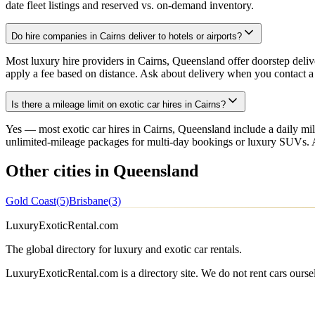
date fleet listings and reserved vs. on-demand inventory.
Do hire companies in Cairns deliver to hotels or airports?
Most luxury hire providers in Cairns, Queensland offer doorstep delive
apply a fee based on distance. Ask about delivery when you contact a 
Is there a mileage limit on exotic car hires in Cairns?
Yes — most exotic car hires in Cairns, Queensland include a daily m
unlimited-mileage packages for multi-day bookings or luxury SUVs. Al
Other cities in Queensland
Gold Coast
(5)
Brisbane
(3)
LuxuryExoticRental.com
The global directory for luxury and exotic car rentals.
LuxuryExoticRental.com is a directory site. We do not rent cars ourse