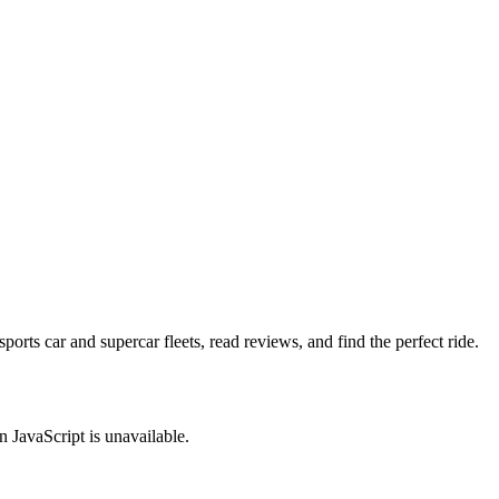
rts car and supercar fleets, read reviews, and find the perfect ride.
JavaScript is unavailable.