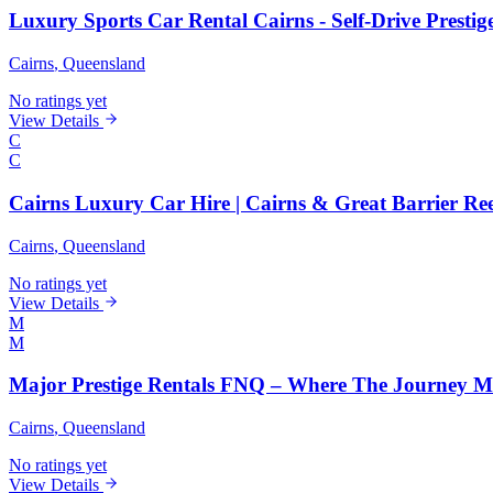
Luxury Sports Car Rental Cairns - Self-Drive Prestige
Cairns
, Queensland
No ratings yet
View Details
C
C
Cairns Luxury Car Hire | Cairns & Great Barrier Re
Cairns
, Queensland
No ratings yet
View Details
M
M
Major Prestige Rentals FNQ – Where The Journey M
Cairns
, Queensland
No ratings yet
View Details