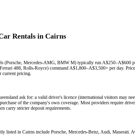
Car Rentals in Cairns
dels (Porsche, Mercedes-AMG, BMW M) typically run A$250–A$600 per d
Ferrari 488, Rolls-Royce) command A$1,800–A$3,500+ per day. Prices
r current pricing.
sland ask for: a valid driver's licence (international visitors may need
or purchase of the company's own coverage. Most providers require driv
n carry stricter deposit requirements.
ly listed in Cairns include Porsche, Mercedes-Benz, Audi, Maserati. Avai