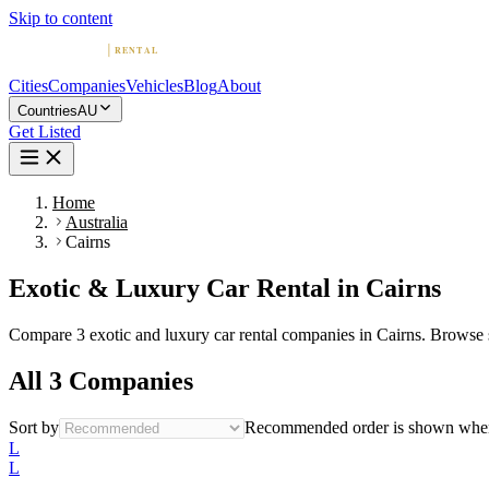
Skip to content
Cities
Companies
Vehicles
Blog
About
Countries
AU
Get Listed
Home
Australia
Cairns
Exotic & Luxury Car Rental in Cairns
Compare 3 exotic and luxury car rental companies in Cairns. Browse spo
All 3 Companies
Sort by
Recommended order is shown when 
L
L