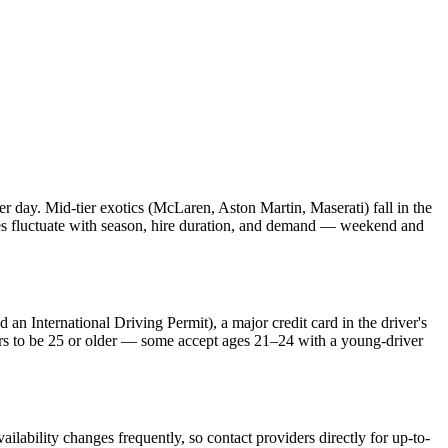
ay. Mid-tier exotics (McLaren, Aston Martin, Maserati) fall in the
 fluctuate with season, hire duration, and demand — weekend and
 an International Driving Permit), a major credit card in the driver's
ers to be 25 or older — some accept ages 21–24 with a young-driver
lability changes frequently, so contact providers directly for up-to-