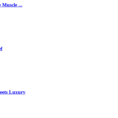
 Muscle ...
ef
eets Luxury