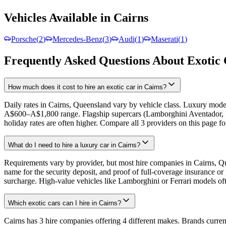
Vehicles Available in Cairns
Porsche
(
2
)
Mercedes-Benz
(
3
)
Audi
(
1
)
Maserati
(
1
)
Frequently Asked Questions About Exotic 
How much does it cost to hire an exotic car in Cairns?
Daily rates in Cairns, Queensland vary by vehicle class. Luxury mo
A$600–A$1,800 range. Flagship supercars (Lamborghini Aventador, 
holiday rates are often higher. Compare all 3 providers on this page fo
What do I need to hire a luxury car in Cairns?
Requirements vary by provider, but most hire companies in Cairns, Queen
name for the security deposit, and proof of full-coverage insurance 
surcharge. High-value vehicles like Lamborghini or Ferrari models ofte
Which exotic cars can I hire in Cairns?
Cairns has 3 hire companies offering 4 different makes. Brands current