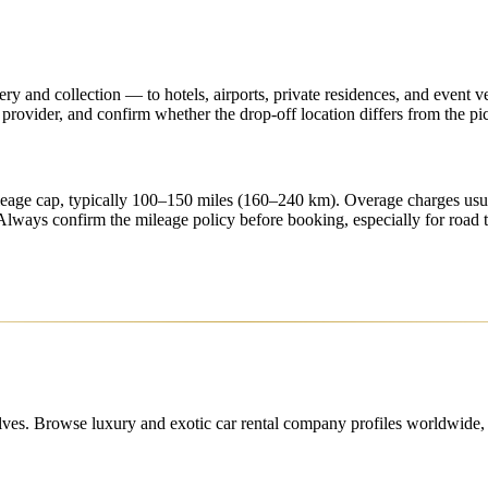
ry and collection — to hotels, airports, private residences, and event v
provider, and confirm whether the drop-off location differs from the p
ileage cap, typically 100–150 miles (160–240 km). Overage charges us
ways confirm the mileage policy before booking, especially for road t
lves. Browse luxury and exotic car rental company profiles worldwide, c