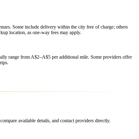
enues. Some include delivery within the city free of charge; others
ickup location, as one-way fees may apply.
ually range from A$2–A$5 per additional mile. Some providers offer
rips.
ompare available details, and contact providers directly.