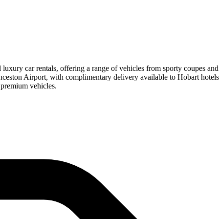
nd luxury car rentals, offering a range of vehicles from sporty coupes
aunceston Airport, with complimentary delivery available to Hobart hot
 premium vehicles.