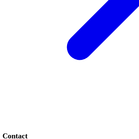
Contact