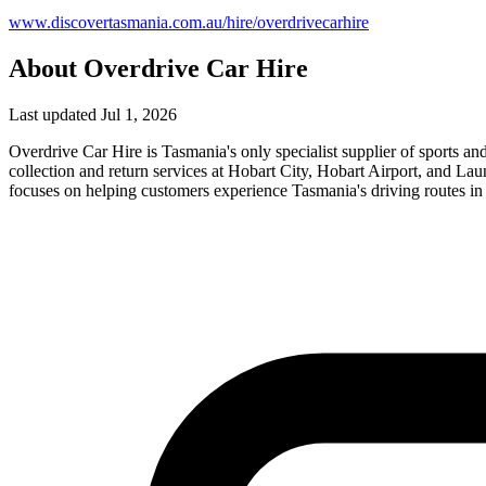
www.discovertasmania.com.au/hire/overdrivecarhire
About Overdrive Car Hire
Last updated Jul 1, 2026
Overdrive Car Hire is Tasmania's only specialist supplier of sports a
collection and return services at Hobart City, Hobart Airport, and L
focuses on helping customers experience Tasmania's driving routes in