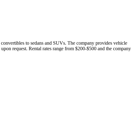
 and convertibles to sedans and SUVs. The company provides vehicle
els upon request. Rental rates range from $200-$500 and the company