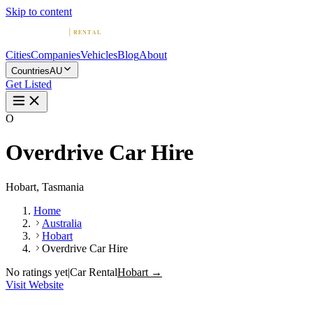
Skip to content
Cities
Companies
Vehicles
Blog
About
Countries
AU
Get Listed
O
Overdrive Car Hire
Hobart, Tasmania
Home
Australia
Hobart
Overdrive Car Hire
No ratings yet
|
Car Rental
Hobart →
Visit Website