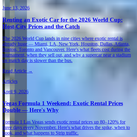
June 13, 2026
Renting an Exotic Car for the 2026 World Cup:
Host-City Prices and the Catch
The 2026 World Cup lands in nine cities where exotic rental is
already huge — Miami, LA, New York, Houston, Dallas, Atlanta,
Boston, Toronto and Vancouver. Here's what fleets cost during the
tournament, when they sell out, and why a supercar near a stadium
on match day is slower than the bus.
Read Article →
Articles
April 9, 2026
Vegas Formula 1 Weekend: Exotic Rental Prices
Double — Here's Why
Formula 1 Las Vegas sends exotic rental prices up 80–120% for
three days every November. Here's what drives the spike, when to
book, and what happens to Strip traffic.