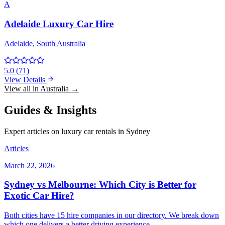
A
Adelaide Luxury Car Hire
Adelaide
, South Australia
5.0
(
71
)
View Details
View all in Australia →
Guides & Insights
Expert articles on luxury car rentals in Sydney
Articles
March 22, 2026
Sydney vs Melbourne: Which City is Better for
Exotic Car Hire?
Both cities have 15 hire companies in our directory. We break down
which one delivers a better driving experience.