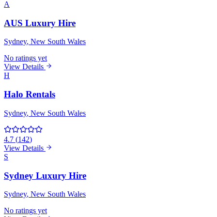
A
AUS Luxury Hire
Sydney
, New South Wales
No ratings yet
View Details
H
Halo Rentals
Sydney
, New South Wales
4.7
(
142
)
View Details
S
Sydney Luxury Hire
Sydney
, New South Wales
No ratings yet