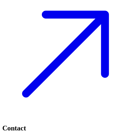
Contact