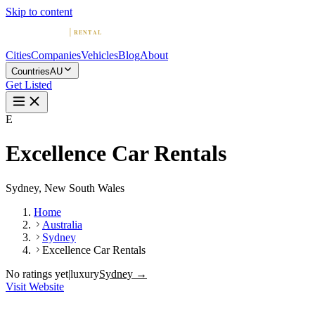
Skip to content
Cities
Companies
Vehicles
Blog
About
Countries
AU
Get Listed
E
Excellence Car Rentals
Sydney, New South Wales
Home
Australia
Sydney
Excellence Car Rentals
No ratings yet
|
luxury
Sydney →
Visit Website