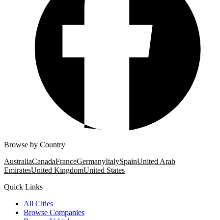
Browse by Country
Australia
Canada
France
Germany
Italy
Spain
United Arab
Emirates
United Kingdom
United States
Quick Links
All Cities
Browse Companies