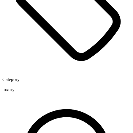
Category
luxury