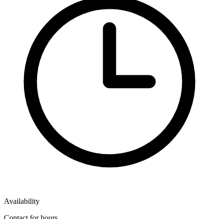
Availability
Contact for hours