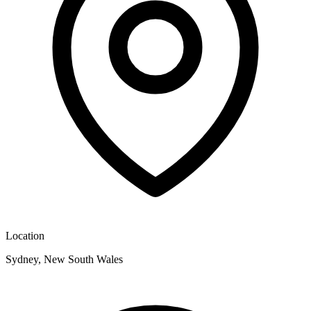
Location
Sydney, New South Wales