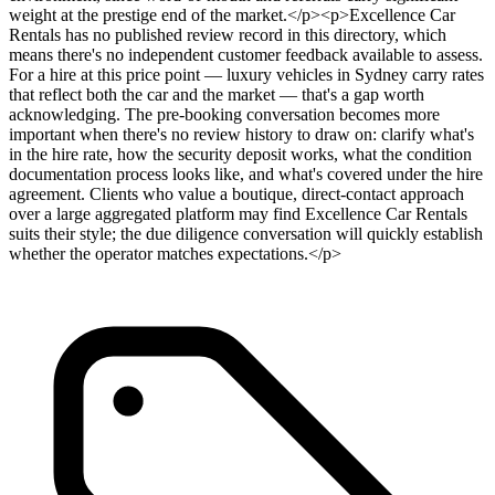
weight at the prestige end of the market.</p><p>Excellence Car
Rentals has no published review record in this directory, which
means there's no independent customer feedback available to assess.
For a hire at this price point — luxury vehicles in Sydney carry rates
that reflect both the car and the market — that's a gap worth
acknowledging. The pre-booking conversation becomes more
important when there's no review history to draw on: clarify what's
in the hire rate, how the security deposit works, what the condition
documentation process looks like, and what's covered under the hire
agreement. Clients who value a boutique, direct-contact approach
over a large aggregated platform may find Excellence Car Rentals
suits their style; the due diligence conversation will quickly establish
whether the operator matches expectations.</p>