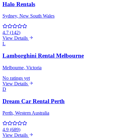
Halo Rentals
Sydney
, New South Wales
4.7
(
142
)
View Details
L
Lamborghini Rental Melbourne
Melbourne
, Victoria
No ratings yet
View Details
D
Dream Car Rental Perth
Perth
, Western Australia
4.9
(
689
)
View Details