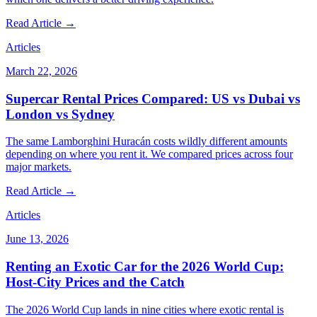
Read Article →
Articles
March 22, 2026
Supercar Rental Prices Compared: US vs Dubai vs
London vs Sydney
The same Lamborghini Huracán costs wildly different amounts
depending on where you rent it. We compared prices across four
major markets.
Read Article →
Articles
June 13, 2026
Renting an Exotic Car for the 2026 World Cup:
Host-City Prices and the Catch
The 2026 World Cup lands in nine cities where exotic rental is