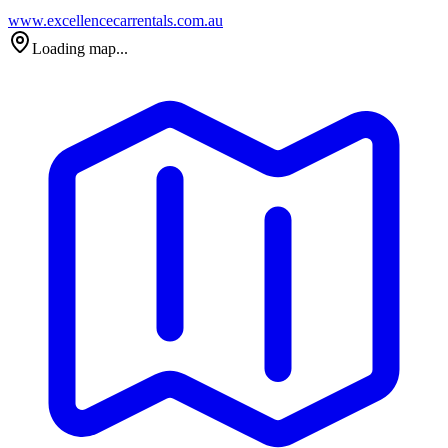
www.excellencecarrentals.com.au
Loading map...