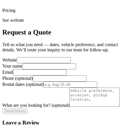
Pricing
See website
Request a Quote
Tell us what you need — dates, vehicle preference, and contact
details. We’ll route your inquiry to our team for follow-up.
Website
Your name
Email
Phone
(optional)
Rental dates
(optional)
What are you looking for?
(optional)
Send inquiry
Leave a Review