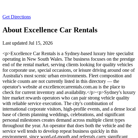
Get Directions
About Excellence Car Rentals
Last updated Jul 15, 2026
<p>Excellence Car Rentals is a Sydney-based luxury hire specialist
operating in New South Wales. The business focuses on the prestige
end of the rental market, serving clients looking for quality vehicles
for corporate use, special occasions, or leisure driving around one of
Australia's most scenic urban environments. Fleet composition and
vehicle counts are not currently listed in this directory — the
operator's website at excellencecarrentals.com.au is the place to
check for current inventory and availability.</p><p>Sydney's luxury
hire market rewards operators who can pair strong vehicle quality
with reliable service execution. The city's combination of
international corporate visitors, high-profile events, and a dense local
base of clients planning weddings, celebrations, and significant
personal milestones creates demand across multiple client types
throughout the year. An operator that does both the vehicle and the
service well tends to develop repeat business quickly in this
environment, since word-of-mouth and referrals carry significant