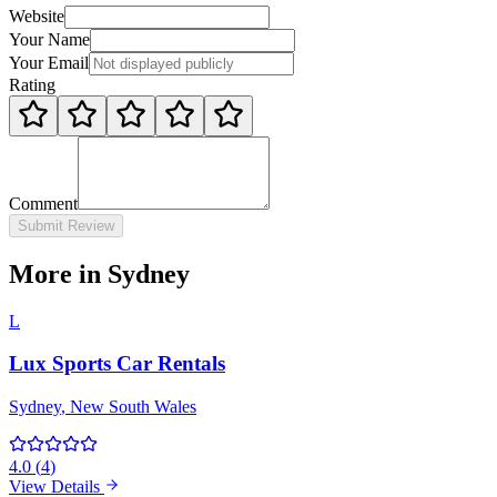
Website
Your Name
Your Email
Rating
Comment
Submit Review
More in Sydney
L
Lux Sports Car Rentals
Sydney
, New South Wales
4.0
(
4
)
View Details