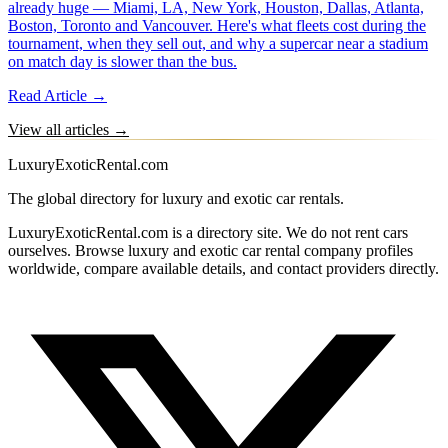
already huge — Miami, LA, New York, Houston, Dallas, Atlanta,
Boston, Toronto and Vancouver. Here's what fleets cost during the
tournament, when they sell out, and why a supercar near a stadium
on match day is slower than the bus.
Read Article →
View all articles →
LuxuryExoticRental.com
The global directory for luxury and exotic car rentals.
LuxuryExoticRental.com is a directory site. We do not rent cars
ourselves. Browse luxury and exotic car rental company profiles
worldwide, compare available details, and contact providers directly.