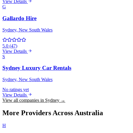
View Details
G
Gallardo Hire
Sydney
, New South Wales
5.0
(
47
)
View Details
S
Sydney Luxury Car Rentals
Sydney
, New South Wales
No ratings yet
View Details
View all companies in Sydney →
More Providers Across Australia
H