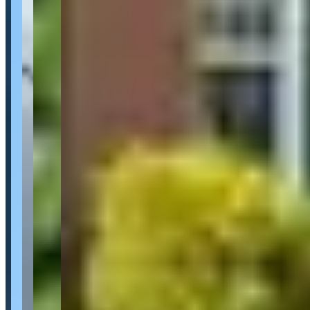
Location
Gatineau, Quebec