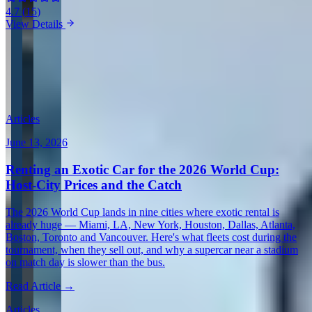
4.7
(
15
)
View Details
View all in Canada →
Guides & Insights
Expert articles on luxury car rentals in Gatineau
Articles
June 13, 2026
Renting an Exotic Car for the 2026 World Cup:
Host-City Prices and the Catch
The 2026 World Cup lands in nine cities where exotic rental is
already huge — Miami, LA, New York, Houston, Dallas, Atlanta,
Boston, Toronto and Vancouver. Here's what fleets cost during the
tournament, when they sell out, and why a supercar near a stadium
on match day is slower than the bus.
Read Article →
Articles