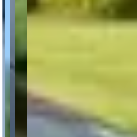
Availability
Contact for hours