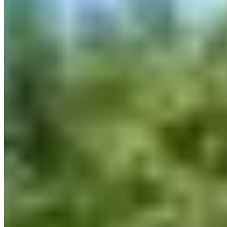
3265 A. Jean-Noël-Lavoie, Laval, QC H7P 5P2, Canada