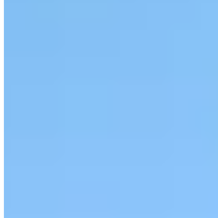
|
Car Rental
Gatineau →