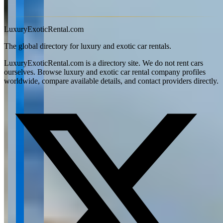
View all articles →
LuxuryExoticRental.com
The global directory for luxury and exotic car rentals.
LuxuryExoticRental.com is a directory site. We do not rent cars
ourselves. Browse luxury and exotic car rental company profiles
worldwide, compare available details, and contact providers directly.