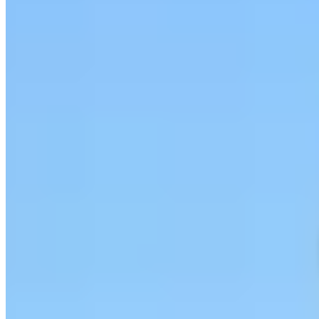
Call
Visit Website