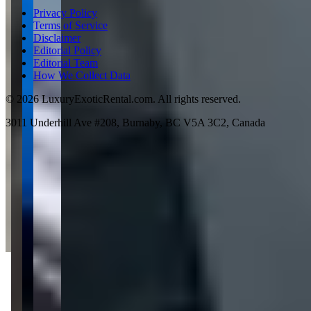
Privacy Policy
Terms of Service
Disclaimer
Editorial Policy
Editorial Team
How We Collect Data
©
2026
LuxuryExoticRental.com. All rights reserved.
3011 Underhill Ave #208, Burnaby, BC V5A 3C2, Canada