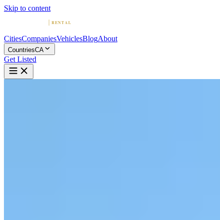
Skip to content
Cities
Companies
Vehicles
Blog
About
Countries
CA
Get Listed
L
Loue la Vie Exotics - Luxury
Car Rentals
Gatineau, Quebec
Home
Canada
Gatineau
Loue la Vie Exotics - Luxury Car Rentals
5.0
(
1
)