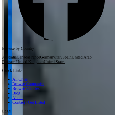
Browse by Country
Australia
Canada
France
Germany
Italy
Spain
United Arab
Emirates
United Kingdom
United States
Quick Links
All Cities
Browse Companies
Browse Vehicles
Blog
About
Contact / Get Listed
Legal