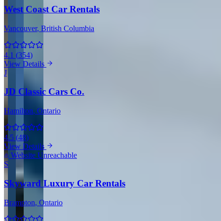
West Coast Car Rentals
Vancouver
, British Columbia
4.1
(
354
)
View Details
J
JD Classic Cars Co.
Hamilton
, Ontario
4.5
(
48
)
View Details
Website Unreachable
S
Skyward Luxury Car Rentals
Brampton
, Ontario