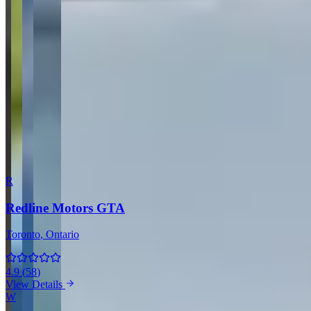
Your Name
Your Email
Rating
Comment
Submit Review
More Providers Across Canada
R
Redline Motors GTA
Toronto
, Ontario
4.9
(
58
)
View Details
W