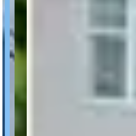
About Loue la Vie Exotics - Luxury Car
Rentals
Last updated Aug 1, 2026
Loue la Vie Exotics - Luxury Car Rentals is a car rental operator
based in Gatineau, Quebec. 1 reviewer has rated the operator an
average of 5.0/5. Based in Gatineau, Quebec.