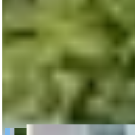
Get Directions
+
2
more