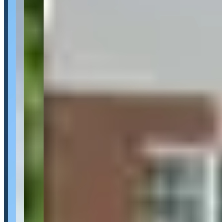
Category
Car Rental