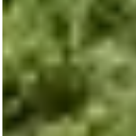
louelavie.com
Hours
Closed
Sun
Closed
Mon
9 AM – 6 PM
Tue
9 AM – 6 PM
Wed
9 AM – 6 PM
Thu
9 AM – 6 PM
Fri
9 AM – 6 PM
Sat
10 AM – 1 PM
Hours shown in local business time. Open/Closed status is
approximate.
Loading map...