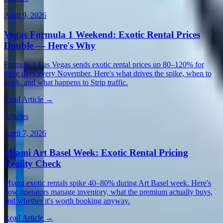
April 9, 2026
Vegas Formula 1 Weekend: Exotic Rental Prices
Double — Here's Why
Formula 1 Las Vegas sends exotic rental prices up 80–120% for
three days every November. Here's what drives the spike, when to
book, and what happens to Strip traffic.
Read Article →
Articles
April 7, 2026
Miami Art Basel Week: Exotic Rental Pricing
Reality Check
Miami exotic rentals spike 40–80% during Art Basel week. Here's
how operators manage inventory, what the premium actually buys,
and whether it's worth booking anyway.
Read Article →