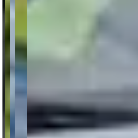
clean car
11
porsche boxster gts rental
7
courteous
staff
7
lamborghini
5
exotic cars
4
luxury car rental
3
easy pick up
3
car
selection
3
Request a Quote
Tell us what you need — dates, vehicle preference, and contact
details. We’ll route your inquiry to our team for follow-up.
Website
Your name
Email
Phone
(optional)
Rental dates
(optional)
What are you looking for?
(optional)
Send inquiry
Leave a Review
Website