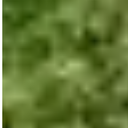
+1 450-933-9303