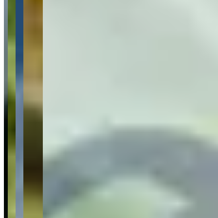
What Customers Say
4.8
4.8
(
169
)
Reviews highlight consistently exceptional customer service, with
customers frequently mentioning the professionalism and
accommodating nature of staff members Frank and Andreas, who go
above and beyond by offering services like airport delivery, home
delivery, and emergency roadside assistance. Customers regularly
praise the spotless condition and quality of the luxury vehicle fleet,
which includes Porsches, Lamborghinis, Ferraris, and other high-
end cars, along with the quick and efficient rental process that
typically takes only 15 minutes. While the vast majority of
experiences are overwhelmingly positive, a few customers have
reported concerns about billing discrepancies, vehicle availability
issues, and occasional communication problems with management
regarding service complaints.
Common Themes