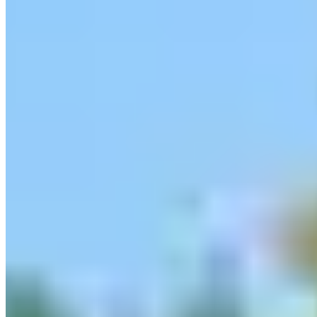
Contact