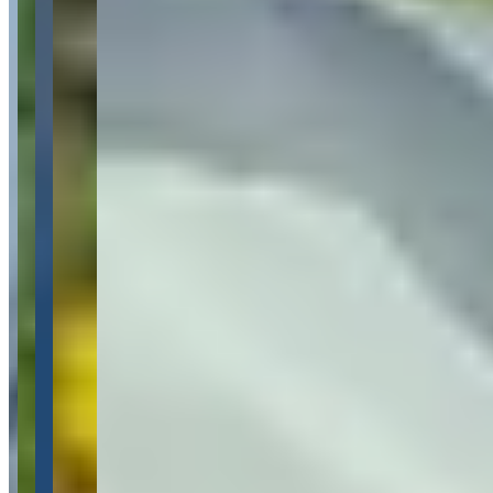
Pricing
See website