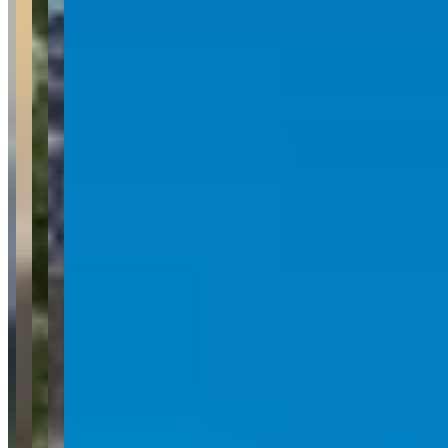
Customers repeatedly praise the pristine condition and quality
maintenance of the luxury vehicle fleet, which includes popular
models like the G Wagon, Porsche vehicles, and Audi R8. The
reviews show no notable concerns, with customers expressing
strong satisfaction with both the driving experience and overall
service, often indicating plans to rent again in the future.
Common Themes
g wagon
4
drive
4
helpful staff
3
spotless car
2
fun to
drive
2
communication
2
Available Vehicles
Porsche
Panamera
(sedan)
Mercedes-Benz
G-Wagon
(suv)
Audi
Range Rover
Request a Quote
Tell us what you need — dates, vehicle preference, and contact