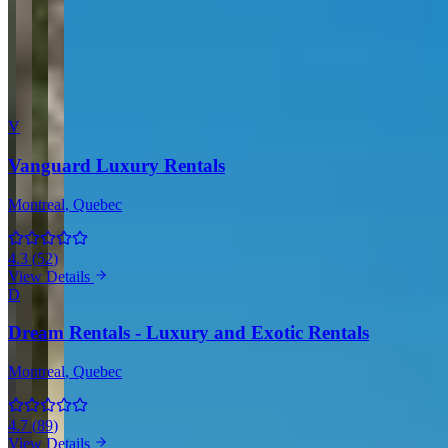
Comment
Submit Review
More Providers Across Canada
V
Vanguard Luxury Rentals
Montreal
, Quebec
4.3
(
52
)
View Details
D
Dream Rentals - Luxury and Exotic Rentals
Montreal
, Quebec
4.7
(
89
)
View Details