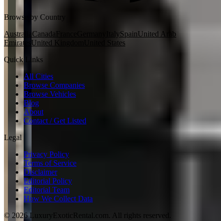
Browse by Country
Australia
Canada
France
Germany
Italy
Spain
United Arab
Emirates
United Kingdom
United States
Quick Links
All Cities
Browse Companies
Browse Vehicles
Blog
About
Contact / Get Listed
Legal
Privacy Policy
Terms of Service
Disclaimer
Editorial Policy
Editorial Team
How We Collect Data
©
2026
LuxuryExoticRental.com. All rights reserved.