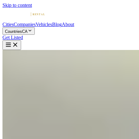
Skip to content
Cities
Companies
Vehicles
Blog
About
Countries
CA
Get Listed
W
West K Exotics
West Kelowna, British Columbia
Home
Canada
West Kelowna
West K Exotics
5.0
(
6
)
|
Car Rental
West Kelowna →