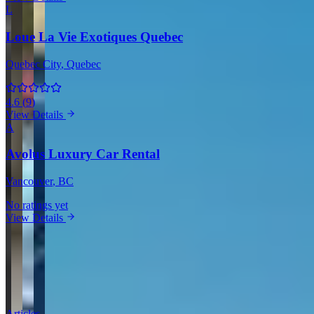
L
Loue La Vie Exotiques Quebec
Quebec City
, Quebec
4.6
(
9
)
View Details
A
Avolus Luxury Car Rental
Vancouver
, BC
No ratings yet
View Details
View all in Canada →
Guides & Insights
Expert articles on luxury car rentals in West Kelowna
Articles