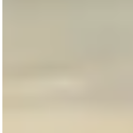
Contact