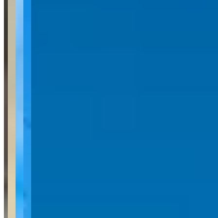
Location
West Kelowna, British Columbia