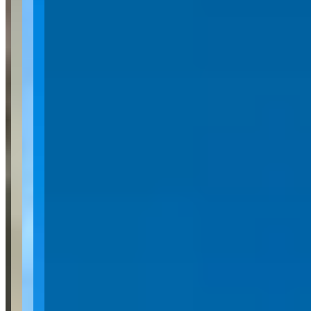
Car Rental