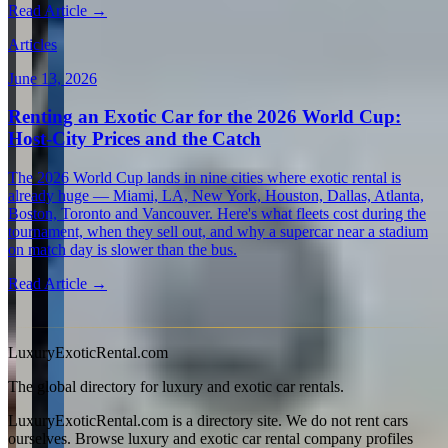
Read Article →
Articles
June 13, 2026
Renting an Exotic Car for the 2026 World Cup:
Host-City Prices and the Catch
The 2026 World Cup lands in nine cities where exotic rental is
already huge — Miami, LA, New York, Houston, Dallas, Atlanta,
Boston, Toronto and Vancouver. Here's what fleets cost during the
tournament, when they sell out, and why a supercar near a stadium
on match day is slower than the bus.
Read Article →
View all articles →
LuxuryExoticRental.com
The global directory for luxury and exotic car rentals.
LuxuryExoticRental.com is a directory site. We do not rent cars
ourselves. Browse luxury and exotic car rental company profiles