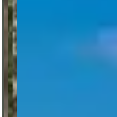
details. We’ll route your inquiry to our team for follow-up.
Website
Your name
Email
Phone
(optional)
Rental dates
(optional)
What are you looking for?
(optional)
Send inquiry
Leave a Review
Website
Your Name
Your Email
Rating