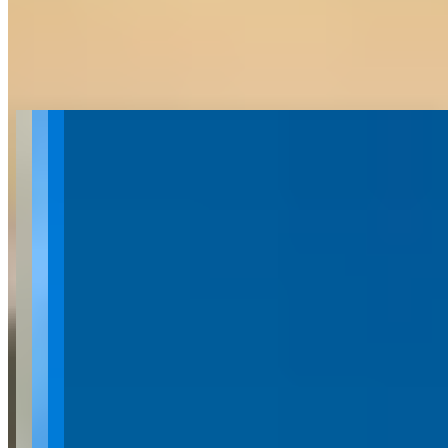
Get Directions
About West K Exotics
Last updated Jul 1, 2026
West K Exotics is a luxury and exotic car rental company based in
West Kelowna, British Columbia, specializing in high-end vehicles
for exploring the Okanagan region. Their fleet includes premium
models such as the Mercedes G63 AMG, Porsche Panamera S
Hybrid, Porsche Macan S, Audi R8, and Range Rover Sport. All
rentals are processed through the Turo platform, which provides
ICBC coverage and offers discounted rates for longer bookings and
repeat customers. The company focuses on providing unique
automotive experiences for activities like winery tours, beach
exploration, and recreational outings in the Okanagan Valley.