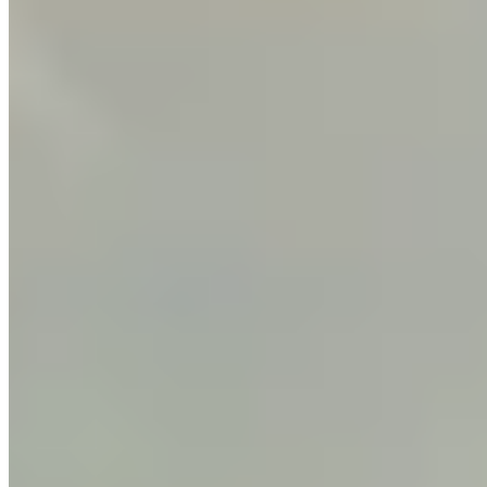
Call
Visit Website