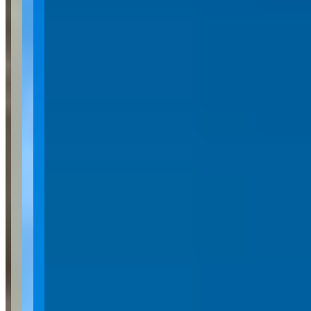
Category