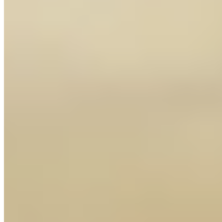
+1 250-878-7855