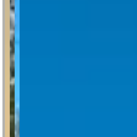
Pricing
See website
What Customers Say
5
5.0
(
6
)
Reviews consistently highlight Brad's exceptional customer service,
with customers frequently mentioning his responsiveness,
friendliness, and clear communication throughout the rental process.