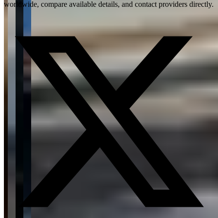
worldwide, compare available details, and contact providers directly.