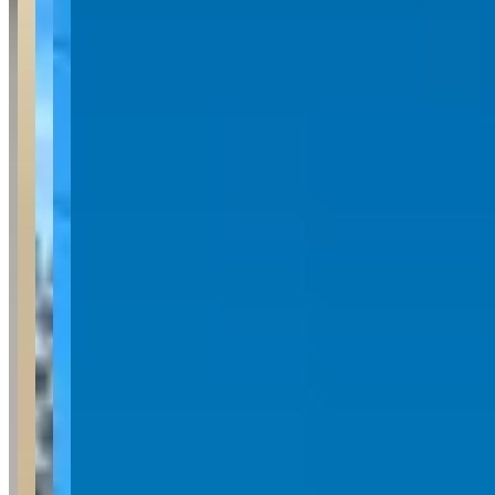
Availability
Contact for hours