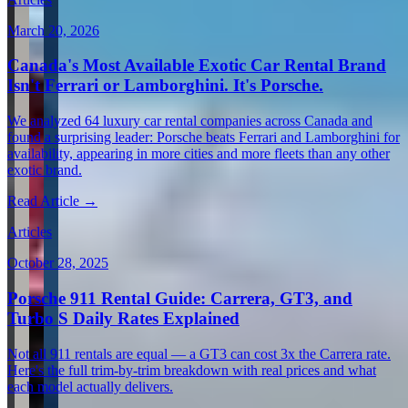
March 20, 2026
Canada's Most Available Exotic Car Rental Brand
Isn't Ferrari or Lamborghini. It's Porsche.
We analyzed 64 luxury car rental companies across Canada and
found a surprising leader: Porsche beats Ferrari and Lamborghini for
availability, appearing in more cities and more fleets than any other
exotic brand.
Read Article →
Articles
October 28, 2025
Porsche 911 Rental Guide: Carrera, GT3, and
Turbo S Daily Rates Explained
Not all 911 rentals are equal — a GT3 can cost 3x the Carrera rate.
Here's the full trim-by-trim breakdown with real prices and what
each model actually delivers.