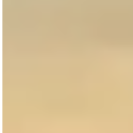
westkexotics.ca
Loading map...