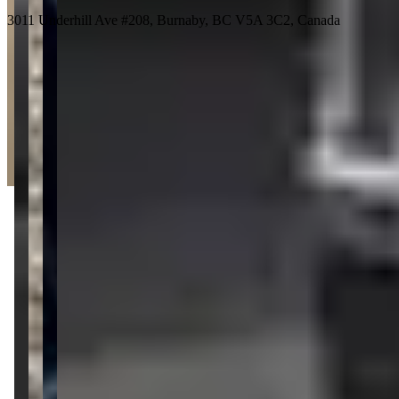
3011 Underhill Ave #208, Burnaby, BC V5A 3C2, Canada