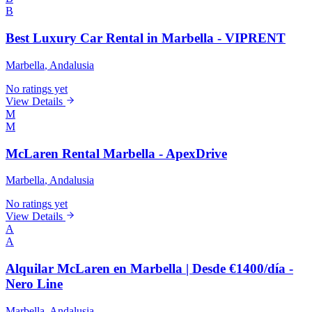
B
Best Luxury Car Rental in Marbella - VIPRENT
Marbella
, Andalusia
No ratings yet
View Details
M
M
McLaren Rental Marbella - ApexDrive
Marbella
, Andalusia
No ratings yet
View Details
A
A
Alquilar McLaren en Marbella | Desde €1400/día -
Nero Line
Marbella
, Andalusia