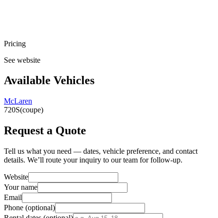
Pricing
See website
Available Vehicles
McLaren
720S
(coupe)
Request a Quote
Tell us what you need — dates, vehicle preference, and contact
details. We’ll route your inquiry to our team for follow-up.
Website
Your name
Email
Phone
(optional)
Rental dates
(optional)