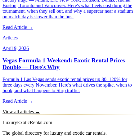
Boston, Toronto and Vancouver. Here's what fleets cost during the
tournament, when they sell out, and why a supercar near a stadium
on match day is slower than the bus.
Read Article →
Articles
April 9, 2026
Vegas Formula 1 Weekend: Exotic Rental Prices
Double — Here's Why
Formula 1 Las Vegas sends exotic rental prices up 80–120% for
three days every November. Here's what drives the spike, when to
book, and what happens to Strip traffic.
Read Article →
View all articles →
LuxuryExoticRental.com
The global directory for luxury and exotic car rentals.