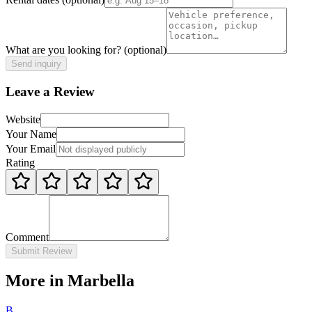
What are you looking for?
(optional)
Send inquiry
Leave a Review
Website
Your Name
Your Email
Rating
Comment
Submit Review
More in Marbella
B