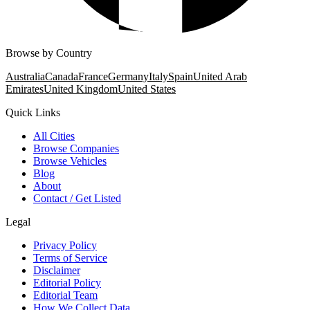
Browse by Country
Australia
Canada
France
Germany
Italy
Spain
United Arab
Emirates
United Kingdom
United States
Quick Links
All Cities
Browse Companies
Browse Vehicles
Blog
About
Contact / Get Listed
Legal
Privacy Policy
Terms of Service
Disclaimer
Editorial Policy
Editorial Team
How We Collect Data