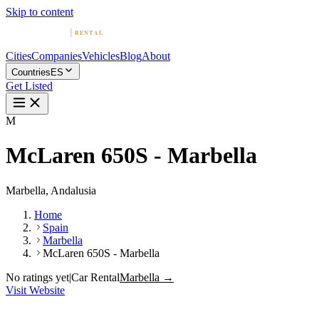
Skip to content
Cities
Companies
Vehicles
Blog
About
Countries
ES
Get Listed
M
McLaren 650S - Marbella
Marbella, Andalusia
Home
Spain
Marbella
McLaren 650S - Marbella
No ratings yet
|
Car Rental
Marbella →
Visit Website