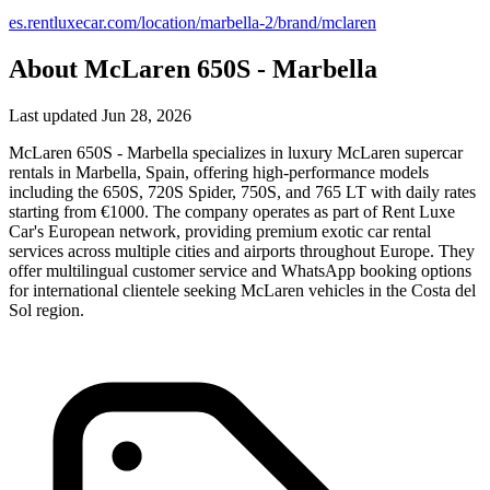
es.rentluxecar.com/location/marbella-2/brand/mclaren
About McLaren 650S - Marbella
Last updated Jun 28, 2026
McLaren 650S - Marbella specializes in luxury McLaren supercar
rentals in Marbella, Spain, offering high-performance models
including the 650S, 720S Spider, 750S, and 765 LT with daily rates
starting from €1000. The company operates as part of Rent Luxe
Car's European network, providing premium exotic car rental
services across multiple cities and airports throughout Europe. They
offer multilingual customer service and WhatsApp booking options
for international clientele seeking McLaren vehicles in the Costa del
Sol region.