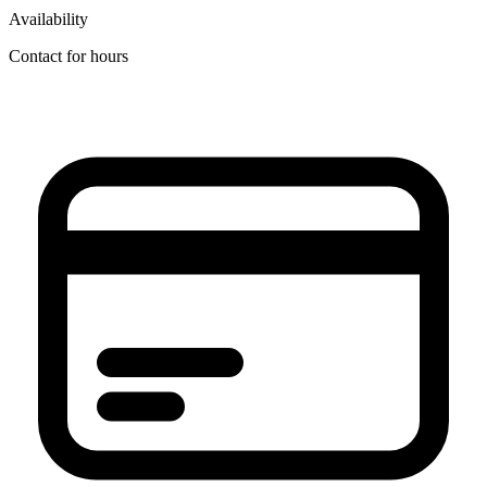
Availability
Contact for hours