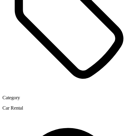
Category
Car Rental