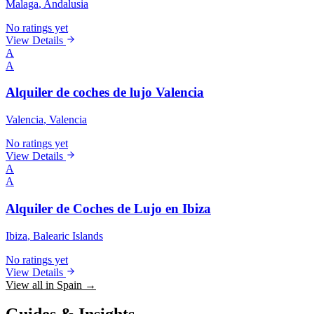
Malaga
, Andalusia
No ratings yet
View Details
A
A
Alquiler de coches de lujo Valencia
Valencia
, Valencia
No ratings yet
View Details
A
A
Alquiler de Coches de Lujo en Ibiza
Ibiza
, Balearic Islands
No ratings yet
View Details
View all in Spain →