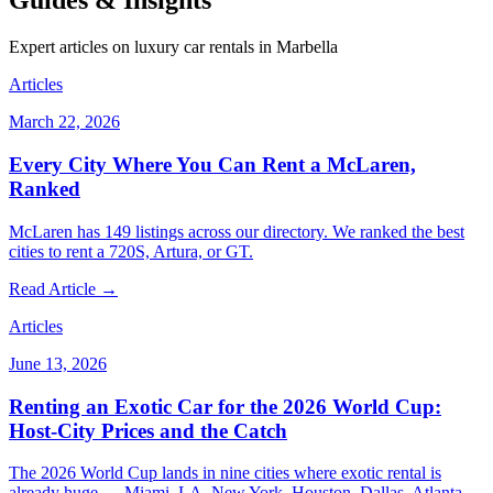
Guides & Insights
Expert articles on luxury car rentals in Marbella
Articles
March 22, 2026
Every City Where You Can Rent a McLaren,
Ranked
McLaren has 149 listings across our directory. We ranked the best
cities to rent a 720S, Artura, or GT.
Read Article →
Articles
June 13, 2026
Renting an Exotic Car for the 2026 World Cup:
Host-City Prices and the Catch
The 2026 World Cup lands in nine cities where exotic rental is
already huge — Miami, LA, New York, Houston, Dallas, Atlanta,