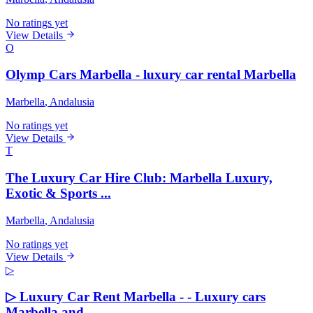
No ratings yet
View Details
O
Olymp Cars Marbella - luxury car rental Marbella
Marbella
, Andalusia
No ratings yet
View Details
T
The Luxury Car Hire Club: Marbella Luxury,
Exotic & Sports ...
Marbella
, Andalusia
No ratings yet
View Details
▷
▷ Luxury Car Rent Marbella - - Luxury cars
Marbella and ...