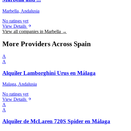
Marbella
, Andalusia
No ratings yet
View Details
View all companies in Marbella →
More Providers Across Spain
A
A
Alquiler Lamborghini Urus en Málaga
Malaga
, Andalusia
No ratings yet
View Details
A
A
Alquiler de McLaren 720S Spider en Málaga