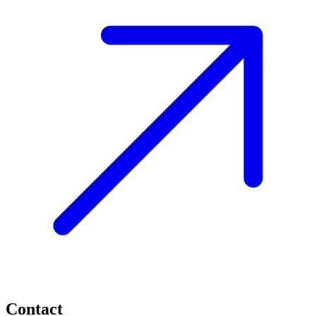
Contact