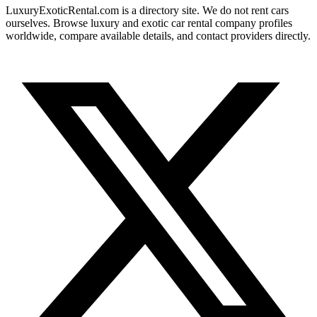
LuxuryExoticRental.com is a directory site. We do not rent cars
ourselves. Browse luxury and exotic car rental company profiles
worldwide, compare available details, and contact providers directly.