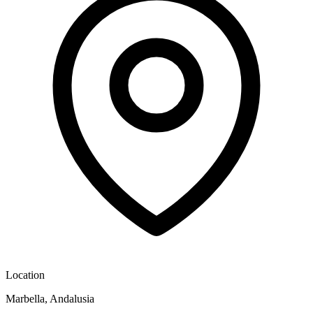
Location
Marbella, Andalusia