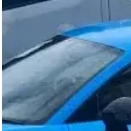
Call
Visit Website