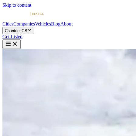
Skip to content
Cities
Companies
Vehicles
Blog
About
Countries
GB
Get Listed
M
McLaren Hire | From £500 per 
London, England
Home
United Kingdom
London
McLaren Hire | From £500 per day
5.0
(
39
)
|
Car Rental
London →