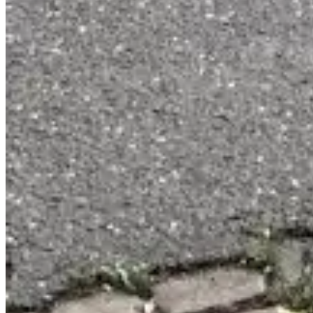
Contact