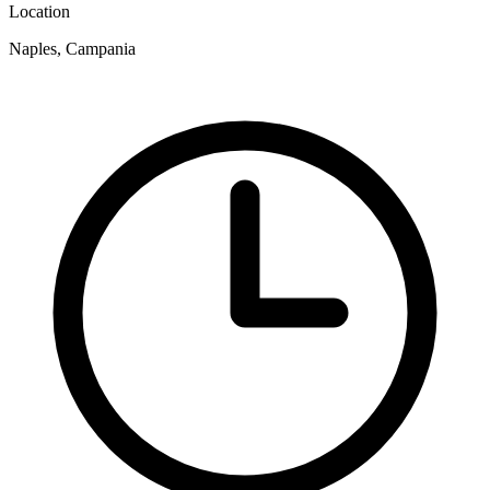
Location
Naples, Campania