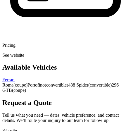
Pricing
See website
Available Vehicles
Ferrari
Roma
(coupe)
Portofino
(convertible)
488 Spider
(convertible)
296
GTB
(coupe)
Request a Quote
Tell us what you need — dates, vehicle preference, and contact
details. We’ll route your inquiry to our team for follow-up.
Website