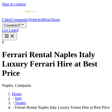
Skip to content
Cities
Companies
Vehicles
Blog
About
Countries
IT
Get Listed
F
Ferrari Rental Naples Italy
Luxury Ferrari Hire at Best
Price
Naples, Campania
Home
Italy
Naples
Ferrari Rental Naples Italy Luxury Ferrari Hire at Best Price