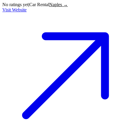
No ratings yet
|
Car Rental
Naples →
Visit Website