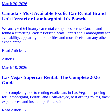
March 20, 2026
Canada's Most Available Exotic Car Rental Brand
Isn't Ferrari or Lamborghini. It's Porsche.
We analyzed 64 luxury car rental companies across Canada and
found a surprising leader: Porsche beats Ferrari and Lamborghini for
availability, appearing in more cities and more fleets than any other
exotic brand.
Read Article →
Articles
March 19, 2026
Las Vegas Supercar Rental: The Complete 2026
Guide
The complete guide to renting exotic cars in Las Vegas — pricing
for Lamborghini, Ferrari, and Rolls-Royce, best driving routes, track
experiences, and insider tips for 2026.
Read Article →