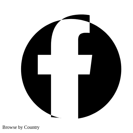
Browse by Country