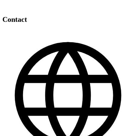
Contact