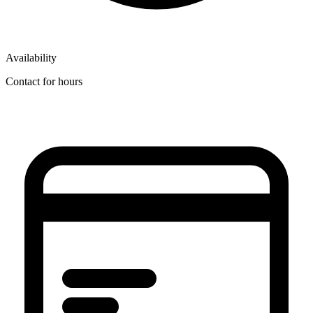
Availability
Contact for hours