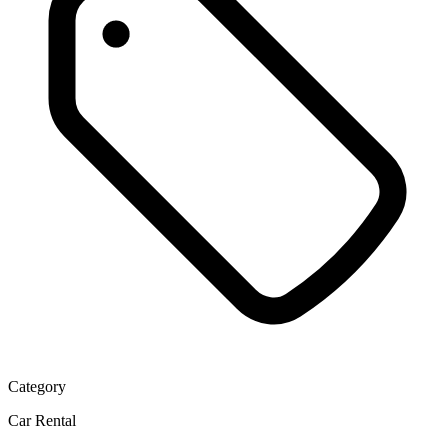
Category
Car Rental