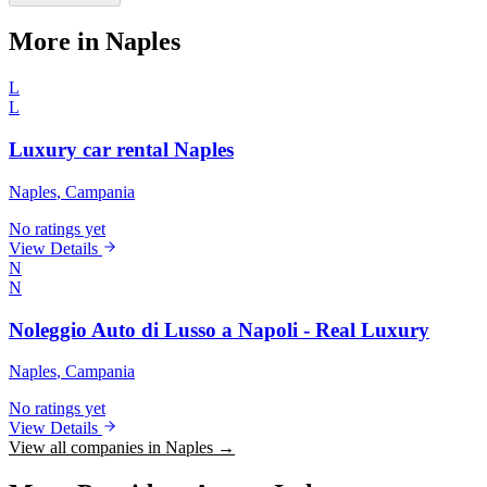
More in Naples
L
L
Luxury car rental Naples
Naples
, Campania
No ratings yet
View Details
N
N
Noleggio Auto di Lusso a Napoli - Real Luxury
Naples
, Campania
No ratings yet
View Details
View all companies in Naples →