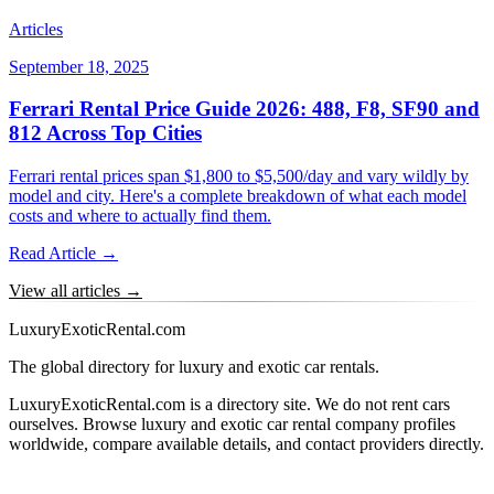
Articles
September 18, 2025
Ferrari Rental Price Guide 2026: 488, F8, SF90 and
812 Across Top Cities
Ferrari rental prices span $1,800 to $5,500/day and vary wildly by
model and city. Here's a complete breakdown of what each model
costs and where to actually find them.
Read Article →
View all articles →
LuxuryExoticRental.com
The global directory for luxury and exotic car rentals.
LuxuryExoticRental.com is a directory site. We do not rent cars
ourselves. Browse luxury and exotic car rental company profiles
worldwide, compare available details, and contact providers directly.