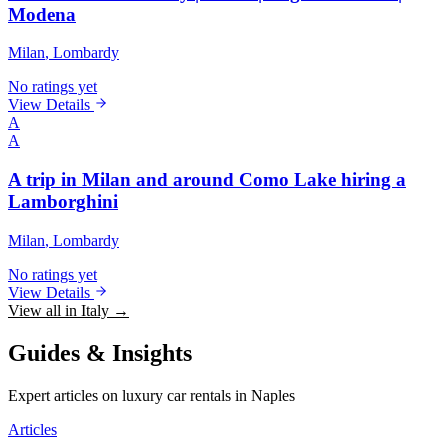
Modena
Milan
, Lombardy
No ratings yet
View Details
A
A
A trip in Milan and around Como Lake hiring a
Lamborghini
Milan
, Lombardy
No ratings yet
View Details
View all in Italy →
Guides & Insights
Expert articles on luxury car rentals in Naples
Articles