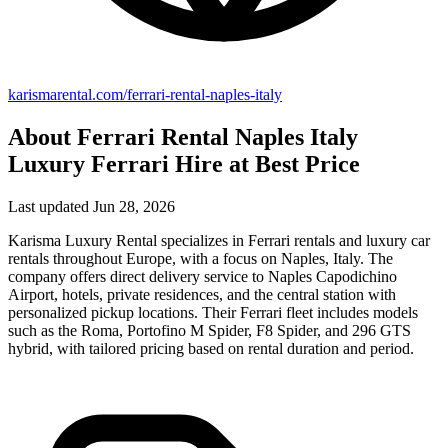
karismarental.com/ferrari-rental-naples-italy
About Ferrari Rental Naples Italy
Luxury Ferrari Hire at Best Price
Last updated Jun 28, 2026
Karisma Luxury Rental specializes in Ferrari rentals and luxury car
rentals throughout Europe, with a focus on Naples, Italy. The
company offers direct delivery service to Naples Capodichino
Airport, hotels, private residences, and the central station with
personalized pickup locations. Their Ferrari fleet includes models
such as the Roma, Portofino M Spider, F8 Spider, and 296 GTS
hybrid, with tailored pricing based on rental duration and period.