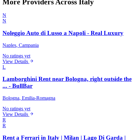
More Providers Across Italy
N
N
Noleggio Auto di Lusso a Napoli - Real Luxury
Naples
, Campania
No ratings yet
View Details
L
Lamborghini Rent near Bologna, right outside the
... - BullBar
Bologna
, Emilia-Romagna
No ratings yet
View Details
R
R
Rent a Ferrari in Italy | Milan | Lago Di Garda |