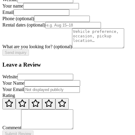
Your name
Email
Phone
(optional)
Rental dates
(optional)
What are you looking for?
(optional)
Send inquiry
Leave a Review
Website
Your Name
Your Email
Rating
Comment
Submit Review