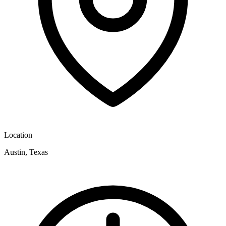
Location
Austin, Texas