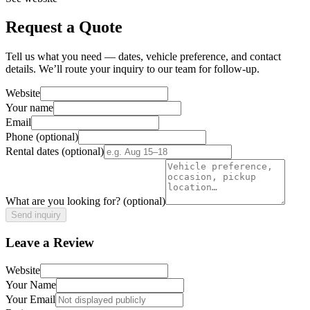
Request a Quote
Tell us what you need — dates, vehicle preference, and contact
details. We’ll route your inquiry to our team for follow-up.
Website
Your name
Email
Phone
(optional)
Rental dates
(optional)
What are you looking for?
(optional)
Send inquiry
Leave a Review
Website
Your Name
Your Email