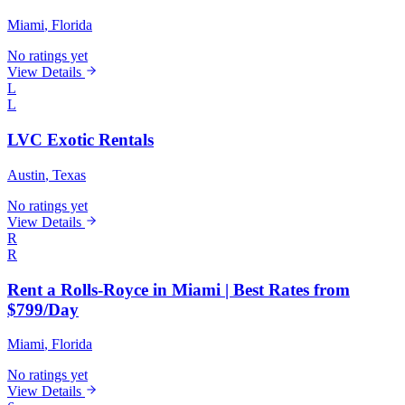
Miami
, Florida
No ratings yet
View Details
L
L
LVC Exotic Rentals
Austin
, Texas
No ratings yet
View Details
R
R
Rent a Rolls-Royce in Miami | Best Rates from
$799/Day
Miami
, Florida
No ratings yet
View Details