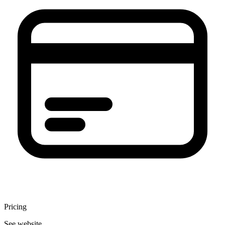
Pricing
See website