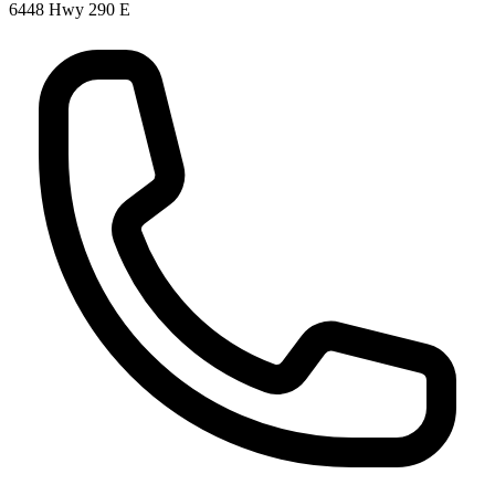
6448 Hwy 290 E