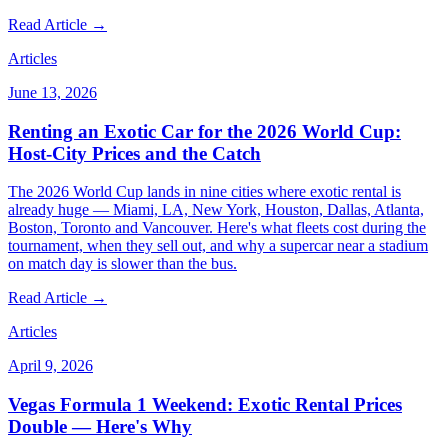
Read Article →
Articles
June 13, 2026
Renting an Exotic Car for the 2026 World Cup:
Host-City Prices and the Catch
The 2026 World Cup lands in nine cities where exotic rental is
already huge — Miami, LA, New York, Houston, Dallas, Atlanta,
Boston, Toronto and Vancouver. Here's what fleets cost during the
tournament, when they sell out, and why a supercar near a stadium
on match day is slower than the bus.
Read Article →
Articles
April 9, 2026
Vegas Formula 1 Weekend: Exotic Rental Prices
Double — Here's Why