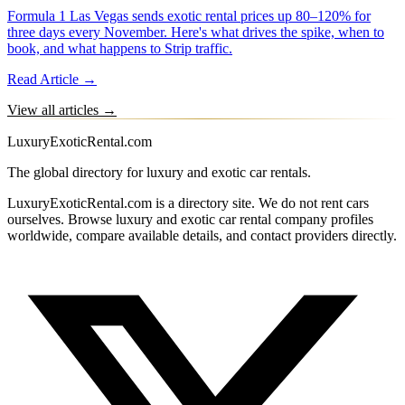
Formula 1 Las Vegas sends exotic rental prices up 80–120% for
three days every November. Here's what drives the spike, when to
book, and what happens to Strip traffic.
Read Article →
View all articles →
LuxuryExoticRental.com
The global directory for luxury and exotic car rentals.
LuxuryExoticRental.com is a directory site. We do not rent cars
ourselves. Browse luxury and exotic car rental company profiles
worldwide, compare available details, and contact providers directly.