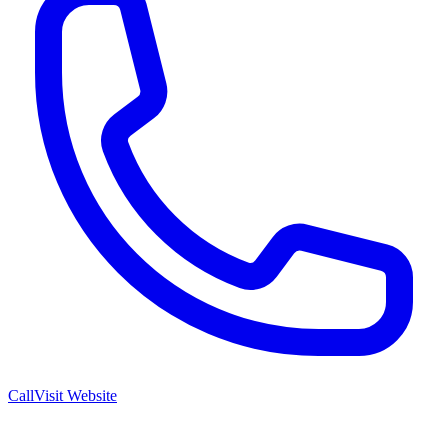
Call
Visit Website