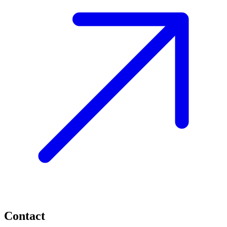
Contact