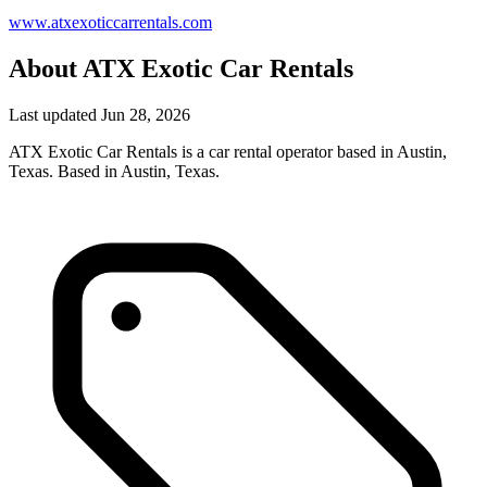
www.atxexoticcarrentals.com
About ATX Exotic Car Rentals
Last updated Jun 28, 2026
ATX Exotic Car Rentals is a car rental operator based in Austin,
Texas. Based in Austin, Texas.