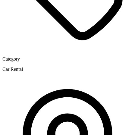
Category
Car Rental