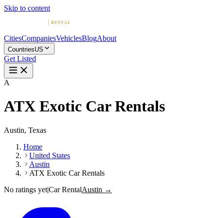
Skip to content
Cities
Companies
Vehicles
Blog
About
Countries
US
Get Listed
A
ATX Exotic Car Rentals
Austin, Texas
Home
United States
Austin
ATX Exotic Car Rentals
No ratings yet
|
Car Rental
Austin →