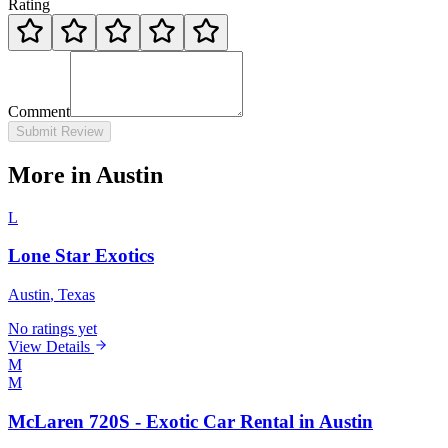
Rating
Comment
Submit Review
More in Austin
L
Lone Star Exotics
Austin
, Texas
No ratings yet
View Details
M
M
McLaren 720S - Exotic Car Rental in Austin