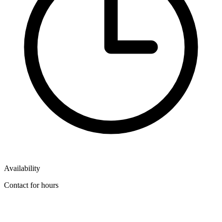
Availability
Contact for hours