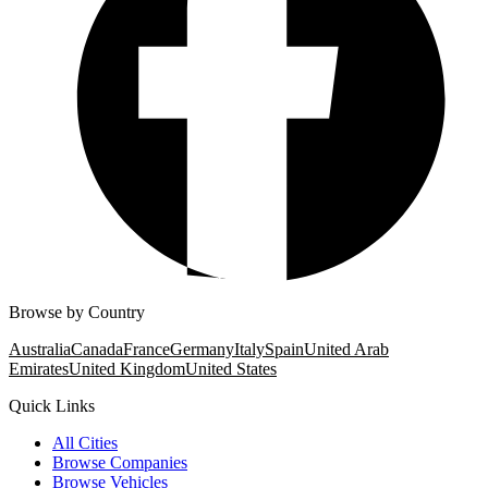
Browse by Country
Australia
Canada
France
Germany
Italy
Spain
United Arab
Emirates
United Kingdom
United States
Quick Links
All Cities
Browse Companies
Browse Vehicles