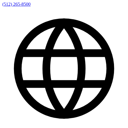
(512) 265-8500