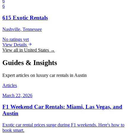
6
6
615 Exotic Rentals
Nashville
, Tennessee
No ratings yet
View Details
View all in United States →
Guides & Insights
Expert articles on luxury car rentals in Austin
Articles
March 22, 2026
F1 Weekend Car Rentals: Miami, Las Vegas, and
Austin
Exotic car rental prices surge during F1 weekends. Here's how to
book smart.