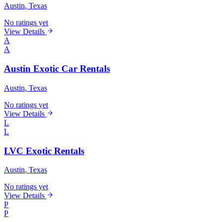
Austin
, Texas
No ratings yet
View Details
A
A
Austin Exotic Car Rentals
Austin
, Texas
No ratings yet
View Details
L
L
LVC Exotic Rentals
Austin
, Texas
No ratings yet
View Details
P
P