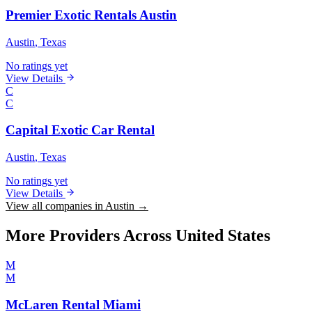
Premier Exotic Rentals Austin
Austin
, Texas
No ratings yet
View Details
C
C
Capital Exotic Car Rental
Austin
, Texas
No ratings yet
View Details
View all companies in Austin →
More Providers Across United States
M
M
McLaren Rental Miami