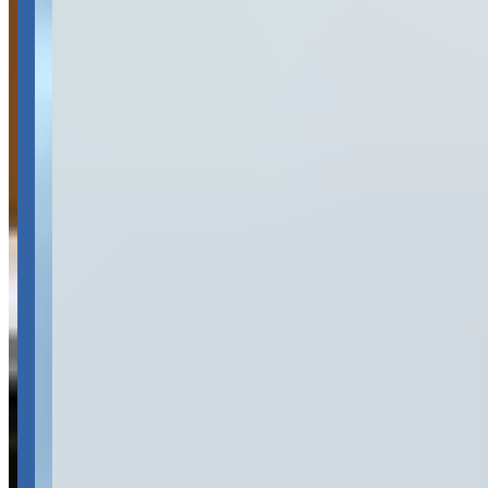
Availability
Contact for hours