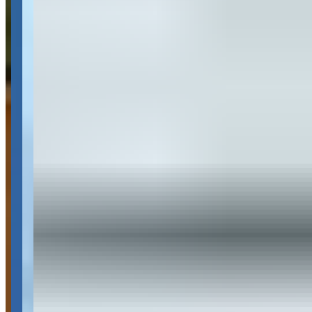
Dallas, Texas