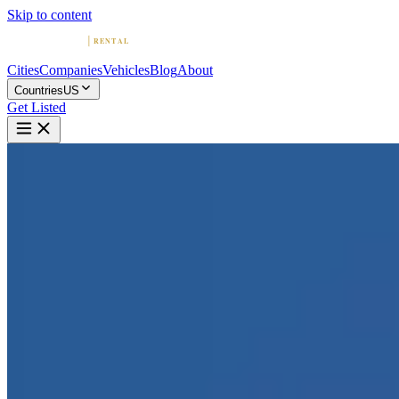
Skip to content
Cities
Companies
Vehicles
Blog
About
Countries
US
Get Listed
2
2011 Rolls-Royce Ghost |
Dallas, TX | The RPM
Collection
Dallas, Texas
Home
United States
Dallas
2011 Rolls-Royce Ghost | Dallas, TX | The RPM Collection