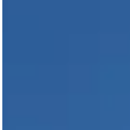
Call
Visit Website