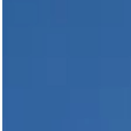
Contact