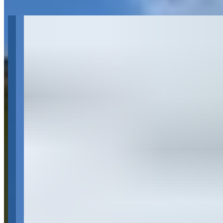
Get Directions
About 2011 Rolls-Royce Ghost | Dallas,
TX | The RPM Collection
Last updated Aug 1, 2026
The RPM Collection is a luxury car rental company based in Dallas,
Texas, specializing in high-end vehicles including Rolls-Royce
models such as the Ghost, Wraith, Dawn, and Drophead. They offer
flexible rental periods from hourly to weekly rentals, with additional
services including delivery and pickup for an extra fee, as well as
chauffeur services with a minimum 3-hour booking. The company
requires renters to be at least 21 years old with full coverage
transferable auto insurance and operates Monday through Friday 10-
6 and Saturdays 10-5.