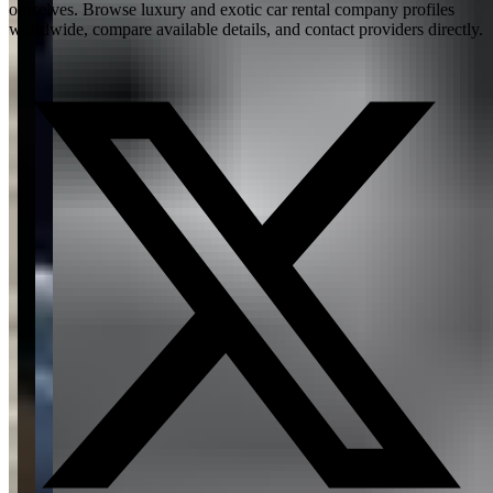
ourselves. Browse luxury and exotic car rental company profiles
worldwide, compare available details, and contact providers directly.