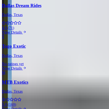
Dallas Dream Rides
Dallas
, Texas
4.8
(
71
)
View Details
T
Togo Exotic
Dallas
, Texas
No ratings yet
View Details
M
MTB Exotics
Dallas
, Texas
5.0
(
169
)
View Details