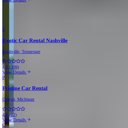
View all companies in Dallas →
More Providers Across United States
E
Exotic Car Rental Nashville
Nashville
, Tennessee
4.9
(
309
)
View Details
P
Pristine Car Rental
Detroit
, Michigan
4.8
(
62
)
View Details
C