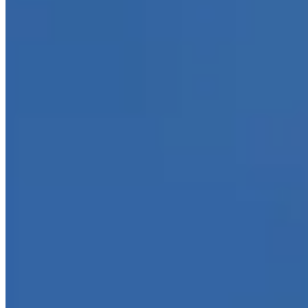
11450 Sprowles St Suite.200, Dallas, TX 75229