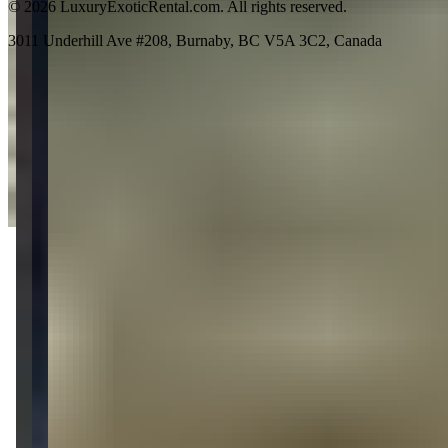
©
2026
LuxuryExoticRental.com. All rights reserved.
3011 Underhill Ave #208, Burnaby, BC V5A 3C2, Canada