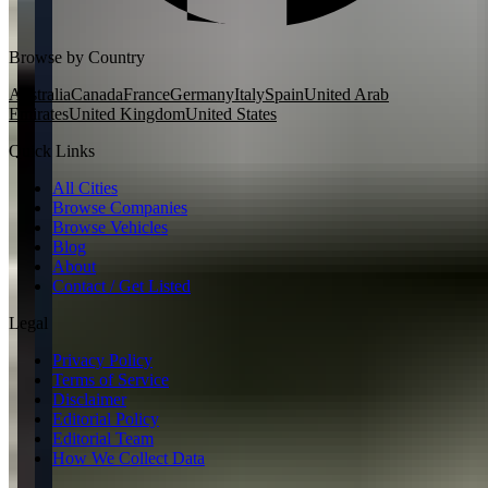
Browse by Country
Australia
Canada
France
Germany
Italy
Spain
United Arab
Emirates
United Kingdom
United States
Quick Links
All Cities
Browse Companies
Browse Vehicles
Blog
About
Contact / Get Listed
Legal
Privacy Policy
Terms of Service
Disclaimer
Editorial Policy
Editorial Team
How We Collect Data