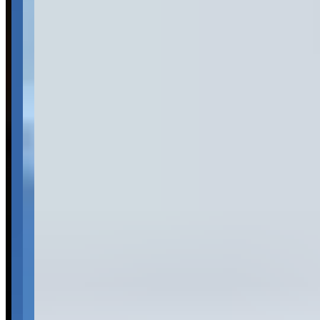
Pricing
See website
What Customers Say
4.3
4.3
(
6
)
Reviews highlight exceptional customer service and
professionalism, with customers frequently mentioning the
welcoming atmosphere and ease of the rental process. The luxury
car collection consistently impresses visitors, with particular praise
for the quality and variety of high-end vehicles available. Customers
appreciate the straightforward rental procedures and prompt deposit
returns, though the limited number of reviews makes it difficult to