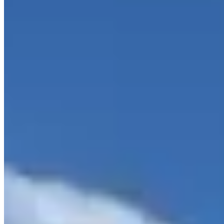
rpmluxurycollection.com/2011-rolls-royce-ghost--%7C-dallas-tx-
%7C-the-rpm-collection-dallas-tx-75229/7051194
Hours
Closed
Sun
Closed
Mon
10 AM – 6 PM
Tue
10 AM – 6 PM
Wed
10 AM – 6 PM
Thu
10 AM – 6 PM
Fri
10 AM – 6 PM
Sat
10 AM – 5 PM
Hours shown in local business time. Open/Closed status is
approximate.