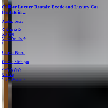
Caliber Luxury Rentals: Exotic and Luxury Car
Rentals in ...
Austin
, Texas
5.0
(
80
)
View Details
C
Corsa Nero
Detroit
, Michigan
5.0
(
33
)
View Details
View all in United States →
Guides & Insights
Expert articles on luxury car rentals in Dallas