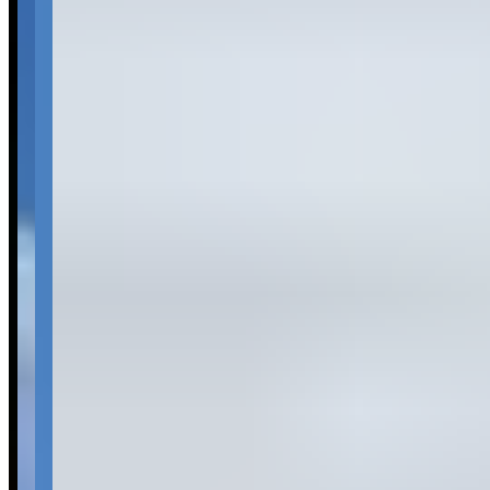
assess consistency across all experiences.
Common Themes
car selection
2
Available Vehicles
Rolls-Royce
Ghost
(sedan)
Wraith
(coupe)
Dawn
(convertible)
Request a Quote
Tell us what you need — dates, vehicle preference, and contact
details. We’ll route your inquiry to our team for follow-up.
Website
Your name
Email
Phone
(optional)
Rental dates
(optional)