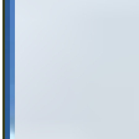
Category
Car Rental