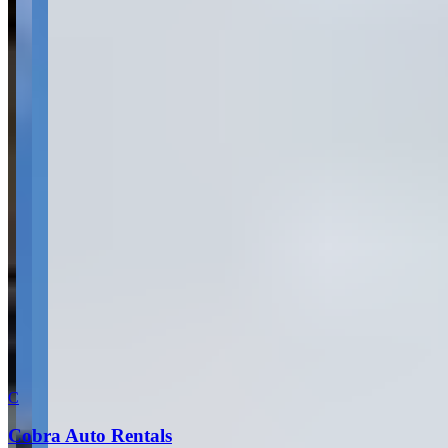
What are you looking for?
(optional)
Send inquiry
Leave a Review
Website
Your Name
Your Email
Rating
Comment
Submit Review
More in Dallas
C
Cobra Auto Rentals