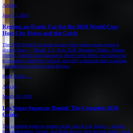
Articles
June 13, 2026
Renting an Exotic Car for the 2026 World Cup:
Host-City Prices and the Catch
The 2026 World Cup lands in nine cities where exotic rental is
already huge — Miami, LA, New York, Houston, Dallas, Atlanta,
Boston, Toronto and Vancouver. Here's what fleets cost during the
tournament, when they sell out, and why a supercar near a stadium
on match day is slower than the bus.
Read Article →
Articles
March 19, 2026
Las Vegas Supercar Rental: The Complete 2026
Guide
The complete guide to renting exotic cars in Las Vegas — pricing
for Lamborghini, Ferrari, and Rolls-Royce, best driving routes, track