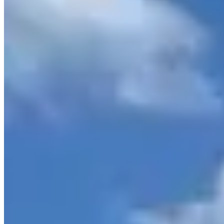
Loading map...