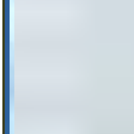
Location