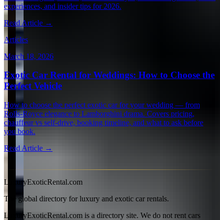
experiences, and insider tips for 2026.
Read Article →
Articles
March 18, 2026
Exotic Car Rental for Weddings: How to Choose the
Perfect Vehicle
How to choose the perfect exotic car for your wedding — from
Rolls-Royce elegance to Lamborghini drama. Covers pricing,
chauffeur vs self-drive, booking timeline, and what to ask before
you book.
Read Article →
View all articles →
LuxuryExoticRental.com
The global directory for luxury and exotic car rentals.
LuxuryExoticRental.com is a directory site. We do not rent cars