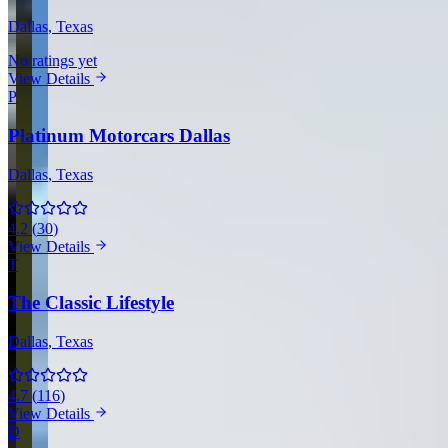
Dallas
, Texas
No ratings yet
View Details
P
Platinum Motorcars Dallas
Dallas
, Texas
4.2
(
30
)
View Details
T
The Classic Lifestyle
Dallas
, Texas
4.7
(
116
)
View Details
D