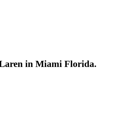
Laren in Miami Florida.