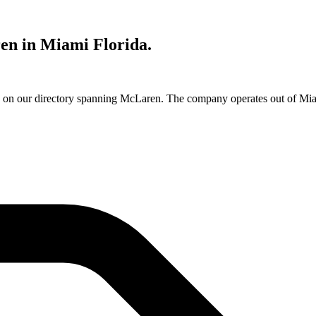
en in Miami Florida.
e on our directory spanning McLaren. The company operates out of Miam