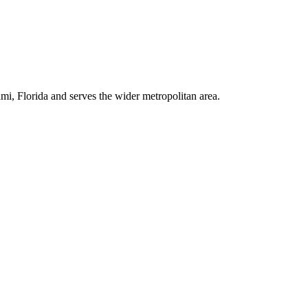
i, Florida and serves the wider metropolitan area.