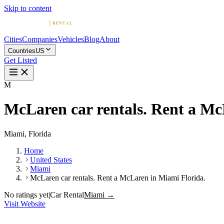
Skip to content
Cities
Companies
Vehicles
Blog
About
Countries
US
Get Listed
M
McLaren car rentals. Rent a Mc
Miami, Florida
Home
United States
Miami
McLaren car rentals. Rent a McLaren in Miami Florida.
No ratings yet
|
Car Rental
Miami →
Visit Website