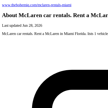
www.thebohemiq.com/mclaren-rentals-miami
About McLaren car rentals. Rent a McLar
Last updated Jun 28, 2026
McLaren car rentals. Rent a McLaren in Miami Florida. lists 1 vehicl