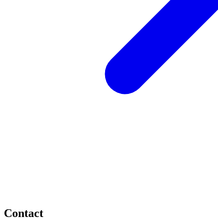
Contact