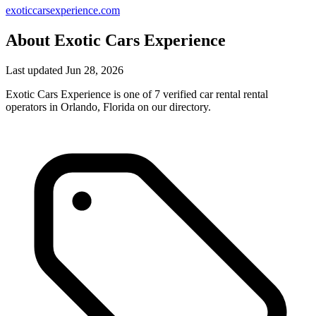
exoticcarsexperience.com
About Exotic Cars Experience
Last updated Jun 28, 2026
Exotic Cars Experience is one of 7 verified car rental rental
operators in Orlando, Florida on our directory.