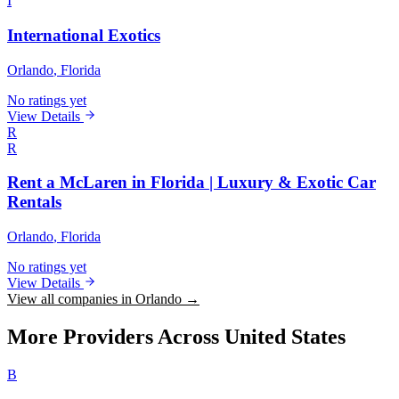
I
International Exotics
Orlando
, Florida
No ratings yet
View Details
R
R
Rent a McLaren in Florida | Luxury & Exotic Car
Rentals
Orlando
, Florida
No ratings yet
View Details
View all companies in Orlando →
More Providers Across United States
B