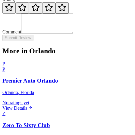
Comment
Submit Review
More in Orlando
P
P
Premier Auto Orlando
Orlando
, Florida
No ratings yet
View Details
Z
Zero To Sixty Club