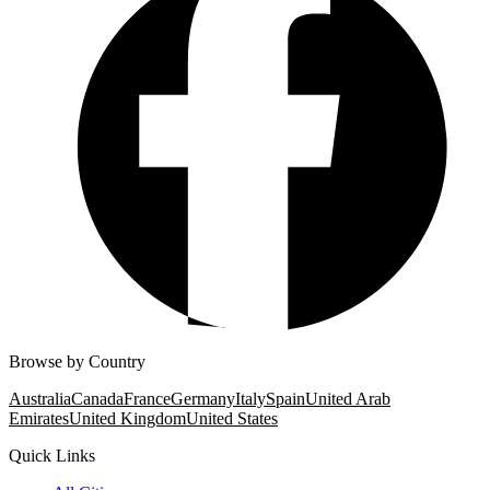
Browse by Country
Australia
Canada
France
Germany
Italy
Spain
United Arab
Emirates
United Kingdom
United States
Quick Links