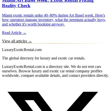
Miami Art Basel Week: Exotic Rental Pricing
Reality Check
Miami exotic rentals spike 40–80% during Art Basel week. Here's
how operators manage inventory, what the premium actually buys,
and whether it's worth booking anyway.
Read Article →
View all articles →
LuxuryExoticRental.com
The global directory for luxury and exotic car rentals.
LuxuryExoticRental.com is a directory site. We do not rent cars
ourselves. Browse luxury and exotic car rental company profiles
worldwide, compare available details, and contact providers directly.