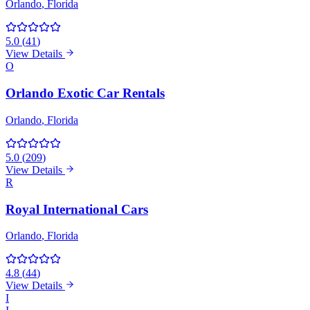
Orlando
, Florida
5.0
(
41
)
View Details
O
Orlando Exotic Car Rentals
Orlando
, Florida
5.0
(
209
)
View Details
R
Royal International Cars
Orlando
, Florida
4.8
(
44
)
View Details
I