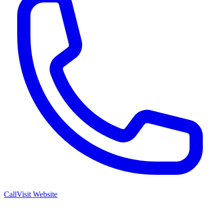
Call
Visit Website