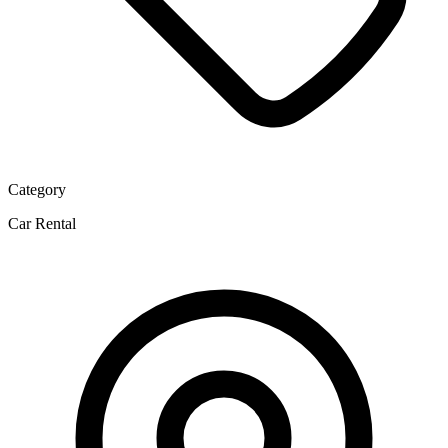
Category
Car Rental