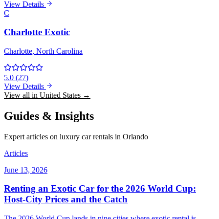
View Details
C
Charlotte Exotic
Charlotte
, North Carolina
5.0
(
27
)
View Details
View all in United States →
Guides & Insights
Expert articles on luxury car rentals in Orlando
Articles
June 13, 2026
Renting an Exotic Car for the 2026 World Cup:
Host-City Prices and the Catch
The 2026 World Cup lands in nine cities where exotic rental is