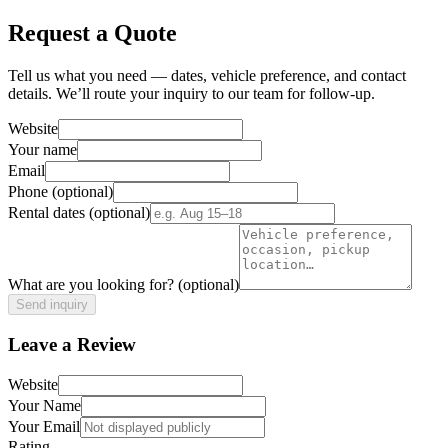
Request a Quote
Tell us what you need — dates, vehicle preference, and contact
details. We’ll route your inquiry to our team for follow-up.
Website
Your name
Email
Phone
(optional)
Rental dates
(optional)
What are you looking for?
(optional)
Send inquiry
Leave a Review
Website
Your Name
Your Email
Rating