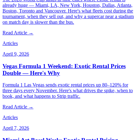
already huge — Miami, LA, New York, Houston, Dallas, Atlanta,
Boston, Toronto and Vancouver. Here's what fleets cost during the
tournament, when they sell out, and why a supercar near a stadium
on match day is slower than the bus.
Read Article →
Articles
April 9, 2026
Vegas Formula 1 Weekend: Exotic Rental Prices
Double — Here's Why
Formula 1 Las Vegas sends exotic rental prices up 80–120% for
three days every November. Here's what drives the spike, when to
book, and what happens to Strip traffic.
Read Article →
Articles
April 7, 2026