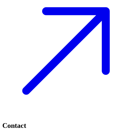
Contact