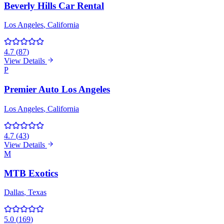
Beverly Hills Car Rental
Los Angeles
, California
4.7
(
87
)
View Details
P
Premier Auto Los Angeles
Los Angeles
, California
4.7
(
43
)
View Details
M
MTB Exotics
Dallas
, Texas
5.0
(
169
)