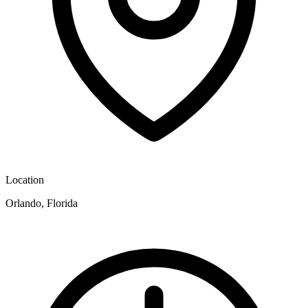
Location
Orlando, Florida