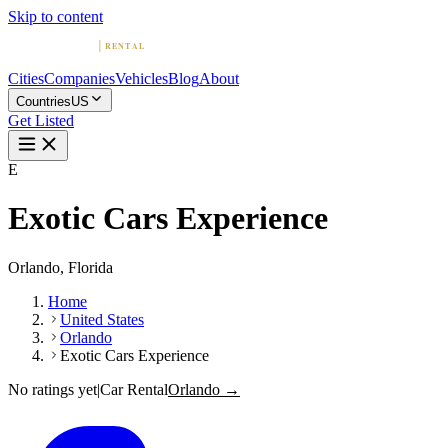
Skip to content
Cities
Companies
Vehicles
Blog
About
Countries
US
Get Listed
E
Exotic Cars Experience
Orlando, Florida
Home
United States
Orlando
Exotic Cars Experience
No ratings yet
|
Car Rental
Orlando →