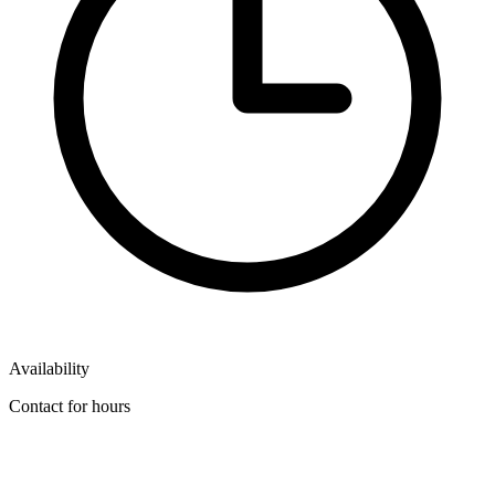
Availability
Contact for hours