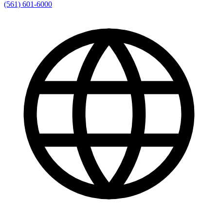
(561) 601-6000