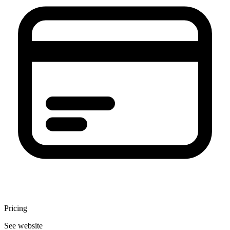
Pricing
See website