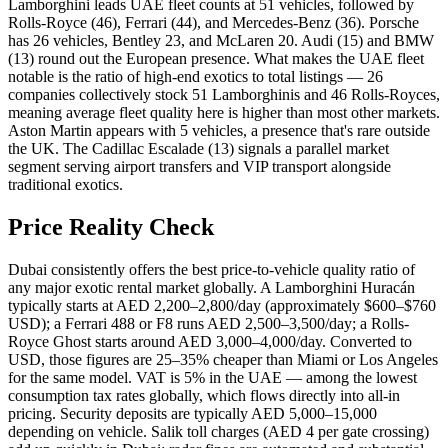
Lamborghini leads UAE fleet counts at 51 vehicles, followed by
Rolls-Royce (46), Ferrari (44), and Mercedes-Benz (36). Porsche
has 26 vehicles, Bentley 23, and McLaren 20. Audi (15) and BMW
(13) round out the European presence. What makes the UAE fleet
notable is the ratio of high-end exotics to total listings — 26
companies collectively stock 51 Lamborghinis and 46 Rolls-Royces,
meaning average fleet quality here is higher than most other markets.
Aston Martin appears with 5 vehicles, a presence that's rare outside
the UK. The Cadillac Escalade (13) signals a parallel market
segment serving airport transfers and VIP transport alongside
traditional exotics.
Price Reality Check
Dubai consistently offers the best price-to-vehicle quality ratio of
any major exotic rental market globally. A Lamborghini Huracán
typically starts at AED 2,200–2,800/day (approximately $600–$760
USD); a Ferrari 488 or F8 runs AED 2,500–3,500/day; a Rolls-
Royce Ghost starts around AED 3,000–4,000/day. Converted to
USD, those figures are 25–35% cheaper than Miami or Los Angeles
for the same model. VAT is 5% in the UAE — among the lowest
consumption tax rates globally, which flows directly into all-in
pricing. Security deposits are typically AED 5,000–15,000
depending on vehicle. Salik toll charges (AED 4 per gate crossing)