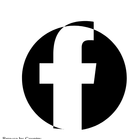
Browse by Country