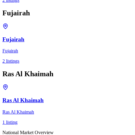
2
listings
Fujairah
Fujairah
Fujairah
2
listings
Ras Al Khaimah
Ras Al Khaimah
Ras Al Khaimah
1
listing
National Market Overview