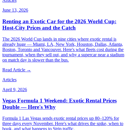
Articles
June 13, 2026
Renting an Exotic Car for the 2026 World Cup:
Host-City Prices and the Catch
The 2026 World Cup lands in nine cities where exotic rental is
already huge — Miami, LA, New York, Houston, Dallas, Atlanta,
Boston, Toronto and Vancouver. Here's what fleets cost during the
tournament, when they sell out, and why a supercar near a stadium
on match day is slower than the bus.
Read Article →
Articles
April 9, 2026
Vegas Formula 1 Weekend: Exotic Rental Prices
Double — Here's Why
Formula 1 Las Vegas sends exotic rental prices up 80–120% for
three days every November. Here's what drives the spike, when to
book, and what happens to Strip traffic.