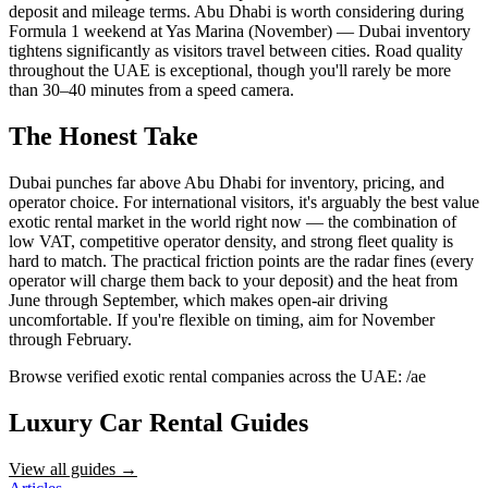
deposit and mileage terms. Abu Dhabi is worth considering during
Formula 1 weekend at Yas Marina (November) — Dubai inventory
tightens significantly as visitors travel between cities. Road quality
throughout the UAE is exceptional, though you'll rarely be more
than 30–40 minutes from a speed camera.
The Honest Take
Dubai punches far above Abu Dhabi for inventory, pricing, and
operator choice. For international visitors, it's arguably the best value
exotic rental market in the world right now — the combination of
low VAT, competitive operator density, and strong fleet quality is
hard to match. The practical friction points are the radar fines (every
operator will charge them back to your deposit) and the heat from
June through September, which makes open-air driving
uncomfortable. If you're flexible on timing, aim for November
through February.
Browse verified exotic rental companies across the UAE: /ae
Luxury Car Rental Guides
View all guides →