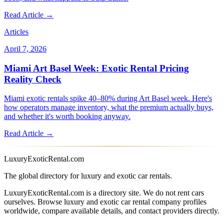
Read Article →
Articles
April 7, 2026
Miami Art Basel Week: Exotic Rental Pricing
Reality Check
Miami exotic rentals spike 40–80% during Art Basel week. Here's
how operators manage inventory, what the premium actually buys,
and whether it's worth booking anyway.
Read Article →
LuxuryExoticRental.com
The global directory for luxury and exotic car rentals.
LuxuryExoticRental.com is a directory site. We do not rent cars
ourselves. Browse luxury and exotic car rental company profiles
worldwide, compare available details, and contact providers directly.