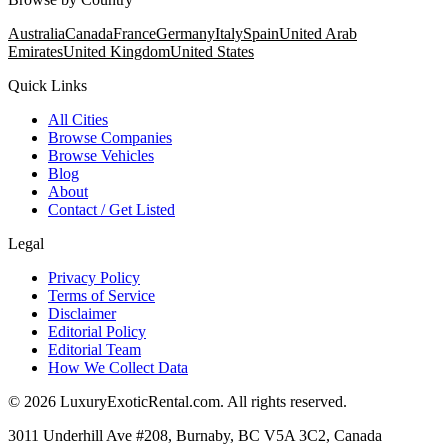
Australia
Canada
France
Germany
Italy
Spain
United Arab
Emirates
United Kingdom
United States
Quick Links
All Cities
Browse Companies
Browse Vehicles
Blog
About
Contact / Get Listed
Legal
Privacy Policy
Terms of Service
Disclaimer
Editorial Policy
Editorial Team
How We Collect Data
©
2026
LuxuryExoticRental.com. All rights reserved.
3011 Underhill Ave #208, Burnaby, BC V5A 3C2, Canada