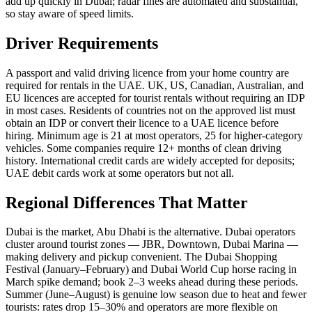
add up quickly in Dubai; radar fines are automated and substantial,
so stay aware of speed limits.
Driver Requirements
A passport and valid driving licence from your home country are
required for rentals in the UAE. UK, US, Canadian, Australian, and
EU licences are accepted for tourist rentals without requiring an IDP
in most cases. Residents of countries not on the approved list must
obtain an IDP or convert their licence to a UAE licence before
hiring. Minimum age is 21 at most operators, 25 for higher-category
vehicles. Some companies require 12+ months of clean driving
history. International credit cards are widely accepted for deposits;
UAE debit cards work at some operators but not all.
Regional Differences That Matter
Dubai is the market, Abu Dhabi is the alternative. Dubai operators
cluster around tourist zones — JBR, Downtown, Dubai Marina —
making delivery and pickup convenient. The Dubai Shopping
Festival (January–February) and Dubai World Cup horse racing in
March spike demand; book 2–3 weeks ahead during these periods.
Summer (June–August) is genuine low season due to heat and fewer
tourists: rates drop 15–30% and operators are more flexible on