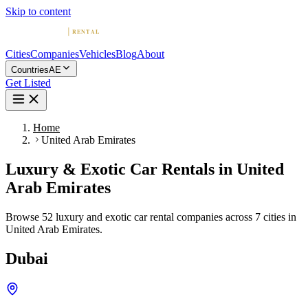
Skip to content
Cities
Companies
Vehicles
Blog
About
Countries
AE
Get Listed
Home
United Arab Emirates
Luxury & Exotic Car Rentals in United
Arab Emirates
Browse 52 luxury and exotic car rental companies across 7 cities in
United Arab Emirates.
Dubai