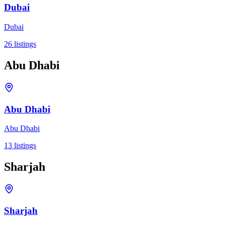
Dubai
Dubai
26
listings
Abu Dhabi
Abu Dhabi
Abu Dhabi
13
listings
Sharjah
Sharjah