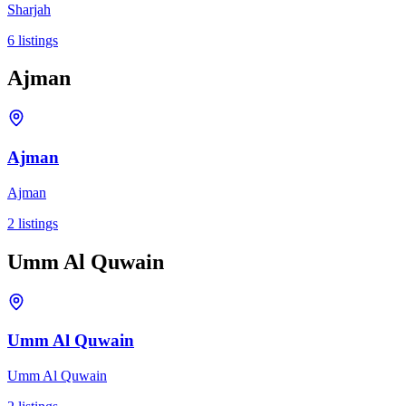
Sharjah
6
listings
Ajman
Ajman
Ajman
2
listings
Umm Al Quwain
Umm Al Quwain
Umm Al Quwain