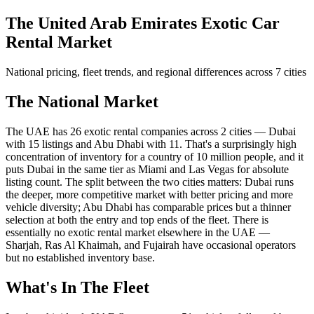
The United Arab Emirates Exotic Car
Rental Market
National pricing, fleet trends, and regional differences across 7 cities
The National Market
The UAE has 26 exotic rental companies across 2 cities — Dubai
with 15 listings and Abu Dhabi with 11. That's a surprisingly high
concentration of inventory for a country of 10 million people, and it
puts Dubai in the same tier as Miami and Las Vegas for absolute
listing count. The split between the two cities matters: Dubai runs
the deeper, more competitive market with better pricing and more
vehicle diversity; Abu Dhabi has comparable prices but a thinner
selection at both the entry and top ends of the fleet. There is
essentially no exotic rental market elsewhere in the UAE —
Sharjah, Ras Al Khaimah, and Fujairah have occasional operators
but no established inventory base.
What's In The Fleet