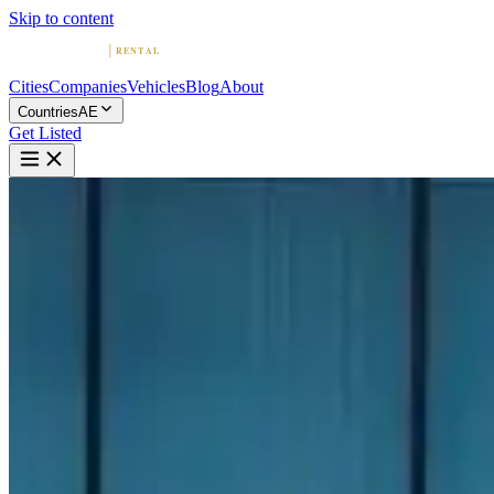
Skip to content
Cities
Companies
Vehicles
Blog
About
Countries
AE
Get Listed
L
Luxury Supercars Dubai
Dubai, Dubai
Home
United Arab Emirates
Dubai
Luxury Supercars Dubai
4.8
(
472
)
|
luxury
Dubai →