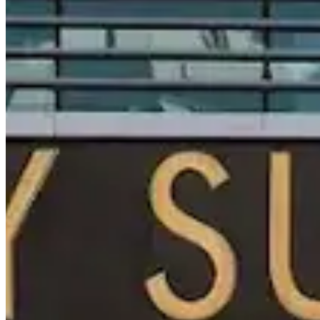
Call
Visit Website