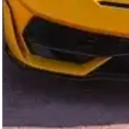
Contact