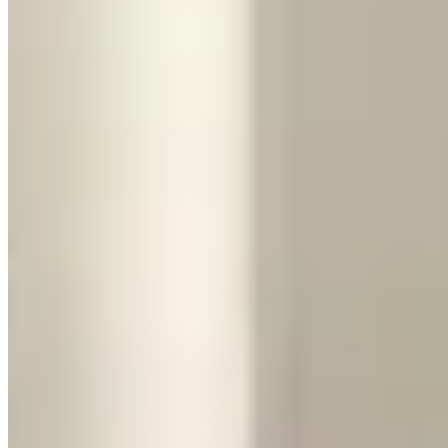
the number and dimensions of every bag. These practical checks
matter more than the small difference in acceleration.
If money truly isn't a factor, there's always the Aventador (or its
successor, the Revuelto). At $2,500–$4,000/day, it's the ultimate
Lamborghini rental — a V12 that's louder, more dramatic, and more
visually striking than the Huracán. It's the one people pull out their
phones for. But it's also even less practical and even harder to drive
daily. This is strictly a special-occasion car.
Our Take
If you've never driven a supercar, rent the Huracán at least once
. It's
the defining exotic car rental experience — nothing else in this price
range delivers that level of sensory overload. Do it for a day, soak it
in, and you'll understand what all the fuss is about.
If you need to actually go somewhere — a trip to the airport, a
weekend getaway, a night out with friends — the Urus is the smarter
choice every time. You still get the Lamborghini badge, the looks,
and the acceleration. You just also get a car that works in the real
world.
Browse Lamborghini rentals in your city on our directory to