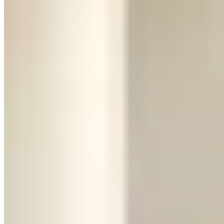
actually delivers, or a track day at one of the companies that offer
them. This is the car for the experience itself, not for getting
somewhere.
The Urus: The Practical Lamborghini
The Urus is what happens when Lamborghini builds a car you can
actually live with. It's a 641-horsepower twin-turbo V8 SUV that
does 0–60 in 3.5 seconds, which is absurd for something this size. It
still looks unmistakably Lamborghini — aggressive angles, low
stance for an SUV, and enough presence to stop traffic.
But it drives like... a really fast luxury SUV. The seats are
comfortable. You can fit four adults and their luggage. The ride
quality is genuinely good. You can take it on a road trip without
needing a chiropractor afterward. It handles rain without white-
knuckling every turn.
The trade-off is emotional. The Urus is impressive, but it doesn't
give you that raw, heart-pounding sensation the Huracán does. It's a
Lamborghini you admire rather than one that scares you a little.
Pricing:
$800–$1,500/day, making it significantly more accessible
than the Huracán. Security deposit holds are similar.