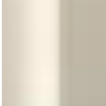
comfort, all-weather capability.
Photos:
Honestly, both photograph incredibly well. The Huracán is
more dramatic. The Urus is more imposing. Depends on the vibe
you're going for.
Daily drivability:
Urus. You can park it at a restaurant without
worrying about scraping the front splitter on the curb.
Value for money:
Urus. At $800–$1,500/day versus $1,500–
$2,500, you get more usable car for less money.
The Third Option
Choose by Passengers, Luggage, and
Hours Behind the Wheel
Two people, one soft overnight bag, dry weather, and a drive under
three hours point to the Huracán. Add a second suitcase, a third
passenger, a child seat, rain, or a full-day highway itinerary and the
Urus becomes the sensible booking. Do not assume a hotel can
transfer luggage at the last minute; arrange a separate vehicle before
pickup if you choose the supercar. For weddings or photo sessions,
test entry in formal clothes. For airport delivery, send the operator