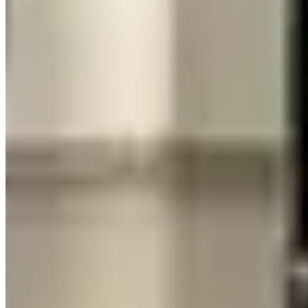
car's presence, the Huracán delivers more.
Can you fit luggage in a Lamborghini Huracán?
Barely. The Huracán has a front trunk that fits roughly one soft-
sided carry-on bag. There is no rear cargo area. For anything
beyond a small overnight bag — or for two people traveling
together — you will need either a separate luggage transfer or the
Urus, which has full SUV cargo space and properly seats four adults
with their bags.
Is the Lamborghini Urus actually fast?
Yes. The Urus produces 641 horsepower from a twin-turbo V8 and
reaches 60 mph in 3.5 seconds — quick enough to out-accelerate
most cars on the road. The difference from the Huracán is emotional
rather than purely numerical: the Urus feels fast; the Huracán feels
like a physical event, with acceleration that pins you into the seat in
a way no SUV can fully replicate.
Which Lamborghini handles rain and bad weather
better?
The Urus, clearly. Higher ground clearance, SUV-tuned all-wheel