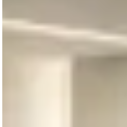
way that turns every head on the street.
But here's what nobody tells you in the brochures: the Huracán is
not comfortable. The ride is stiff. The cabin is tight. There's
essentially no trunk — maybe a carry-on bag if you're creative.
Visibility is terrible. And after about three hours of driving, your
lower back will have opinions.
Pricing:
$1,500–$2,500/day depending on the city, variant, and
season. The STO and Performante trims run toward the top of that
range. Expect a security deposit hold of $5,000–$10,000.
Ask which variant the quote covers. An EVO coupe, EVO Spyder,
rear-wheel-drive model, and STO can carry different mileage caps
and deposits even when the website groups them under one name. A
Spyder commonly adds $200–$400 per day. Confirm front-axle lift,
roof operation, included miles, and the exact replacement policy in
writing; “Huracán or similar” can turn into a different car at
handover.
Rent the Huracán when:
You want the full supercar experience — a weekend thrill ride, a
date night arrival that'll be remembered, a photo opportunity that