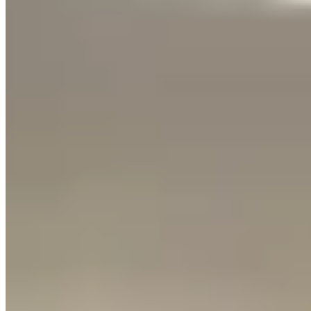
Founder & Editor-in-Chief
Lamborghini is the most-rented exotic car brand in our directory —
398 listings worldwide, and it's not even close
. And when people
rent a Lambo, the conversation almost always comes down to two
models: the
Huracán
and the
Urus
.
I've driven both extensively, and they're such different experiences
that choosing the wrong one can genuinely disappoint you. Here's
the honest breakdown.
The Huracán: The Real Supercar
Experience
Let's be direct — the Huracán is
the most-rented exotic car in the
world for a reason
. It looks like a spaceship, it sounds like an angry
orchestra, and it sits so low to the ground that getting in and out is a
whole event.
The V10 engine produces 630 horsepower in the EVO
configuration, and you feel every one of them. Floor it from a
stoplight and the acceleration pins you to the seat in a way that no
SUV, no matter how fast, can replicate. The exhaust note alone is
worth the rental price — it crackles and pops on downshifts in a