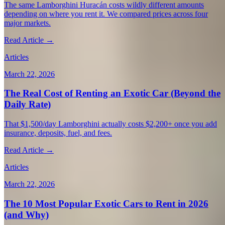
The same Lamborghini Huracán costs wildly different amounts
depending on where you rent it. We compared prices across four
major markets.
Read Article →
Articles
March 22, 2026
The Real Cost of Renting an Exotic Car (Beyond the
Daily Rate)
That $1,500/day Lamborghini actually costs $2,200+ once you add
insurance, deposits, fuel, and fees.
Read Article →
Articles
March 22, 2026
The 10 Most Popular Exotic Cars to Rent in 2026
(and Why)