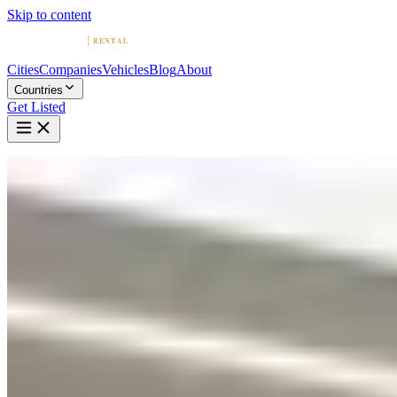
Skip to content
Cities
Companies
Vehicles
Blog
About
Countries
Get Listed
Home
Blog
Lamborghini Huracán vs Urus: Which Should You Rent?
March 22, 2026
Lamborghini Huracán vs Urus: Which
Should You Rent?
By
Colin Greig