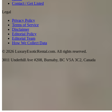
Contact / Get Listed
Legal
Privacy Policy
Terms of Service
Disclaimer
Editorial Policy
Editorial Team
How We Collect Data
©
2026
LuxuryExoticRental.com. All rights reserved.
3011 Underhill Ave #208, Burnaby, BC V5A 3C2, Canada