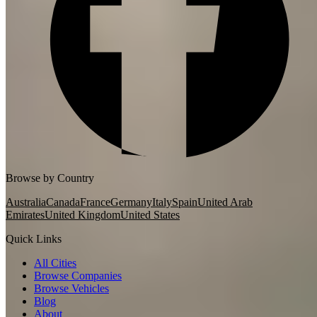
Browse by Country
Australia
Canada
France
Germany
Italy
Spain
United Arab
Emirates
United Kingdom
United States
Quick Links
All Cities
Browse Companies
Browse Vehicles
Blog
About