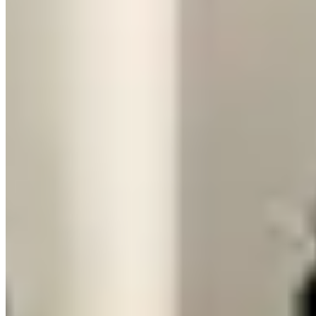
compare availability and pricing from verified operators.
Frequently Asked Questions About
Renting a Huracán vs Urus
Is a Lamborghini Urus cheaper to rent than a
Huracán?
Yes, significantly. The Urus typically rents for $800–$1,500 per day
compared to $1,500–$2,500 for the Huracán. Security deposit holds
are similar for both. The Urus's lower price point and four-seat
practicality make it the more common choice for group travel, road
trips, and multi-day rentals where comfort and cargo space actually
matter.
Which Lamborghini makes a stronger impression
for a special occasion arrival?
The Huracán, without question. It sits low, looks dramatically
different from everything else on the road, and the V10 exhaust note
is audible from half a block away on a downshift. The Urus is
imposing and recognizably Lamborghini, but it reads as a fast luxury
SUV rather than a supercar. If the occasion is specifically about the