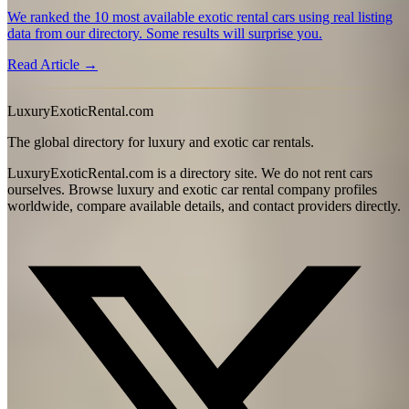
We ranked the 10 most available exotic rental cars using real listing
data from our directory. Some results will surprise you.
Read Article →
LuxuryExoticRental.com
The global directory for luxury and exotic car rentals.
LuxuryExoticRental.com is a directory site. We do not rent cars
ourselves. Browse luxury and exotic car rental company profiles
worldwide, compare available details, and contact providers directly.