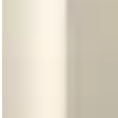
The Urus can still become expensive on a long weekend. Ask
whether the allowance is 100, 150, or 200 miles per day and
whether unused miles roll over. It needs premium fuel, and valet or
hotel garages may charge oversized-vehicle rates. Check the rear
cargo cover and seat count at handover: four-seat and five-seat
configurations exist, which matters if every passenger position is
needed.
Rent the Urus when:
You're doing an airport run with luggage, traveling with a group of
four or more, driving in bad weather,
taking a longer trip (road trips,
multi-day rentals)
, or need to fit golf clubs. It's also the better choice
if you've got kids in the car — try fitting a car seat in a Huracán.
The Head-to-Head
Here's the quick comparison:
Thrill factor:
Huracán wins, no contest. It's a mid-engine supercar
that makes you feel like you're doing something slightly reckless
even at legal speeds.
Practicality:
Urus, obviously. Luggage space, passenger room, ride