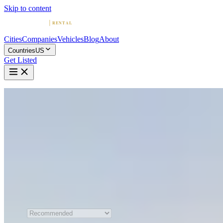
Skip to content
Cities
Companies
Vehicles
Blog
About
Countries
US
Get Listed
Home
United States
Nashville
Exotic & Luxury Car Rental in Nashville
Compare 12 exotic and luxury car rental companies in Nashville.
Browse sports car and supercar fleets, read reviews, and find the
perfect ride.
All 12 Companies
Sort by
Recommended order is shown
when JavaScript is unavailable.