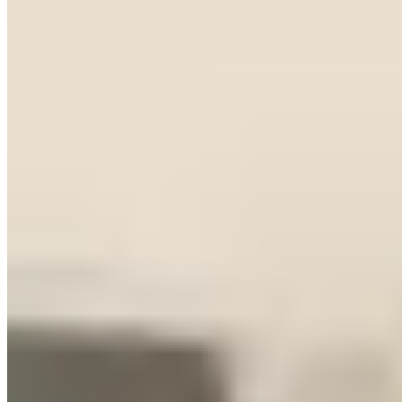
Real pricing, logistics, and an honest take on the Nashville market
from our editorial team
Exotic Car Rentals in Nashville, TN
Market Snapshot
Nashville currently has 12 live exotic car rental companies in our
directory, spanning 11 listed brands. Listed operators have collected
634 verified reviews with a weighted average rating of 4.90 out of
5.
What You'll Actually Pay
Nashville pricing is distorted upward by the bachelorette economy.
Operators can charge a premium on weekend packages because
demand for specific aesthetic vehicles — white Rolls, matte Lambo,
black AMG GT — runs high year-round, not just during peak
tourist season. Entry luxury runs $500–$900/day, above the national
average for a market of this size. Mid-exotics (Lamborghini
Huracán, Ferrari, McLaren) typically start around $1,600–
$2,200/day. Top-tier inventory peaks at $2,500–$3,000/day.