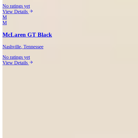
No ratings yet
View Details
M
M
McLaren GT Black
Nashville
, Tennessee
No ratings yet
View Details
Vehicles Available in Nashville
Ferrari
(
4
)
Lamborghini
(
5
)
Rolls-Royce
(
4
)
Bentley
(
3
)
McLaren
(
2
)
Porsche
(
1
)
Mercedes-Benz
(
1
)
BMW
(
2
)
Corvette
(
2
)
Range Rover
(
1
)
Cadillac
(
3
)
Market Analysis
Nashville Exotic Car Rental Market:
What You Need to Know