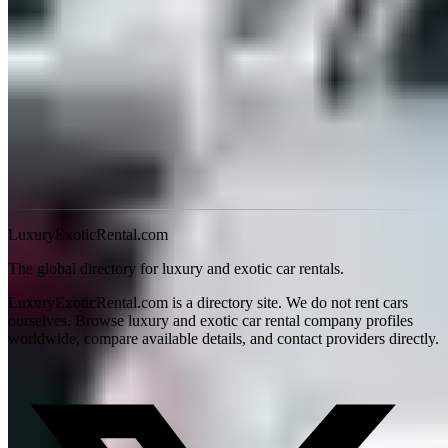
from the pickup location, as one-way fees may apply.
Is there a mileage limit on exotic car rentals in Nashville?
Yes — most exotic car rentals in Nashville, Tennessee include a
daily mileage cap, typically 100–150 miles (160–240 km). Overage
charges usually range from $2–$5 per additional mile. Some
providers offer unlimited-mileage packages for multi-day bookings
or luxury SUVs. Always confirm the mileage policy before
booking, especially for road trips.
LuxuryExoticRental.com
The global directory for luxury and exotic car rentals.
LuxuryExoticRental.com is a directory site. We do not rent cars
ourselves. Browse luxury and exotic car rental company profiles
worldwide, compare available details, and contact providers directly.