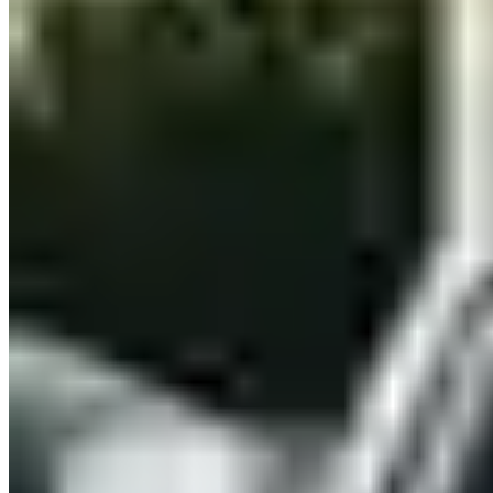
Nashville, Tennessee ask for: a valid driver's licence (international
visitors may need an International Driving Permit), a major credit
card in the driver's name for the security deposit, and proof of full-
coverage insurance or purchase of the company's own coverage.
Most providers require drivers to be 25 or older — some accept ages
21–24 with a young-driver surcharge. High-value vehicles like
Lamborghini or Ferrari models often carry stricter deposit
requirements.
Which exotic cars can I rent in Nashville?
Nashville has 12 rental companies offering 11 different makes.
Brands currently listed in Nashville include Ferrari, Lamborghini,
Rolls-Royce, Bentley, McLaren and 6 more. Availability changes
frequently, so contact providers directly for up-to-date fleet listings
and reserved vs. on-demand inventory.
Do rental companies in Nashville deliver to hotels or airports?
Most luxury rental providers in Nashville, Tennessee offer doorstep
delivery and collection — to hotels, airports, private residences, and
event venues. Some include delivery within the city free of charge;
others apply a fee based on distance. Ask about delivery when you
contact a provider, and confirm whether the drop-off location differs