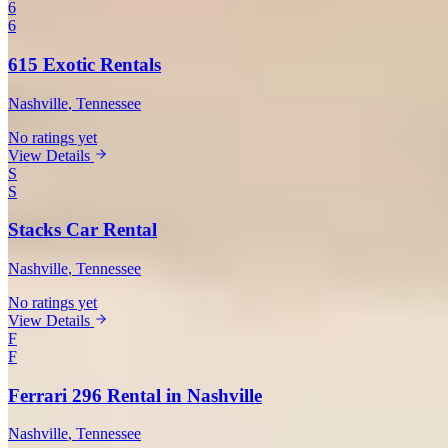
6
6
615 Exotic Rentals
Nashville
, Tennessee
No ratings yet
View Details
S
S
Stacks Car Rental
Nashville
, Tennessee
No ratings yet
View Details
F
F
Ferrari 296 Rental in Nashville
Nashville
, Tennessee