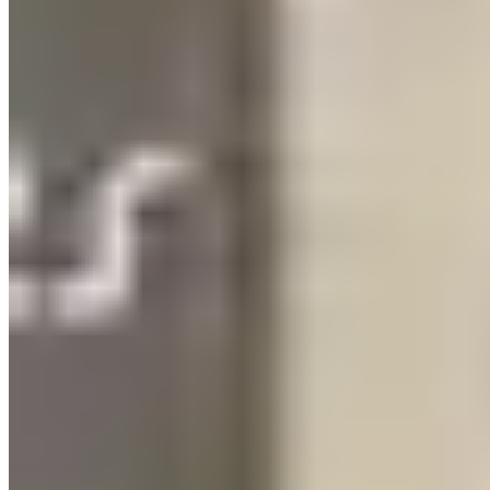
Tennessee's 9.25% sales tax is one of the highest in the country and
applies to vehicle rentals in full. There's no income tax in Tennessee,
but the sales tax makes up ground fast — factor 10%+ on top of
quoted rates. Deposits run $3,000–$5,500. Mileage caps are often
tighter on event-style rentals (100–150 miles) than on longer-day
rentals, reflecting that most Nashville rentals are city-based rather
than road-trip based.
Weekend surcharges hit harder here than in most markets. Friday
and Saturday pickups on premium vehicles can carry 20–25%
premiums over weekday rates. If a bachelorette weekend is your use
case, you're already paying the premium by definition.
Pickup & Delivery
Nashville International Airport (BNA) delivery is available. Most
operators will also deliver to hotels along the Broadway corridor,
including the Noelle, the Graduate, and the various properties on
Demonbreun. Be direct about your event timing when booking —
Broadway parking is chaotic on weekend nights, and operators who
do regular bachelorette deliveries have learned the logistics. The
vehicle drop-off after a Broadway night should be coordinated in
advance, not improvised at 11pm.