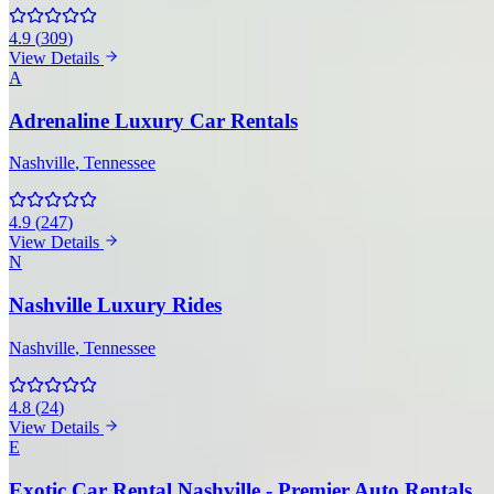
4.9
(
309
)
View Details
A
Adrenaline Luxury Car Rentals
Nashville
, Tennessee
4.9
(
247
)
View Details
N
Nashville Luxury Rides
Nashville
, Tennessee
4.8
(
24
)
View Details
E
Exotic Car Rental Nashville - Premier Auto Rentals