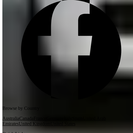
Browse by Country
Australia
Canada
France
Germany
Italy
Spain
United Arab
Emirates
United Kingdom
United States