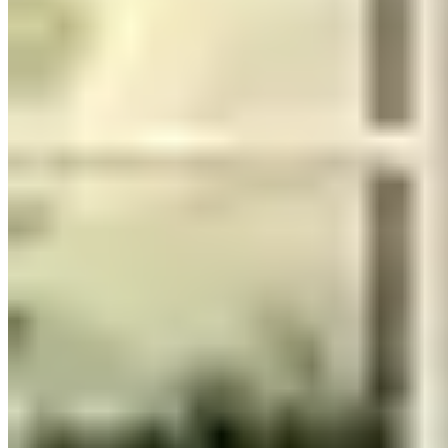
The Honest Take
Browse our
verified Nashville exotic car rental listings
to compare
operators and current vehicle availability.
Frequently Asked Questions About Exotic
Car Rentals in Nashville
How much does it cost to rent an exotic car in Nashville?
Daily rates in Nashville, Tennessee vary by vehicle class. Luxury
models (Porsche, Mercedes-AMG, BMW M) typically run $200–
$500 per day. Mid-tier exotics (McLaren, Aston Martin, Maserati)
fall in the $500–$1,500 range. Flagship supercars (Lamborghini
Aventador, Ferrari 488, Rolls-Royce) command $1,500–$3,000+
per day. Prices fluctuate with season, rental duration, and demand —
weekend and holiday rates are often higher. Compare all 12
providers on this page for current pricing.
What do I need to rent a luxury car in Nashville?
Requirements vary by provider, but most rental companies in