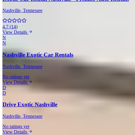
Nashville
, Tennessee
4.7
(
14
)
View Details
N
N
Nashville Exotic Car Rentals
Nashville
, Tennessee
No ratings yet
View Details
D
D
Drive Exotic Nashville
Nashville
, Tennessee
No ratings yet
View Details