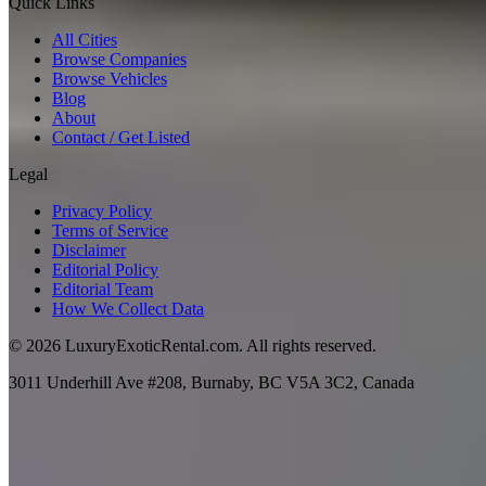
Quick Links
All Cities
Browse Companies
Browse Vehicles
Blog
About
Contact / Get Listed
Legal
Privacy Policy
Terms of Service
Disclaimer
Editorial Policy
Editorial Team
How We Collect Data
©
2026
LuxuryExoticRental.com. All rights reserved.
3011 Underhill Ave #208, Burnaby, BC V5A 3C2, Canada