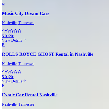
M
Music City Dream Cars
Nashville
, Tennessee
5.0
(
20
)
View Details
R
ROLLS ROYCE GHOST Rental in Nashville
Nashville
, Tennessee
5.0
(
20
)
View Details
E
Exotic Car Rental Nashville
Nashville
, Tennessee