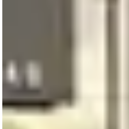
Standard 25+ age requirement, with young driver surcharges of
$300–$700/day for 21–24 where offered. A valid driver's license
and major credit card are required. CDW varies — some Nashville
operators include it, others add it at $75–$125/day. Note that event-
style "hourly" rentals may carry different insurance structures than
full-day rentals; read the specific terms, especially around liability
during event logistics on narrow or crowded streets.
Seasonal Patterns
Nashville is a year-round market with notably less seasonality than
weather-driven cities. The bachelorette economy keeps demand
relatively flat across months because weddings happen in every
season. Peak windows are April–June (wedding season building)
and September–October (fall weddings). CMA Fest in June creates
a specific spike. January is the quietest month — the best window
for availability and negotiating on weekday rentals.
Summer heat in Nashville is real (90°F+ humidity in July) but
doesn't suppress demand because most usage is event-based rather
than open-road driving. Convertibles do less business in July than in
April.