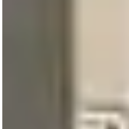
The honest Broadway operating note: parking a Lamborghini on
Lower Broadway on a Saturday night is a logistical problem, not a
status experience. The pedicab and party bus ecosystem owns the
curb. Most operators doing event rentals have solved this with off-
site delivery at the hotel, photography at the delivery point, and then
the couple or group using rideshare for the actual bar-hopping
portion.
Who Actually Rents Here
Bachelorette groups account for an estimated 50–60% of Nashville's
exotic rental demand. The second significant segment is the country
music industry — label events, awards season logistics, artist
transport — where Rolls-Royce and Bentley inventory sees steady
use. Corporate events and convention rentals at the Music City
Center represent a third cohort, particularly around CMA Fest (June)
and major conference seasons.
There's also a growing segment of music video production rentals.
Nashville's video production infrastructure has expanded
significantly, and operators with specific color/spec inventory see
repeat bookings from production companies.
Driver Requirements & Insurance