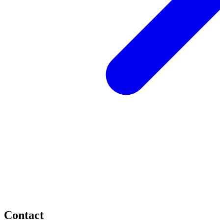
Contact