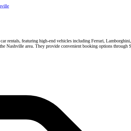
ville
 car rentals, featuring high-end vehicles including Ferrari, Lamborghin
 in the Nashville area. They provide convenient booking options throug