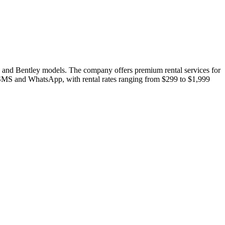
i, and Bentley models. The company offers premium rental services for
h SMS and WhatsApp, with rental rates ranging from $299 to $1,999