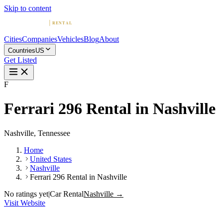
Skip to content
Cities
Companies
Vehicles
Blog
About
Countries
US
Get Listed
F
Ferrari 296 Rental in Nashville
Nashville, Tennessee
Home
United States
Nashville
Ferrari 296 Rental in Nashville
No ratings yet
|
Car Rental
Nashville →
Visit Website