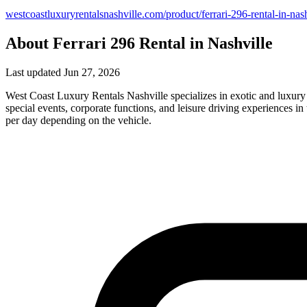
westcoastluxuryrentalsnashville.com/product/ferrari-296-rental-in-nash
About Ferrari 296 Rental in Nashville
Last updated Jun 27, 2026
West Coast Luxury Rentals Nashville specializes in exotic and luxury
special events, corporate functions, and leisure driving experiences
per day depending on the vehicle.