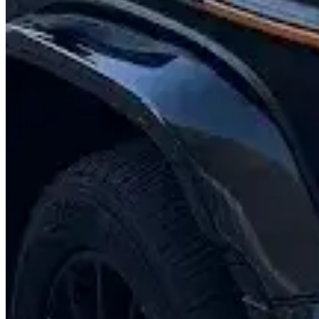
Contact