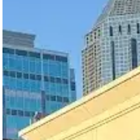
Call
Visit Website