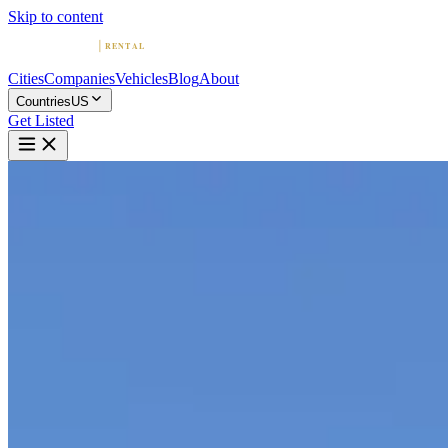
Skip to content
Cities
Companies
Vehicles
Blog
About
Countries
US
Get Listed
E
Exotic Car Rental Nashville - P
Nashville, Tennessee
Home
United States
Nashville
Exotic Car Rental Nashville - Premier Auto Rentals
4.7
(
14
)
|
Car Rental
Nashville →