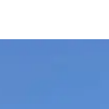
remier Auto Rentals