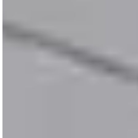
Call
Visit Website