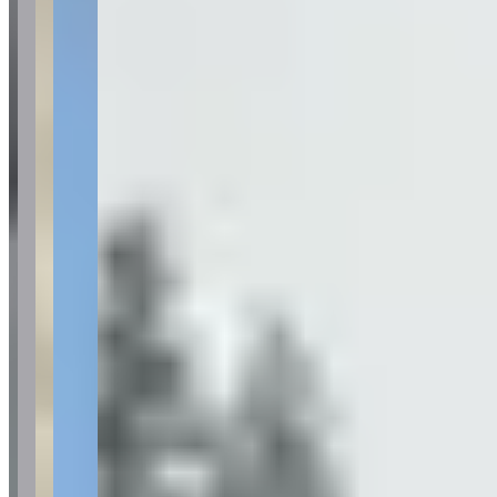
Category
Car Rental