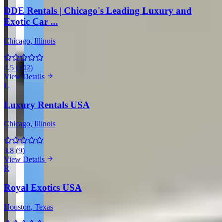
DDE Rentals | Chicago's Leading Luxury and
Exotic Car ...
Chicago
, Illinois
4.5
(
142
)
View Details
L
Luxury Rentals USA
Chicago
, Illinois
3.8
(
9
)
View Details
R
Royal Exotics USA
Houston
, Texas