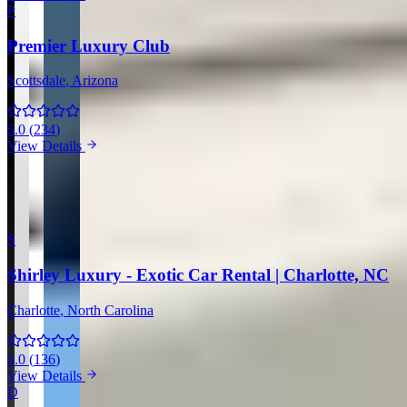
P
Premier Luxury Club
Scottsdale
, Arizona
5.0
(
234
)
View Details
View all companies in Scottsdale →
More Providers Across United States
S
Shirley Luxury - Exotic Car Rental | Charlotte, NC
Charlotte
, North Carolina
5.0
(
136
)
View Details
D