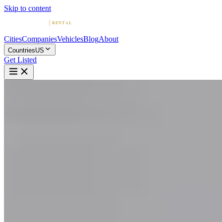
Skip to content
Cities
Companies
Vehicles
Blog
About
Countries
US
Get Listed
F
Fisher Luxury Rental
Scottsdale, Arizona
Home
United States
Scottsdale
Fisher Luxury Rental
5.0
(
18
)
|
Car Rental
Scottsdale →