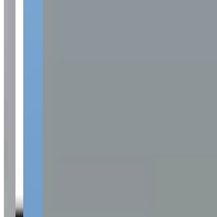
Available Vehicles
Ferrari
488 Spider
(convertible)
Lamborghini
Huracan Spyder
(convertible)
McLaren
720S
(coupe)
Porsche
Mercedes-Benz
G-Wagon
(suv)
S-Class
(sedan)
Audi
Corvette
Range Rover
Cadillac
Request a Quote
Tell us what you need — dates, vehicle preference, and contact
details. We’ll route your inquiry to our team for follow-up.
Website