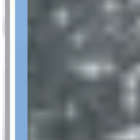
Availability
Contact for hours