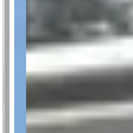
Pricing