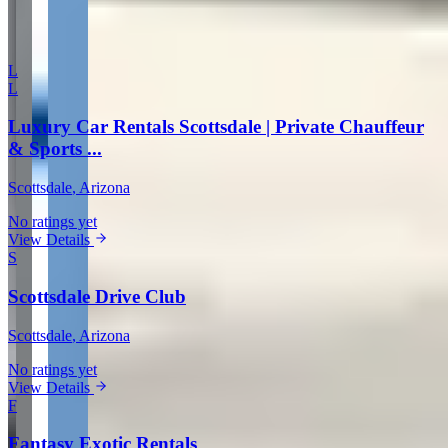
More in Scottsdale
L
L
Luxury Car Rentals Scottsdale | Private Chauffeur
& Sports ...
Scottsdale
, Arizona
No ratings yet
View Details
S
Scottsdale Drive Club
Scottsdale
, Arizona
No ratings yet
View Details
F
Fantasy Exotic Rentals