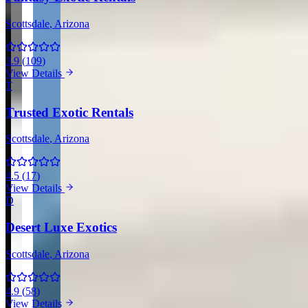
Scottsdale
, Arizona
3.9
(
109
)
View Details
T
Trusted Exotic Rentals
Scottsdale
, Arizona
4.5
(
17
)
View Details
D
Desert Luxe Exotics
Scottsdale
, Arizona
4.9
(
58
)
View Details