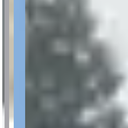
Location
Scottsdale, Arizona