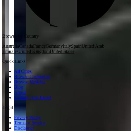
Browse by Country
Australia
Canada
France
Germany
Italy
Spain
United Arab
Emirates
United Kingdom
United States
Quick Links
All Cities
Browse Companies
Browse Vehicles
Blog
About
Contact / Get Listed
Legal
Privacy Policy
Terms of Service
Disclaimer