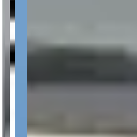
Your name
Email
Phone
(optional)
Rental dates
(optional)
What are you looking for?
(optional)
Send inquiry
Leave a Review
Website
Your Name
Your Email
Rating
Comment
Submit Review