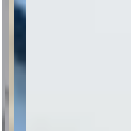
Last updated Aug 1, 2026
Fisher Luxury Rental specializes in exotic and luxury vehicle
rentals, featuring high-end brands including Ferrari, Lamborghini,
McLaren, Porsche, Mercedes, and Range Rover in their fleet. The
company operates in multiple markets including Phoenix/Scottsdale
Arizona, Portland Oregon, and Vancouver Washington, offering
white glove delivery services. Established in 2022, Fisher Luxury
Rental focuses exclusively on top-trim models of luxury and exotic
vehicles rather than base model variants.