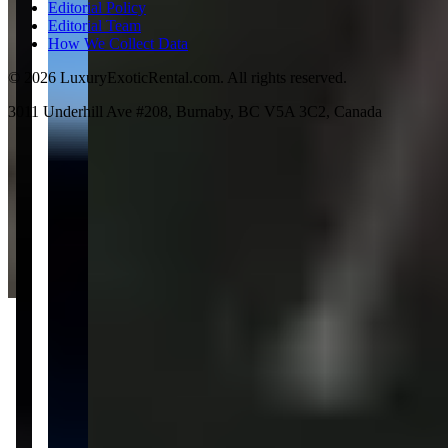
Editorial Policy
Editorial Team
How We Collect Data
©
2026
LuxuryExoticRental.com. All rights reserved.
3011 Underhill Ave #208, Burnaby, BC V5A 3C2, Canada