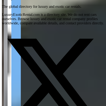
The global directory for luxury and exotic car rentals.
LuxuryExoticRental.com is a directory site. We do not rent cars
ourselves. Browse luxury and exotic car rental company profiles
worldwide, compare available details, and contact providers directly.