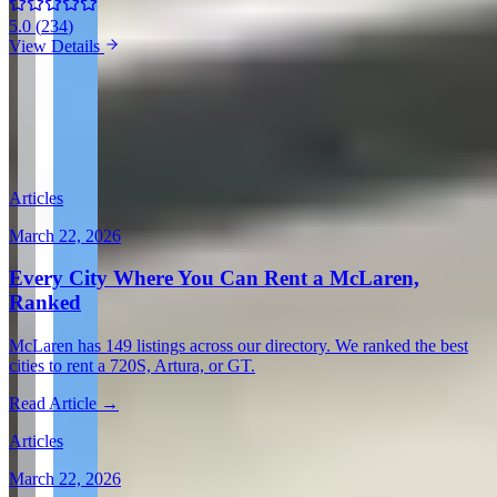
5.0
(
234
)
View Details
View all in United States →
Guides & Insights
Expert articles on luxury car rentals in Scottsdale
Articles
March 22, 2026
Every City Where You Can Rent a McLaren,
Ranked
McLaren has 149 listings across our directory. We ranked the best
cities to rent a 720S, Artura, or GT.
Read Article →
Articles
March 22, 2026