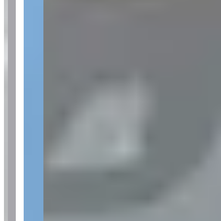
See website
What Customers Say
5
5.0
(
18
)
Customers frequently mention Fisher Luxury Rental's exceptional
customer service, particularly praising staff members Jeff and Dustin
for their professionalism, responsiveness, and personalized attention
throughout the rental process. Reviews consistently highlight the
seamless booking experience, pristine vehicle conditions, and the
company's ability to accommodate special occasions like birthdays
and business needs. The overwhelmingly positive feedback
emphasizes the company's attention to detail and VIP-level
treatment, with no notable concerns raised across the reviewed
experiences.
Customer Highlights