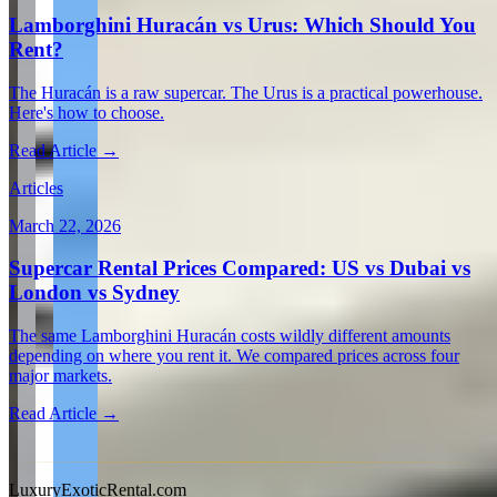
Lamborghini Huracán vs Urus: Which Should You
Rent?
The Huracán is a raw supercar. The Urus is a practical powerhouse.
Here's how to choose.
Read Article →
Articles
March 22, 2026
Supercar Rental Prices Compared: US vs Dubai vs
London vs Sydney
The same Lamborghini Huracán costs wildly different amounts
depending on where you rent it. We compared prices across four
major markets.
Read Article →
View all articles →
LuxuryExoticRental.com