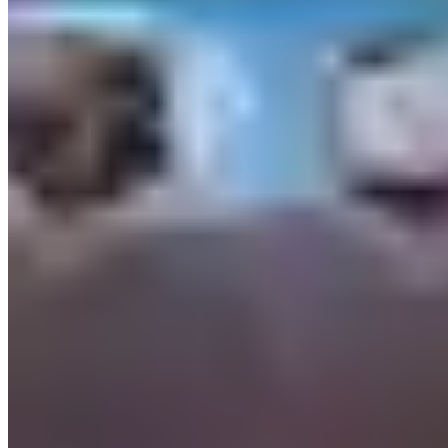
Insurance: Vegas is aggressive on Damage Waivers. Standard CDW
costs $75–$200/day on mid-exotic vehicles and does not eliminate
liability — it caps it, typically at $2,000–$5,000 depending on the
contract. Read the damage waiver terms carefully; some Vegas
companies exclude certain road surfaces (unpaved roads, parking
structures above a certain level) from coverage. Amex Platinum's
rental car benefit excludes vehicles over a certain MSRP — call
before relying on it.
Seasonal Patterns
Formula 1 Las Vegas Grand Prix (November) is now the highest-
demand weekend in the city for exotic rentals. Top-tier inventory
books 6–8 weeks out, and prices run 30–50% above standard
weekend rates. If you want an Aventador for F1 weekend, book in
September.
New Year's Eve and the week between Christmas and New Year's is
the second spike. Super Bowl week (depending on location), CES
(early January), and March Madness bring additional demand. The
summer months (June–August) are quiet by Vegas standards —
110°F heat discourages open-top rentals — and represent the best
opportunity to find last-minute availability on top-tier inventory.