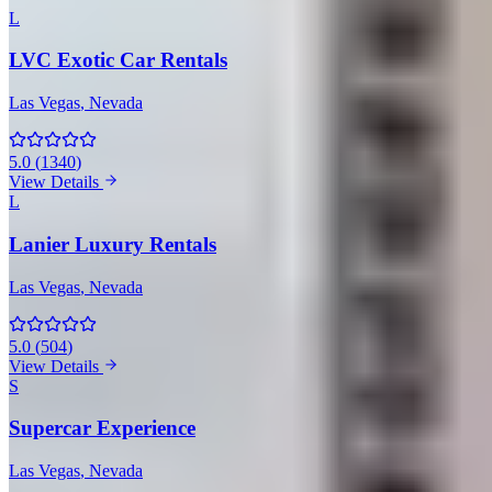
L
LVC Exotic Car Rentals
Las Vegas
, Nevada
5.0
(
1340
)
View Details
L
Lanier Luxury Rentals
Las Vegas
, Nevada
5.0
(
504
)
View Details
S
Supercar Experience
Las Vegas
, Nevada