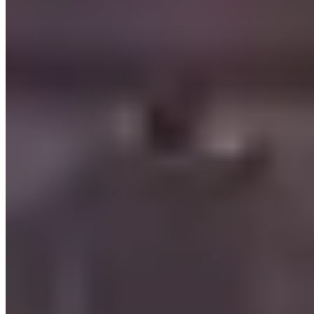
The Honest Take
Browse verified companies in Las Vegas: /us/las-vegas
Frequently Asked Questions About Exotic
Car Rentals in Las Vegas
How much does it cost to rent an exotic car in Las Vegas?
Daily rates in Las Vegas, Nevada vary by vehicle class. Luxury
models (Porsche, Mercedes-AMG, BMW M) typically run $200–
$500 per day. Mid-tier exotics (McLaren, Aston Martin, Maserati)
fall in the $500–$1,500 range. Flagship supercars (Lamborghini
Aventador, Ferrari 488, Rolls-Royce) command $1,500–$3,000+
per day. Prices fluctuate with season, rental duration, and demand —
weekend and holiday rates are often higher. Compare all 16
providers on this page for current pricing.
What do I need to rent a luxury car in Las Vegas?
Requirements vary by provider, but most rental companies in Las
Vegas, Nevada ask for: a valid driver's licence (international visitors