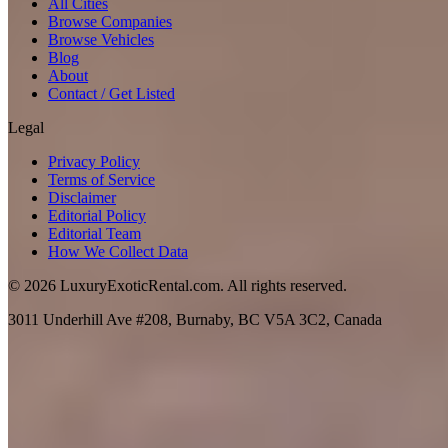
All Cities
Browse Companies
Browse Vehicles
Blog
About
Contact / Get Listed
Legal
Privacy Policy
Terms of Service
Disclaimer
Editorial Policy
Editorial Team
How We Collect Data
©
2026
LuxuryExoticRental.com. All rights reserved.
3011 Underhill Ave #208, Burnaby, BC V5A 3C2, Canada