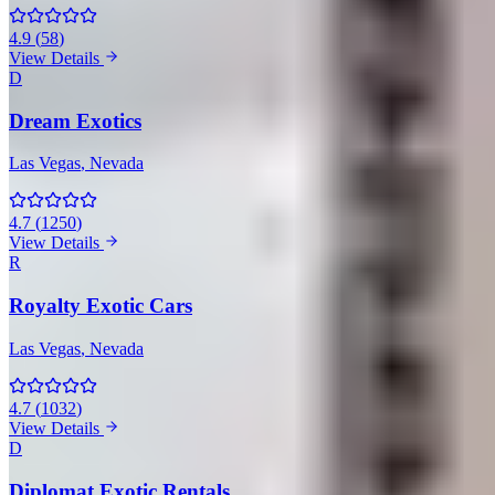
4.9
(
58
)
View Details
D
Dream Exotics
Las Vegas
, Nevada
4.7
(
1250
)
View Details
R
Royalty Exotic Cars
Las Vegas
, Nevada
4.7
(
1032
)
View Details
D
Diplomat Exotic Rentals