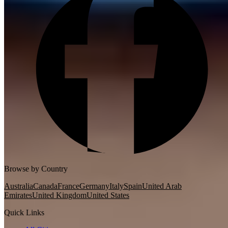
Browse by Country
Australia
Canada
France
Germany
Italy
Spain
United Arab
Emirates
United Kingdom
United States
Quick Links