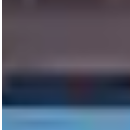
may need an International Driving Permit), a major credit card in the
driver's name for the security deposit, and proof of full-coverage
insurance or purchase of the company's own coverage. Most
providers require drivers to be 25 or older — some accept ages 21–
24 with a young-driver surcharge. High-value vehicles like
Lamborghini or Ferrari models often carry stricter deposit
requirements.
Which exotic cars can I rent in Las Vegas?
Las Vegas has 16 rental companies offering 16 different makes.
Brands currently listed in Las Vegas include Ferrari, Lamborghini,
Rolls-Royce, Bentley, McLaren and 11 more. Availability changes
frequently, so contact providers directly for up-to-date fleet listings
and reserved vs. on-demand inventory.
Do rental companies in Las Vegas deliver to hotels or airports?
Most luxury rental providers in Las Vegas, Nevada offer doorstep
delivery and collection — to hotels, airports, private residences, and
event venues. Some include delivery within the city free of charge;
others apply a fee based on distance. Ask about delivery when you
contact a provider, and confirm whether the drop-off location differs
from the pickup location, as one-way fees may apply.