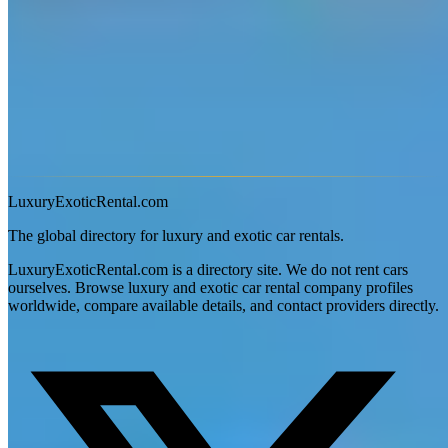
Is there a mileage limit on exotic car rentals in Las Vegas?
Yes — most exotic car rentals in Las Vegas, Nevada include a daily
mileage cap, typically 100–150 miles (160–240 km). Overage
charges usually range from $2–$5 per additional mile. Some
providers offer unlimited-mileage packages for multi-day bookings
or luxury SUVs. Always confirm the mileage policy before
booking, especially for road trips.
LuxuryExoticRental.com
The global directory for luxury and exotic car rentals.
LuxuryExoticRental.com is a directory site. We do not rent cars
ourselves. Browse luxury and exotic car rental company profiles
worldwide, compare available details, and contact providers directly.