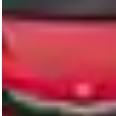
two weeks post-return.
Mileage caps in Vegas tend to be tight: 100–150 miles/day is
standard. You don't need many miles here — the Strip is 4.2 miles
long. But if you're planning a Red Rock Canyon loop or a run up to
Lake Mead, do the math. Overages run $3–$5/mile. Most
companies also add a $30–$75/day cleaning fee to contracts on
convertibles.
Pickup & Delivery
Hotel delivery on the Strip — Bellagio, MGM Grand, Wynn, Aria,
Caesars — is the standard delivery method and typically costs $50–
$100 per trip. Most companies can meet you at the valet entrance;
do not expect them to leave the car unattended in a public garage.
Harry Reid International Airport (LAS) delivery is available from
most providers for $75–$150, usually to the rideshare pickup area or
pre-arranged terminal curb.
Minimum rental periods are almost universally 24 hours. Some
companies will do half-day (4–6 hours) on lower-tier inventory
during weekdays if you ask, but don't count on it for anything priced
above $1,500/day. One-day turnarounds are the norm here — this is
not a market set up for multi-week drives.