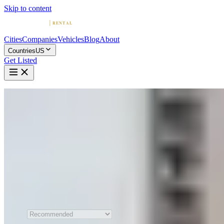
Skip to content
Cities
Companies
Vehicles
Blog
About
Countries
US
Get Listed
Home
United States
Las Vegas
Exotic & Luxury Car Rental in Las Vegas
Compare 16 exotic and luxury car rental companies in Las Vegas.
Browse sports car and supercar fleets, read reviews, and find the
perfect ride.
All 16 Companies
Sort by
Recommended order is shown
when JavaScript is unavailable.