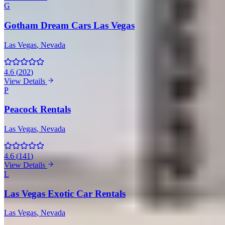
G
Gotham Dream Cars Las Vegas
Las Vegas
, Nevada
4.6
(
202
)
View Details
P
Peacock Rentals
Las Vegas
, Nevada
4.6
(
141
)
View Details
L
Las Vegas Exotic Car Rentals
Las Vegas
, Nevada