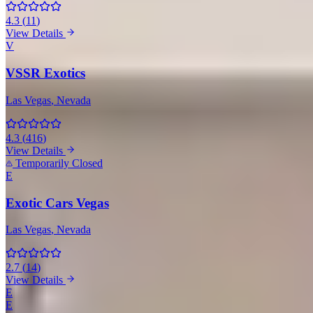
4.3
(
11
)
View Details
V
VSSR Exotics
Las Vegas
, Nevada
4.3
(
416
)
View Details
Temporarily Closed
E
Exotic Cars Vegas
Las Vegas
, Nevada
2.7
(
14
)
View Details
E
E