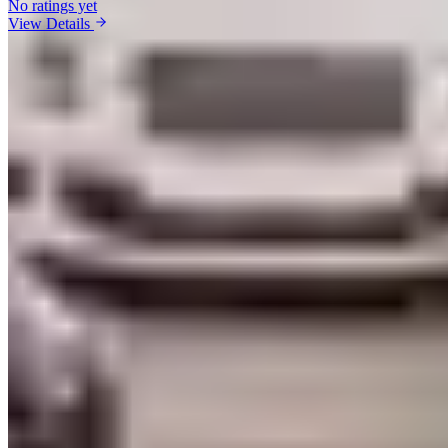
No ratings yet
View Details
Vehicles Available in Las Vegas
Ferrari
(
11
)
Lamborghini
(
12
)
Rolls-Royce
(
11
)
Bentley
(
7
)
McLaren
(
11
)
Porsche
(
9
)
Aston Martin
(
3
)
Mercedes-Benz
(
10
)
Bugatti
(
1
)
BMW
(
5
)
Audi
(
5
)
Maserati
(
3
)
Corvette
(
9
)
Range Rover
(
3
)
Cadillac
(
5
)
Lexus
(
1
)
Market Analysis
Las Vegas Exotic Car Rental Market:
What You Need to Know
Real pricing, logistics, and an honest take on the Las Vegas market
from our editorial team
Market Snapshot
Las Vegas currently has 16 live exotic car rental companies in our
directory, spanning 16 listed brands. Listed operators have collected
5862 verified reviews with a weighted average rating of 4.76 out of