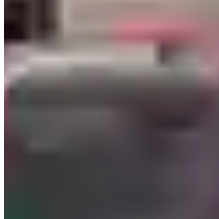
5.
What You'll Actually Pay
Vegas has competitive base pricing but some of the most aggressive
weekend surcharges in the US. Friday afternoon through Sunday
night runs 20–30% above weekday rates for most exotic providers.
Entry tier
(Corvette, Camaro SS, Mustang GT500, base 911):
$400–$700/day weekdays, $500–$900 on weekends.
Mid exotic
(Huracán, F8 Spider, 911 GT3, McLaren 720S):
$1,500–$2,200/day on weekdays. A Huracán in Vegas runs $1,600–
$1,900 Monday through Thursday; Friday through Sunday that
same car sits at $2,000–$2,600. Convertible variants — the Spyder
and the 488 Spider — typically add $200–$400/day to closed-roof
pricing.
Top-tier
(Aventador SVJ, SF90 Stradale, 720S Spider, Rolls Dawn
or Wraith): $2,800–$5,000/day. A Rolls-Royce Wraith is the most-
rented top-tier vehicle in Vegas — $3,000–$4,000/day — largely
because it photographs well from the driver's side against the Strip
skyline and has room for a group. Deposit holds run $4,000–$7,500,
and the larger holds on six-figure vehicles can freeze a card for up to