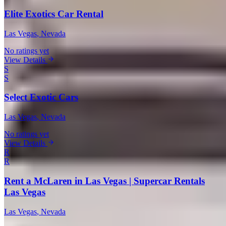
Elite Exotics Car Rental
Las Vegas
, Nevada
No ratings yet
View Details
S
S
Select Exotic Cars
Las Vegas
, Nevada
No ratings yet
View Details
R
R
Rent a McLaren in Las Vegas | Supercar Rentals
Las Vegas
Las Vegas
, Nevada