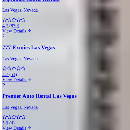
Las Vegas
, Nevada
4.7
(
839
)
View Details
7
777 Exotics Las Vegas
Las Vegas
, Nevada
4.7
(
51
)
View Details
P
Premier Auto Rental Las Vegas
Las Vegas
, Nevada
5.0
(
4
)
View Details