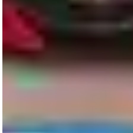
Who Actually Rents Here
Bachelor and bachelorette parties are the dominant demand segment
— Vegas sees more bachelor-party exotic rentals than any other US
city on this directory by a wide margin. The typical pattern is a
group rental: three or four cars for a day, used primarily for Strip
photos, a run up Red Rock Canyon, and the valet line at a nightclub.
Corporate conventions — CES in January, NAB in April,
Money20/20 in October — bring a second wave of business
entertainment demand. High-rollers and influencer accounts keep a
consistent stream of single-day supercars moving for content
creation.
Driver Requirements & Insurance
Minimum age is 25 across virtually all Vegas providers; some will
take 21–24-year-olds with a surcharge of $250–$750/day, but
inventory availability at this age tier is restricted — they'll offer a
Corvette before a Huracán. A valid US driver's license is required;
international visitors need a valid foreign licence and typically an
IDP, though enforcement varies by company — ask explicitly when
booking.