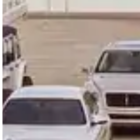
Call
Visit Website