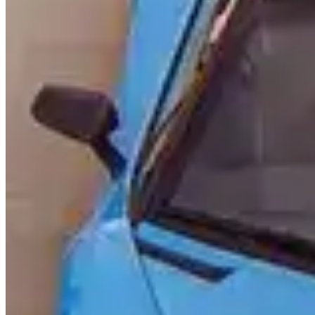
Contact