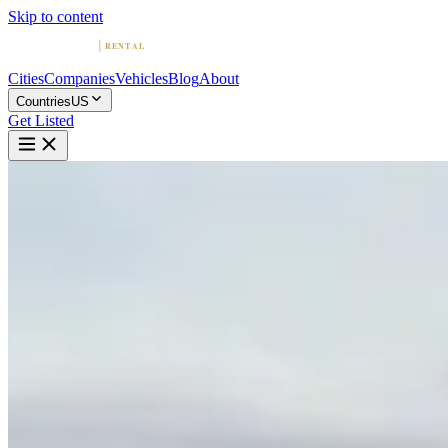
Skip to content
Cities
Companies
Vehicles
Blog
About
Countries
US
Get Listed
L
LVC Exotic Car Rentals
Las Vegas, Nevada
Home
United States
Las Vegas
LVC Exotic Car Rentals
5.0
(
1340
)
|
exotic
Las Vegas →