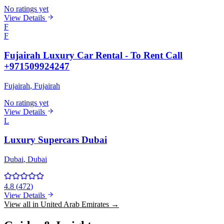
No ratings yet
View Details
F
F
Fujairah Luxury Car Rental - To Rent Call
+971509924247
Fujairah
, Fujairah
No ratings yet
View Details
L
Luxury Supercars Dubai
Dubai
, Dubai
4.8
(
472
)
View Details
View all in United Arab Emirates →