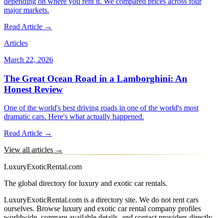
depending on where you rent it. We compared prices across four
major markets.
Read Article →
Articles
March 22, 2026
The Great Ocean Road in a Lamborghini: An
Honest Review
One of the world's best driving roads in one of the world's most
dramatic cars. Here's what actually happened.
Read Article →
View all articles →
LuxuryExoticRental.com
The global directory for luxury and exotic car rentals.
LuxuryExoticRental.com is a directory site. We do not rent cars
ourselves. Browse luxury and exotic car rental company profiles
worldwide, compare available details, and contact providers directly.