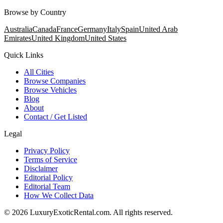
Browse by Country
Australia
Canada
France
Germany
Italy
Spain
United Arab
Emirates
United Kingdom
United States
Quick Links
All Cities
Browse Companies
Browse Vehicles
Blog
About
Contact / Get Listed
Legal
Privacy Policy
Terms of Service
Disclaimer
Editorial Policy
Editorial Team
How We Collect Data
©
2026
LuxuryExoticRental.com. All rights reserved.