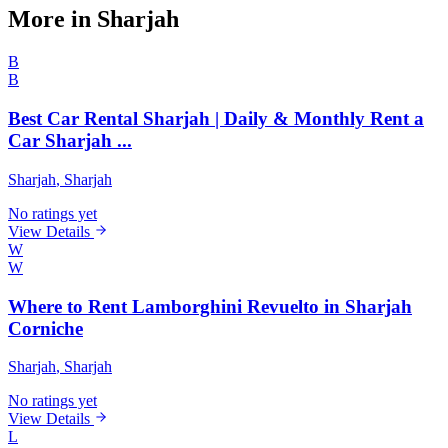
More in Sharjah
B
B
Best Car Rental Sharjah | Daily & Monthly Rent a
Car Sharjah ...
Sharjah
, Sharjah
No ratings yet
View Details
W
W
Where to Rent Lamborghini Revuelto in Sharjah
Corniche
Sharjah
, Sharjah
No ratings yet
View Details
L