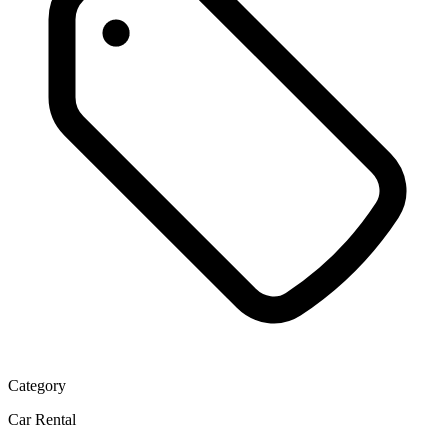
Category
Car Rental