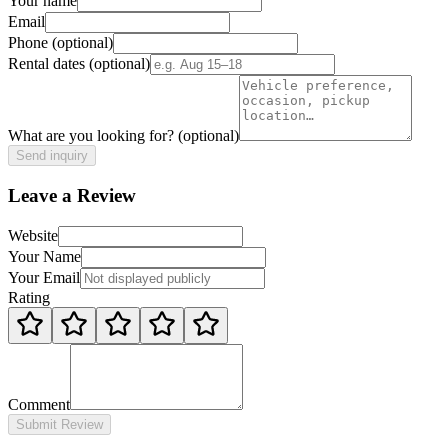
Your name
Email
Phone
(optional)
Rental dates
(optional)
What are you looking for?
(optional)
Send inquiry
Leave a Review
Website
Your Name
Your Email
Rating
Comment
Submit Review