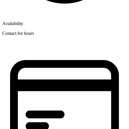
Availability
Contact for hours