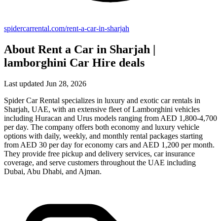
spidercarrental.com/rent-a-car-in-sharjah
About Rent a Car in Sharjah |
lamborghini Car Hire deals
Last updated Jun 28, 2026
Spider Car Rental specializes in luxury and exotic car rentals in
Sharjah, UAE, with an extensive fleet of Lamborghini vehicles
including Huracan and Urus models ranging from AED 1,800-4,700
per day. The company offers both economy and luxury vehicle
options with daily, weekly, and monthly rental packages starting
from AED 30 per day for economy cars and AED 1,200 per month.
They provide free pickup and delivery services, car insurance
coverage, and serve customers throughout the UAE including
Dubai, Abu Dhabi, and Ajman.