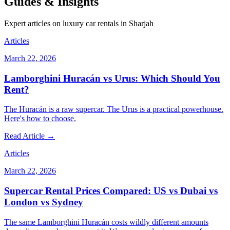
Guides & Insights
Expert articles on luxury car rentals in Sharjah
Articles
March 22, 2026
Lamborghini Huracán vs Urus: Which Should You
Rent?
The Huracán is a raw supercar. The Urus is a practical powerhouse.
Here's how to choose.
Read Article →
Articles
March 22, 2026
Supercar Rental Prices Compared: US vs Dubai vs
London vs Sydney
The same Lamborghini Huracán costs wildly different amounts