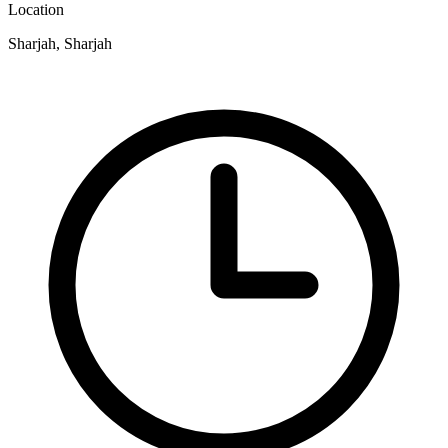
Location
Sharjah, Sharjah