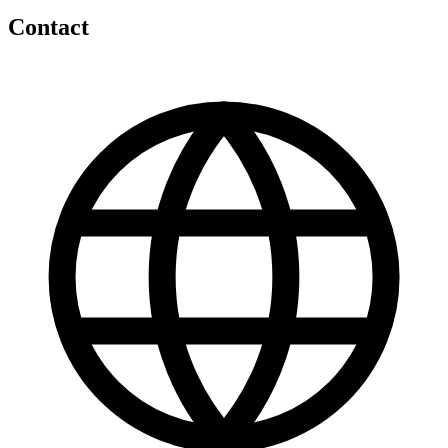
Contact