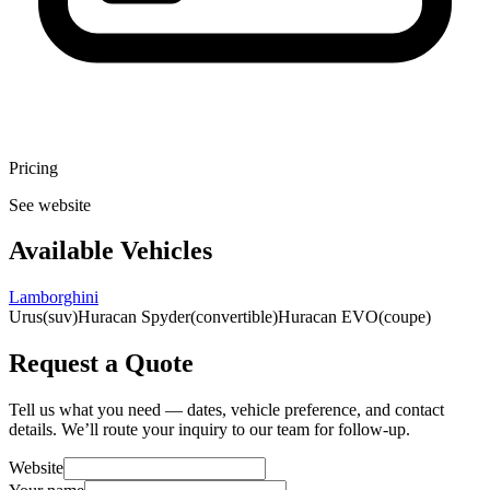
Pricing
See website
Available Vehicles
Lamborghini
Urus
(suv)
Huracan Spyder
(convertible)
Huracan EVO
(coupe)
Request a Quote
Tell us what you need — dates, vehicle preference, and contact
details. We’ll route your inquiry to our team for follow-up.
Website