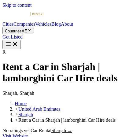
Skip to content
Cities
Companies
Vehicles
Blog
About
Countries
AE
Get Listed
R
Rent a Car in Sharjah |
lamborghini Car Hire deals
Sharjah, Sharjah
Home
United Arab Emirates
Sharjah
Rent a Car in Sharjah | lamborghini Car Hire deals
No ratings yet
|
Car Rental
Sharjah →
Visit Website