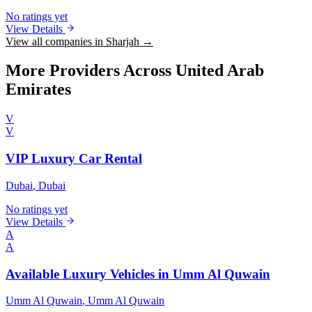
No ratings yet
View Details
View all companies in Sharjah →
More Providers Across United Arab
Emirates
V
V
VIP Luxury Car Rental
Dubai
, Dubai
No ratings yet
View Details
A
A
Available Luxury Vehicles in Umm Al Quwain
Umm Al Quwain
, Umm Al Quwain