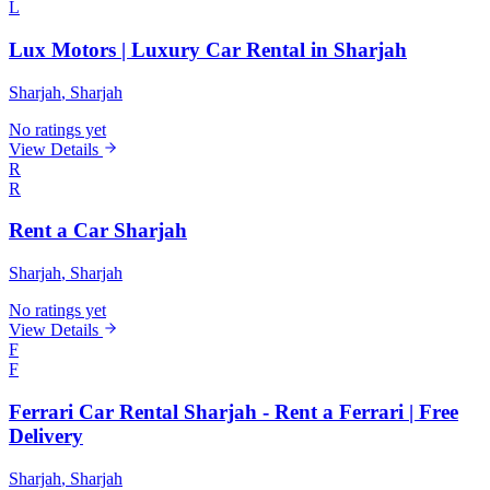
L
Lux Motors | Luxury Car Rental in Sharjah
Sharjah
, Sharjah
No ratings yet
View Details
R
R
Rent a Car Sharjah
Sharjah
, Sharjah
No ratings yet
View Details
F
F
Ferrari Car Rental Sharjah - Rent a Ferrari | Free
Delivery
Sharjah
, Sharjah