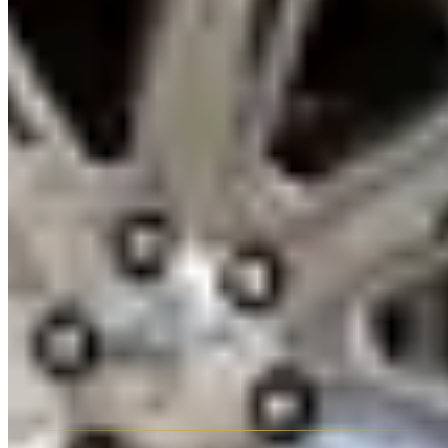
why Cadillac built this car. Morning departure essential.
Practical Tips
The Escalade ESV (6-metre length) requires open parking or hotel
valet — it does not fit standard multi-storey car park bays. Confirm
parking arrangements at your hotel before committing to the ESV.
Salik toll charges apply with the standard admin fee. Fuel for the
Escalade V8 and CT5-V Blackwing is 95/98 RON. Most Escalade
suppliers require a credit card hold of AED 3,000–6,000; CT5-V
Blackwing requires AED 8,000–12,000.
Frequently Asked Questions
Is the Cadillac Escalade ESV available in Dubai?
Yes — the
extended wheelbase ESV is available from most Escalade suppliers
in Dubai, typically at AED 100–150/day more than the standard.
How does the Escalade compare to a Range Rover for rental
pricing in Dubai?
The Escalade is typically AED 100–200/day
cheaper than a comparable Range Rover Autobiography. It's larger,
more American in character, and slightly lower on resale cachet in
the UAE — but equally impressive in practical terms.