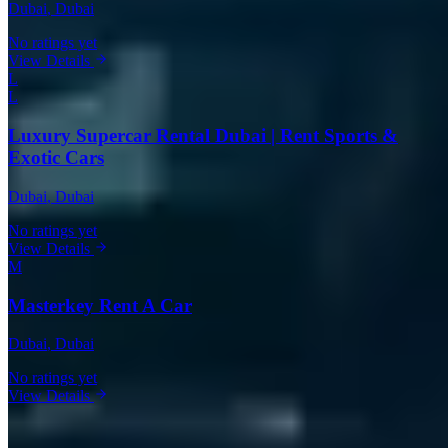
Dubai
, Dubai
No ratings yet
View Details
L
L
Luxury Supercar Rental Dubai | Rent Sports &
Exotic Cars
Dubai
, Dubai
No ratings yet
View Details
M
Masterkey Rent A Car
Dubai
, Dubai
No ratings yet
View Details
Cadillac Rentals in Other Cities