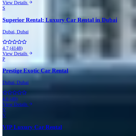
View Details
S
Superior Rental: Luxury Car Rental in Dubai
Dubai
, Dubai
4.7
(
4148
)
View Details
P
Prestige Exotic Car Rental
Dubai
, Dubai
4.6
(
49
)
View Details
V
V
VIP Luxury Car Rental