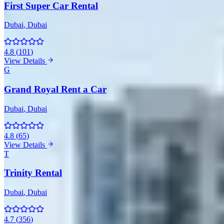
First Super Car Rental
Dubai
, Dubai
4.8
(
101
)
View Details
G
Grand Royal Rent a Car
Dubai
, Dubai
4.8
(
65
)
View Details
T
Trinity Rental
Dubai
, Dubai
4.7
(
356
)