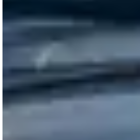
Abu Dhabi
(4)
Market Snapshot
Cadillac Rental Market in Dubai
Pricing, availability, and what to know before you book
Our directory tracks 13 operators offering Cadillac rentals in Dubai.
Cadillac is stocked across most major rental operators in the city,
which keeps availability reasonable for standard lead times.
Rates vary significantly by model and season. Contact operators
directly for current pricing — advertised daily rates rarely reflect
holiday or event-period surcharges.
Dubai sits within a United Arab Emirates market where Cadillac
rentals serve a mix of corporate, leisure, and event clients. Aggregate
reviews across listed operators average 4.8 stars, which is a reliable
signal for service quality in this market. Use the operator listings
above to compare pricing, availability, and verified reviews before
booking.