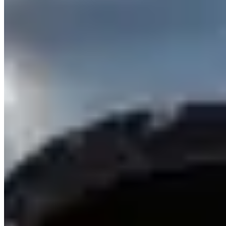
Rental Guide
Renting a Cadillac in Dubai
Renting a Cadillac in Dubai
Dubai has one of the strongest Cadillac rental markets outside North
America — the Escalade is genuinely omnipresent across Dubai
Marina, Downtown, Deira, and both airport areas, and its American
luxury proposition differentiates it from the German and British
alternatives in Dubai's fleet. The CT5-V Blackwing is available
from a smaller number of specialist suppliers for those who want
serious performance in a sedan format.
Models & Pricing
Escalade
(420 hp, 6.2-litre V8): AED 500–800/day — the most
widely available Cadillac in Dubai. Available in standard (5.4m) and
ESV extended (6m) wheelbase. Both offer three rows and an
available 36-speaker AKG audio system.
Escalade ESV
: AED
600–900/day.
Lyriq
(500 hp electric): AED 700–1,000/day from
select suppliers — the EV Escalade alternative, quieter and faster to
100 km/h.
CT5-V Blackwing
(668 hp, supercharged V8): AED
1,400–2,000/day — book at least two weeks in advance.