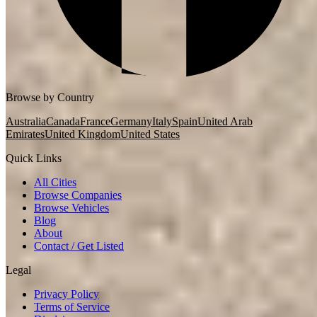
Browse by Country
Australia
Canada
France
Germany
Italy
Spain
United Arab
Emirates
United Kingdom
United States
Quick Links
All Cities
Browse Companies
Browse Vehicles
Blog
About
Contact / Get Listed
Legal
Privacy Policy
Terms of Service