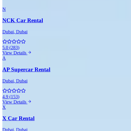
N
NCK Car Rental
Dubai
, Dubai
5.0
(
283
)
View Details
A
AP Supercar Rental
Dubai
, Dubai
4.9
(
153
)
View Details
X
X Car Rental
Dubai
, Dubai