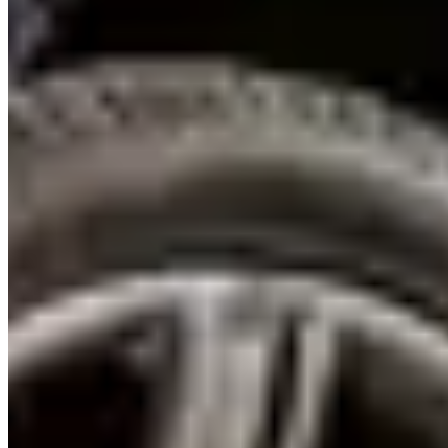
Where to Drive
E11 to Abu Dhabi (Sheikh Zayed Road):
The Escalade at 120
km/h on the E11 is one of the smoothest, quietest highway
experiences available in a rental car in the UAE — the Magnetic
Ride Control air suspension and 6.2-litre V8's low-end torque make
the 140 km to Abu Dhabi feel effortless. Allow 90 minutes and
return via the Al Ghurair road for a different perspective on the Abu
Dhabi skyline.
Palm Jumeirah loop (Palm West Beach to Palm East):
The
Escalade's size makes the full Palm loop a different experience than
in a smaller car — the frond roads are just wide enough, and the
vehicle's presence at the Palm Gateway is appropriately dramatic.
Start at Palm West Beach car park early morning before the crowds.
The CT5-V Blackwing is too low for the occasional speed bumps
on the frond roads — the Escalade is the better Palm vehicle.
CT5-V Blackwing on E44 (Hatta Mountain Road):
The only
route near Dubai with enough corners to deploy 668 hp intelligently.
The Hatta approach through the Hajar Mountains — 15 km of
winding road above the dam — is where the CT5-V Blackwing's
Performance Traction Management and LSD rear axle demonstrate