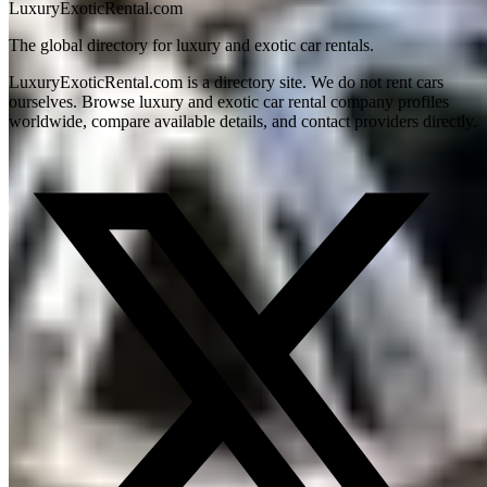
LuxuryExoticRental.com
The global directory for luxury and exotic car rentals.
LuxuryExoticRental.com is a directory site. We do not rent cars
ourselves. Browse luxury and exotic car rental company profiles
worldwide, compare available details, and contact providers directly.