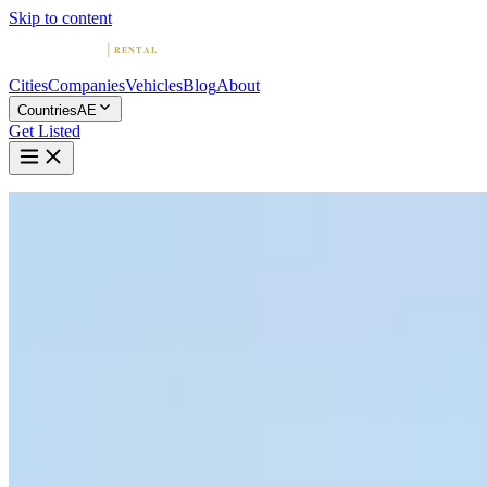
Skip to content
Cities
Companies
Vehicles
Blog
About
Countries
AE
Get Listed
Home
United Arab Emirates
Vehicles
Cadillac
Cadillac in Dubai
Cadillac
·
Dubai
Rent a Cadillac in Dubai
Compare 13 companies offering Cadillac rentals in Dubai. Browse
ratings, reviews, and contact info.
13 Companies with Cadillac in Dubai