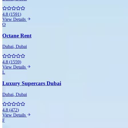
4.8
(
1591
)
View Details
O
Octane Rent
Dubai
, Dubai
4.8
(
1559
)
View Details
L
Luxury Supercars Dubai
Dubai
, Dubai
4.8
(
472
)
View Details
F