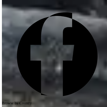
Browse by Country