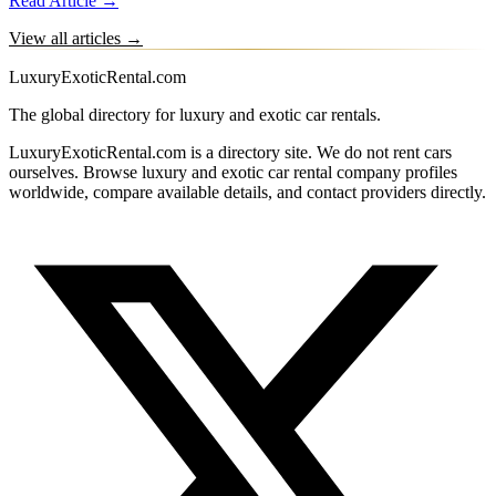
Read Article →
View all articles →
LuxuryExoticRental.com
The global directory for luxury and exotic car rentals.
LuxuryExoticRental.com is a directory site. We do not rent cars
ourselves. Browse luxury and exotic car rental company profiles
worldwide, compare available details, and contact providers directly.