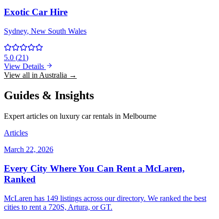
Exotic Car Hire
Sydney
, New South Wales
5.0
(
21
)
View Details
View all in Australia →
Guides & Insights
Expert articles on luxury car rentals in Melbourne
Articles
March 22, 2026
Every City Where You Can Rent a McLaren,
Ranked
McLaren has 149 listings across our directory. We ranked the best
cities to rent a 720S, Artura, or GT.