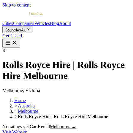
Skip to content
Cities
Companies
Vehicles
Blog
About
Countries
AU
Get Listed
R
Rolls Royce Hire | Rolls Royce
Hire Melbourne
Melbourne, Victoria
Home
Australia
Melbourne
Rolls Royce Hire | Rolls Royce Hire Melbourne
No ratings yet
|
Car Rental
Melbourne →
Visit Website