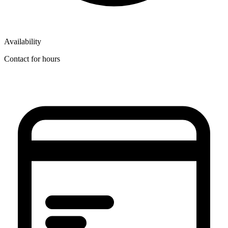
Availability
Contact for hours