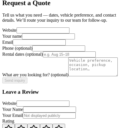
Request a Quote
Tell us what you need — dates, vehicle preference, and contact
details. We’ll route your inquiry to our team for follow-up.
Website
Your name
Email
Phone
(optional)
Rental dates
(optional)
What are you looking for?
(optional)
Send inquiry
Leave a Review
Website
Your Name
Your Email
Rating