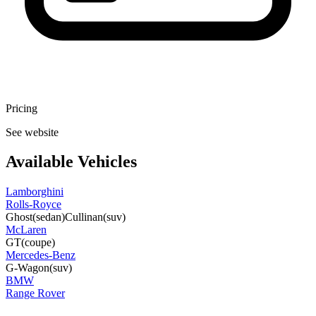
Pricing
See website
Available Vehicles
Lamborghini
Rolls-Royce
Ghost
(sedan)
Cullinan
(suv)
McLaren
GT
(coupe)
Mercedes-Benz
G-Wagon
(suv)
BMW
Range Rover