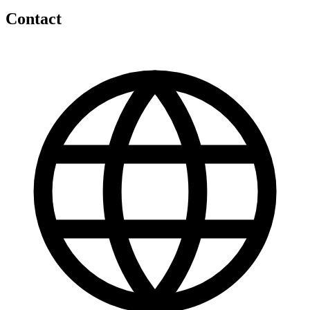
Contact