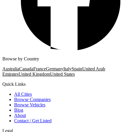
Browse by Country
Australia
Canada
France
Germany
Italy
Spain
United Arab
Emirates
United Kingdom
United States
Quick Links
All Cities
Browse Companies
Browse Vehicles
Blog
About
Contact / Get Listed
Legal