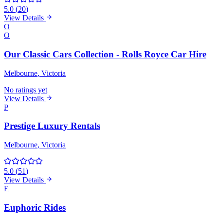
5.0
(
20
)
View Details
O
O
Our Classic Cars Collection - Rolls Royce Car Hire
Melbourne
, Victoria
No ratings yet
View Details
P
Prestige Luxury Rentals
Melbourne
, Victoria
5.0
(
51
)
View Details
E
Euphoric Rides