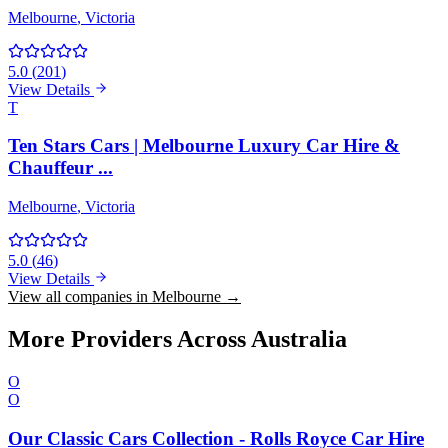
Melbourne
, Victoria
5.0
(
201
)
View Details
T
Ten Stars Cars | Melbourne Luxury Car Hire &
Chauffeur ...
Melbourne
, Victoria
5.0
(
46
)
View Details
View all companies in Melbourne →
More Providers Across Australia
O
O
Our Classic Cars Collection - Rolls Royce Car Hire