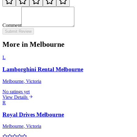
Comment
Submit Review
More in Melbourne
L
Lamborghini Rental Melbourne
Melbourne
, Victoria
No ratings yet
View Details
R
Royal Drives Melbourne
Melbourne
, Victoria