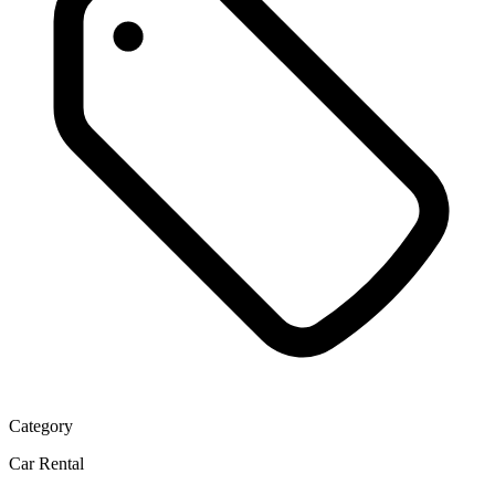
Category
Car Rental