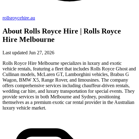
rollsroycehire.au
About Rolls Royce Hire | Rolls Royce
Hire Melbourne
Last updated Jun 27, 2026
Rolls Royce Hire Melbourne specializes in luxury and exotic
vehicle rentals, featuring a fleet that includes Rolls Royce Ghost and
Cullinan models, McLaren GT, Lamborghini vehicles, Brabus G
Wagon, BMW X5, Range Rover, and limousines. The company
offers comprehensive services including chauffeur-driven rentals,
wedding car hire, and luxury transportation for special events. They
provide services in both Melbourne and Sydney, positioning
themselves as a premium exotic car rental provider in the Australian
luxury vehicle market.