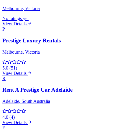
Melbourne
, Victoria
No ratings yet
View Details
P
Prestige Luxury Rentals
Melbourne
, Victoria
5.0
(
51
)
View Details
R
Rent A Prestige Car Adelaide
Adelaide
, South Australia
4.0
(
4
)
View Details
E