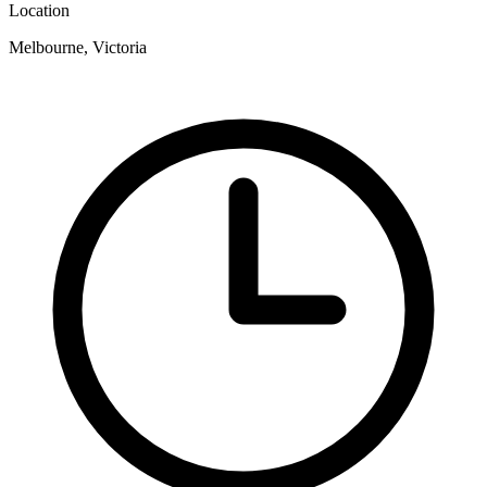
Location
Melbourne, Victoria