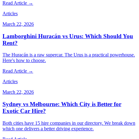
Read Article →
Articles
March 22, 2026
Lamborghini Huracán vs Urus: Which Should You
Rent?
The Huracán is a raw supercar. The Urus is a practical powerhouse.
Here's how to choose.
Read Article →
Articles
March 22, 2026
Sydney vs Melbourne: Which City is Better for
Exotic Car Hire?
Both cities have 15 hire companies in our directory. We break down
which one delivers a better driving experience.