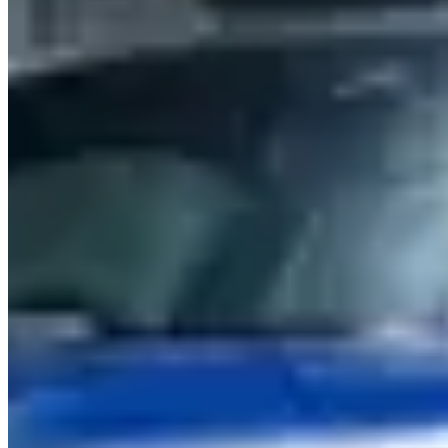
season.
Sydney sits within a Australia market where BMW hires serve a mix
of corporate, leisure, and event clients. Aggregate reviews across
listed operators average 4.7 stars, which is a reliable signal for
service quality in this market. Use the operator listings above to
compare pricing, availability, and verified reviews before booking.
Rental Guide
Renting a BMW in Sydney
Hiring a BMW in Sydney
Sydney has the strongest BMW hire market in Australia — M3, M4,
and M5 models circulate through specialty suppliers in the CBD,
Surry Hills, and near Sydney Airport. Expect to pay A$380–
520/day for an M3/M4 and A$650–900/day for an M5.
Models & Pricing
The
M3 Competition
(503 hp) is the most available model —
A$380–500/day. The
M4 Coupe
is stocked alongside it at similar