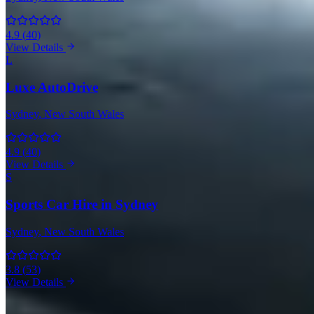
4.9
(
40
)
View Details
L
Luxe AutoDrive
Sydney
, New South Wales
4.9
(
40
)
View Details
S
Sports Car Hire in Sydney
Sydney
, New South Wales
3.8
(
53
)
View Details
BMW Rentals in Other Cities