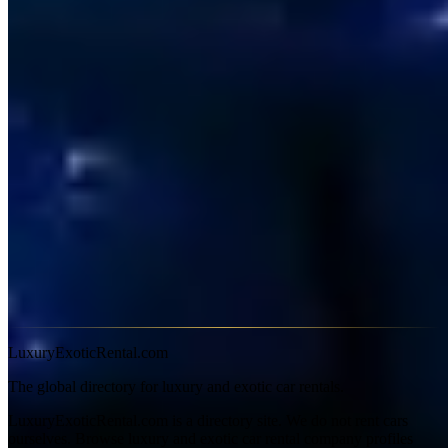
Sydney fuel prices vary significantly by suburb — fill up in the
western suburbs or near the airport for better rates than the CBD.
The Eastern Distributor and M5 tunnels require a valid e-tag; most
hire cars include a Linkt tag — confirm this when booking. Most
Sydney suppliers require 25+ and a licence held for two years.
Credit card holds of A$3,000–5,000 are standard on M-series.
Frequently Asked Questions
Can I hire an M3 for one day in Sydney?
Yes — most suppliers
offer single-day hire, though some have a two-day minimum on
weekends. Check listing terms before booking.
Does hire include insurance in Australia?
Basic third-party
liability is included by law. CDW reducing the excess is optional —
typically A$50–80/day extra on M-series vehicles.
LuxuryExoticRental.com
The global directory for luxury and exotic car rentals.
LuxuryExoticRental.com is a directory site. We do not rent cars
ourselves. Browse luxury and exotic car rental company profiles