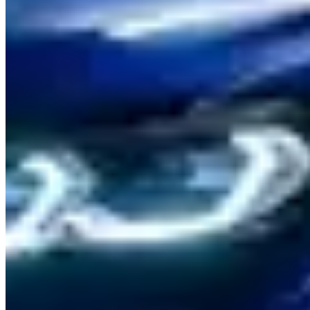
rates. The
M5 Competition
(617 hp) is available from two to three
specialist suppliers at A$650–900/day. The
X5 M
suits Sydney
Harbour tunnel runs and Blue Mountains day trips at A$600–
800/day.
Where to Drive
Old Pacific Highway (Hawkesbury to Gosford):
The original
Pacific Highway before it was bypassed — 30 km of flowing two-
lane through the Hawkesbury River lowlands and Mangrove
Mountain. The M4 handles the undulations easily; mostly free of
heavy commercial traffic on weekends.
Macquarie Pass (Illawarra Highway):
90 km south of Sydney,
this 10-km descent from the Southern Highlands to the Illawarra
coastal plain is one of NSW's best driver's roads — constant-radius
corners, good surface, surrounded by rainforest. Take the M3 in
Sport mode for the downhill run.
Mount Ousley to Wollongong and Lawrence Hargrave Drive:
The steep coastal escarpment descent on the M1 gives way to the
scenic clifftop drive along the coast — combine both for a two-hour
circuit south of Sydney that's genuinely memorable.
Practical Tips