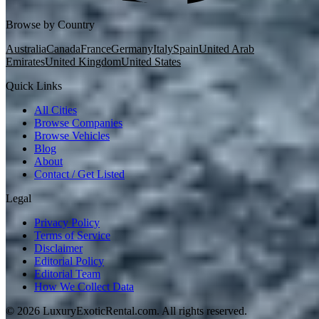
Browse by Country
Australia
Canada
France
Germany
Italy
Spain
United Arab
Emirates
United Kingdom
United States
Quick Links
All Cities
Browse Companies
Browse Vehicles
Blog
About
Contact / Get Listed
Legal
Privacy Policy
Terms of Service
Disclaimer
Editorial Policy
Editorial Team
How We Collect Data
©
2026
LuxuryExoticRental.com. All rights reserved.