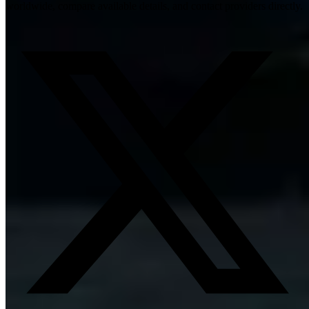
worldwide, compare available details, and contact providers directly.