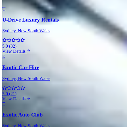
U
U-Drive Luxury Rentals
Sydney
, New South Wales
5.0
(
82
)
View Details
E
Exotic Car Hire
Sydney
, New South Wales
5.0
(
21
)
View Details
E
Exotic Auto Club
Sydney
, New South Wales