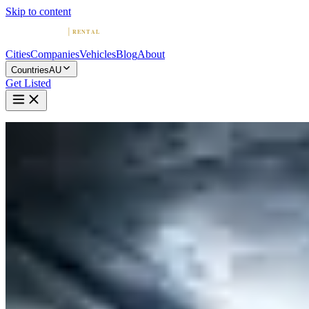
Skip to content
Cities
Companies
Vehicles
Blog
About
Countries
AU
Get Listed
Home
Australia
Vehicles
BMW
BMW in Sydney
BMW
·
New South Wales
Rent a BMW in Sydney
Compare 5 companies offering BMW rentals in Sydney. Browse
ratings, reviews, and contact info.
5 Companies with BMW in Sydney