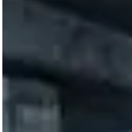
Melbourne
(7)
Adelaide
(3)
Perth
(2)
Gold Coast
(1)
Market Snapshot
BMW Hire Market in Sydney
Pricing, availability, and what to know before you book
Our directory tracks 5 operators offering BMW hires in Sydney.
BMW is stocked across most major hire operators in the city, which
keeps availability reasonable for standard lead times.
X7 is the most commonly listed BMW model across Sydney fleets.
Availability skews toward the models operators find easiest to
source locally — if you need a specific variant not listed here,
contact operators directly as fleet rotation happens throughout the
year.
Across Australia, BMW hire rates typically run A$600–A$1,300 per
day. Sydney pricing tends to track national norms, though rates shift
with demand: high-profile events, holidays, and local sports seasons
can push prices to the top of that range or beyond. The lowest rates
are generally available Tuesday through Thursday outside of peak