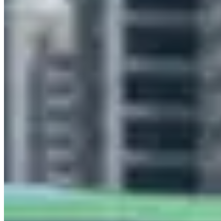
Melbourne
(11)
Sydney
(10)
Perth
(2)
Brisbane
(1)
Market Snapshot
Lamborghini Hire Market in Gold Coast
Pricing, availability, and what to know before you book
Our directory tracks 2 operators offering Lamborghini hires in Gold
Coast. Selection is thin relative to the broader Australia market — if
you have a specific model or date in mind, plan to book at least two
weeks ahead to avoid being boxed out.
Huracan EVO, Urus and Huracan Spyder are the most commonly
listed Lamborghini models across Gold Coast fleets. Availability
skews toward the models operators find easiest to source locally —
if you need a specific variant not listed here, contact operators
directly as fleet rotation happens throughout the year.
Across Australia, Lamborghini hire rates typically run A$2,200–
A$3,500 per day. Gold Coast pricing tends to track national norms,
though rates shift with demand: high-profile events, holidays, and
local sports seasons can push prices to the top of that range or