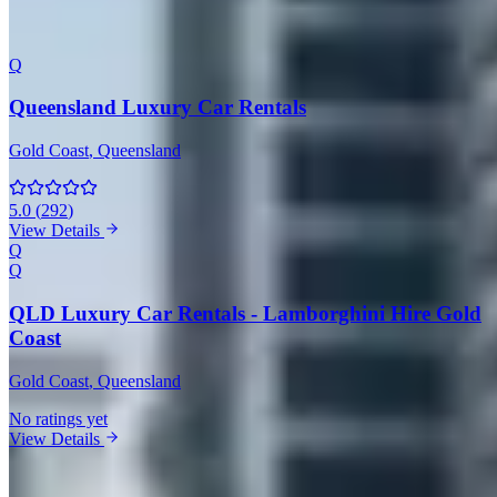
Coast
Q
Queensland Luxury Car Rentals
Gold Coast
, Queensland
5.0
(
292
)
View Details
Q
Q
QLD Luxury Car Rentals - Lamborghini Hire Gold
Coast
Gold Coast
, Queensland
No ratings yet
View Details
Lamborghini Rentals in Other Cities