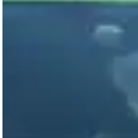
beyond. The lowest rates are generally available Tuesday through
Thursday outside of peak season.
Collins Avenue and Ocean Drive are the natural Huracán and Urus
territory — operators stock both spyder and coupe configurations
specifically for the coastal cruise circuit.
Rental Guide
Renting a Lamborghini in Gold Coast
Hiring a Lamborghini on the Gold Coast
The Gold Coast's strip of beachfront high-rises and the hinterland
ranges behind them make for a natural Lamborghini hire
environment. The Huracán EVO runs A$1,400–$1,900/day; the
Urus A$1,200–$1,600/day. Operators are based on the
Broadbeach/Surfers Paradise strip and near Gold Coast Airport. The
Hinterland roads and Lamington National Park are 45 minutes
inland.
Available Models and Pricing
The
Huracán EVO
(631hp, V10, 0–60 in 2.9s): A$1,400–