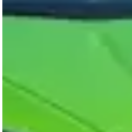
$1,900/day. The
Urus
(641hp twin-turbo V8): A$1,200–$1,600/day.
Security deposit: A$3,000–$5,000. Minimum age: 25.
Where to Drive
Tamborine Mountain Road and Hartley Road circuit:
40km
inland to Tamborine Mountain via the Tamborine Mountain Road
from Oxenford. The climb through subtropical rainforest is the best
driving within easy reach of the coast. The ridge road along Hartley
Road has open valley views east toward the ocean. Allow 2 hours
return.
Gold Coast Highway (A1) from Coolangatta to Surfers
Paradise:
30km north along the coastal strip through Bilinga,
Burleigh Heads, and Miami. The road is urban and intersected, but
the beachside context and traffic-watching from the Huracán are the
point. Best early weekend mornings before peak traffic.
Pacific Motorway (M1) North to Brisbane via the hinterland
return on Route 1:
Drive the M1 north to Brisbane (90 minutes),
return via the coastal A1 through Coomera and Coomera Island. A
200km loop that combines motorway speed with coastal scenery.
Check mileage cap before booking.
Practical Considerations