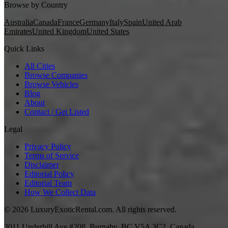
Browse by Country
Australia
Canada
France
Germany
Italy
Spain
United Arab
Emirates
United Kingdom
United States
Quick Links
All Cities
Browse Companies
Browse Vehicles
Blog
About
Contact / Get Listed
Legal
Privacy Policy
Terms of Service
Disclaimer
Editorial Policy
Editorial Team
How We Collect Data
©
2026
LuxuryExoticRental.com. All rights reserved.
3011 Underhill Ave #208, Burnaby, BC V5A 3C2, Canada