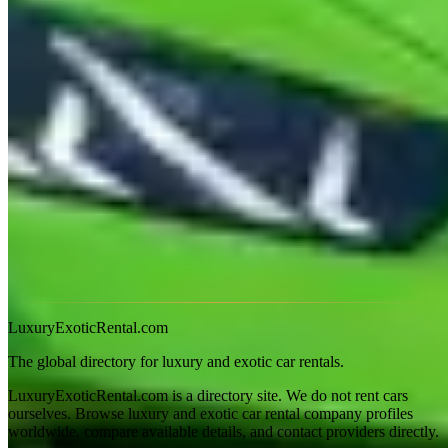
Gold Coast summer (December–February) is hot and humid with
afternoon storms. The Huracán handles dry heat but low ground
clearance is an issue in flash flooding. Coolangatta Airport (OOL)
pickup is available from most operators; Brisbane Airport (BNE)
pickup for operators based further north.
Frequently Asked
How much to hire a Lamborghini on the Gold Coast?
Huracán EVO: A$1,400–$1,900/day. Urus: A$1,200–$1,600/day.
Is Tamborine Mountain road suitable for a Huracán?
Yes — it's a sealed road in good condition. The gradient is steep in
sections but the Huracán manages it without issue in dry conditions.
LuxuryExoticRental.com
The global directory for luxury and exotic car rentals.
LuxuryExoticRental.com is a directory site. We do not rent cars
ourselves. Browse luxury and exotic car rental company profiles
worldwide, compare available details, and contact providers directly.