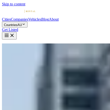
Skip to content
Cities
Companies
Vehicles
Blog
About
Countries
AU
Get Listed
Home
Australia
Vehicles
Lamborghini
Lamborghini in Gold Coast
Lamborghini
·
Queensland
Rent a Lamborghini in Gold Coast
Compare 2 companies offering Lamborghini rentals in Gold Coast.
Browse ratings, reviews, and contact info.
2 Companies with Lamborghini in Gold