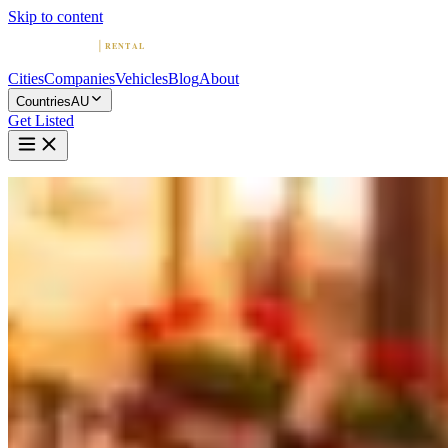
Skip to content
Cities
Companies
Vehicles
Blog
About
Countries
AU
Get Listed
Home
Australia
Vehicles
Maserati
Maserati in Melbourne
Maserati
·
Victoria
Rent a Maserati in Melbourne
Compare 1 company offering Maserati rentals in Melbourne.
Browse ratings, reviews, and contact info.
1 Company with Maserati in Melbourne