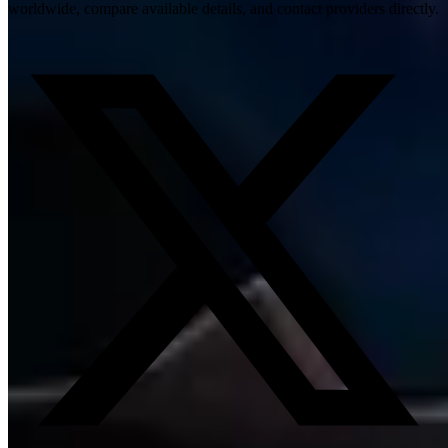
worldwide, compare available details, and contact providers directly.