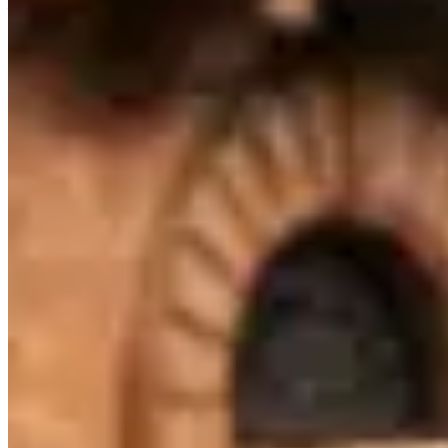
— if you have a specific model or date in mind, plan to book at least
two weeks ahead to avoid being boxed out.
Across Australia, Maserati hire rates typically run A$900–A$1,700
per day. Melbourne pricing tends to track national norms, though
rates shift with demand: high-profile events, holidays, and local
sports seasons can push prices to the top of that range or beyond.
The lowest rates are generally available Tuesday through Thursday
outside of peak season.
Melbourne sits within a Australia market where Maserati hires serve
a mix of corporate, leisure, and event clients. Use the operator
listings above to compare pricing, availability, and verified reviews
before booking.
Rental Guide
Renting a Maserati in Melbourne
What to know before you rent a Maserati in Melbourne, Victoria
Maserati is the Italian brand that doesn't get enough credit in the
rental market. Founded in 1914 in
Bologna
and now based in
Modena
, Maserati has been building sports cars and grand tourers
for over a century. The
Trident badge
signals Italian exotic heritage