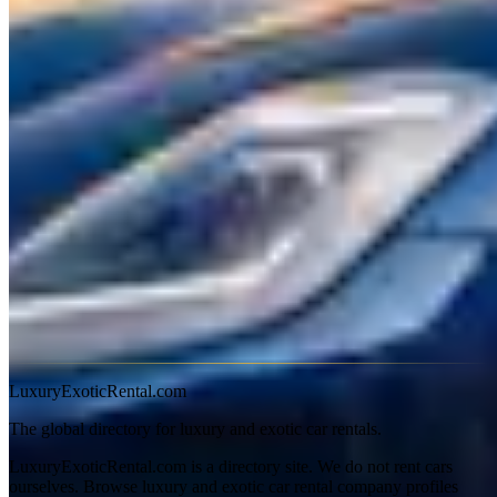
This is where Maserati shines as a rental. The Ghibli typically runs
$300–$700 per day — you're driving an Italian exotic with a
Ferrari-linked engine for the price of a basic Porsche rental. The
Quattroporte and Levante sit at $400–$900 daily. The MC20, where
available, commands $1,200–$2,000 per day.
Why Rent a Maserati
Ghibli
— The best-value Italian exotic sedan. Ferrari V6
sound, Italian design, at half the price of the competition.
Quattroporte
— Full-size Italian luxury. A genuine
alternative to the Mercedes S-Class with more character.
Levante
— The Italian luxury SUV. Trofeo variants are
genuinely fast.
MC20
— Maserati's supercar comeback. Rare in rental fleets
but worth seeking out.
LuxuryExoticRental.com
The global directory for luxury and exotic car rentals.
LuxuryExoticRental.com is a directory site. We do not rent cars
ourselves. Browse luxury and exotic car rental company profiles