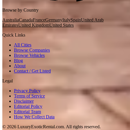
Browse by Country
Australia
Canada
France
Germany
Italy
Spain
United Arab
Emirates
United Kingdom
United States
Quick Links
All Cities
Browse Companies
Browse Vehicles
Blog
About
Contact / Get Listed
Legal
Privacy Policy
Terms of Service
Disclaimer
Editorial Policy
Editorial Team
How We Collect Data
©
2026
LuxuryExoticRental.com. All rights reserved.