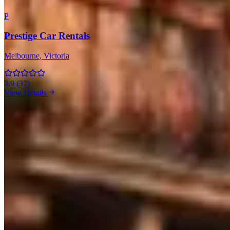
P
Prestige Car Rentals
Melbourne
, Victoria
3.9
(
37
)
View Details
Maserati Rentals in Other Cities
Sydney
(2)
Market Snapshot
Maserati Hire Market in Melbourne
Pricing, availability, and what to know before you book
Our directory tracks 1 operator offering Maserati hires in
Melbourne. Selection is thin relative to the broader Australia market