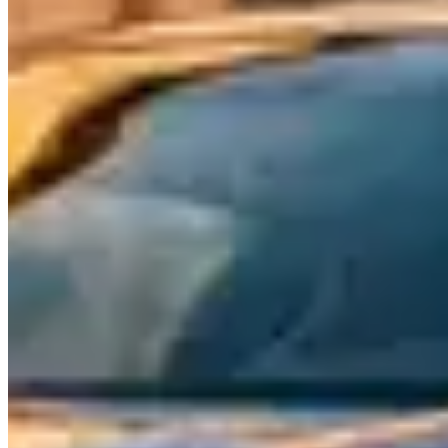
at a price point that undercuts Ferrari and Lamborghini significantly.
What to Expect
Maseratis are grand tourers at heart — fast, comfortable, and
designed for covering long distances with Italian style. The
Ghibli
is
a mid-size sedan with a Ferrari-derived twin-turbo V6 and an
exhaust note that sounds far more expensive than its rental price
suggests. The
Quattroporte
stretches the formula to full-size — a
genuine four-door GT with rear-seat space that matches or exceeds
its German competitors.
The
Levante
is Maserati's SUV offering, featuring the same Ferrari-
derived powertrains in a package that competes with the Porsche
Cayenne and BMW X5 M. The Trofeo variant pushes 580
horsepower from a twin-turbo V8 and sounds genuinely spectacular.
The
MC20
is Maserati's return to mid-engine supercars — a 621-
horsepower twin-turbo V6 coupe that signals a new era for the
brand. It's beginning to appear in select rental fleets and positions
Maserati alongside McLaren and Ferrari rather than below them.
Rental Pricing