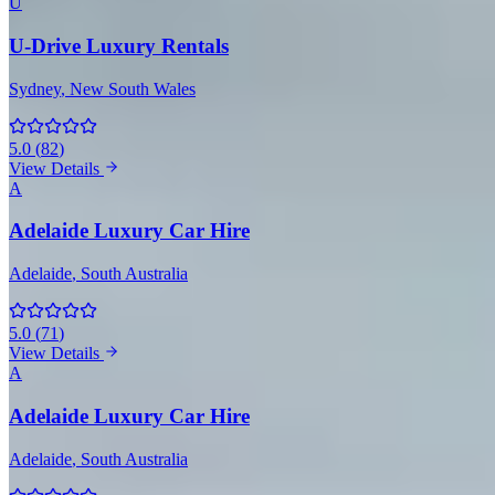
U
U-Drive Luxury Rentals
Sydney
, New South Wales
5.0
(
82
)
View Details
A
Adelaide Luxury Car Hire
Adelaide
, South Australia
5.0
(
71
)
View Details
A
Adelaide Luxury Car Hire
Adelaide
, South Australia