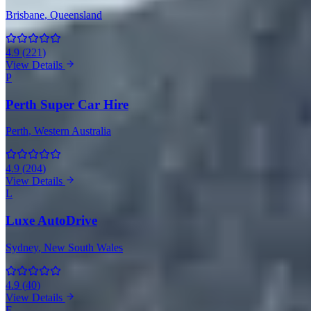
Brisbane
, Queensland
4.9
(
221
)
View Details
P
Perth Super Car Hire
Perth
, Western Australia
4.9
(
204
)
View Details
L
Luxe AutoDrive
Sydney
, New South Wales
4.9
(
40
)
View Details
E