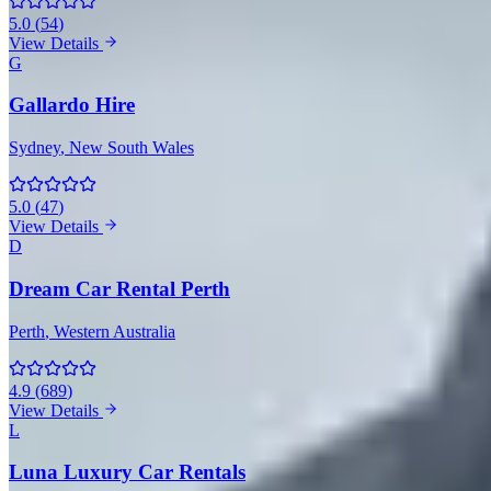
5.0
(
54
)
View Details
G
Gallardo Hire
Sydney
, New South Wales
5.0
(
47
)
View Details
D
Dream Car Rental Perth
Perth
, Western Australia
4.9
(
689
)
View Details
L
Luna Luxury Car Rentals