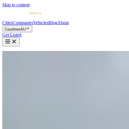
Skip to content
Cities
Companies
Vehicles
Blog
About
Countries
AU
Get Listed
Home
Australia
Vehicles
Range Rover
Luxury · United Kingdom
Rent a Range Rover in Australia
Compare 20 companies offering Range Rover rentals in Australia.
Browse providers by city, read reviews, and find your Range Rover.
Range Rover Rentals by City