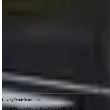
Range Rover Hire in Australia
Range Rover hire in Australia is available in Sydney, Melbourne,
Perth, and Brisbane, though selection is thinner than in the UK or
UAE. The Range Rover Sport is the most commonly hired variant;
full-size Autobiography models are available from a smaller number
of premium operators. Expect A$400–600/day for a Sport and
A$650–950/day for a full-size Autobiography.
What to Know
The Range Rover Sport handles Australia's mix of urban motorways
and country roads confidently. Its air suspension manages rough B-
roads better than most SUVs at this price point, and the higher
driving position suits Australia's wide, open highways. Fuel
consumption is the main practical concern — a V8 Sport drinks 14–
16 litres/100 km in mixed driving; budget accordingly on long trips.
Most Australian hire companies require 25+ and a credit card hold
of A$3,000–6,000. The full-size Range Rover LWB can be difficult
to park in older city car parks — check clearance before committing.
LuxuryExoticRental.com
The global directory for luxury and exotic car rentals.