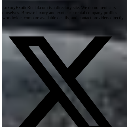
LuxuryExoticRental.com is a directory site. We do not rent cars
ourselves. Browse luxury and exotic car rental company profiles
worldwide, compare available details, and contact providers directly.