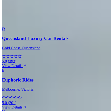
Sydney
(6)
Melbourne
(4)
Adelaide
(4)
Perth
(2)
Gold
Coast
(1)
Brisbane
(1)
All 20 Companies with Range Rover
Q
Queensland Luxury Car Rentals
Gold Coast
, Queensland
5.0
(
292
)
View Details
E
Euphoric Rides
Melbourne
, Victoria
5.0
(
201
)
View Details