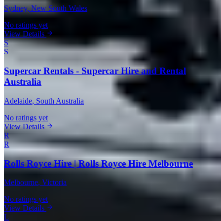
Sydney
, New South Wales
No ratings yet
View Details
S
S
Supercar Rentals - Supercar Hire and Rental
Australia
Adelaide
, South Australia
No ratings yet
View Details
R
R
Rolls Royce Hire | Rolls Royce Hire Melbourne
Melbourne
, Victoria
No ratings yet
View Details
L