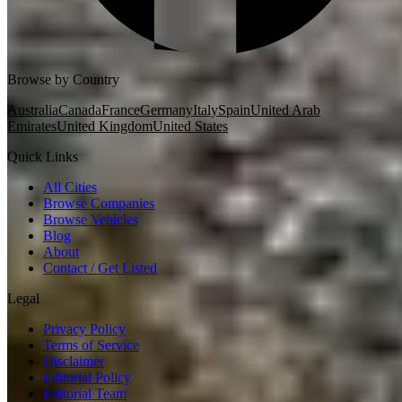
Browse by Country
Australia
Canada
France
Germany
Italy
Spain
United Arab
Emirates
United Kingdom
United States
Quick Links
All Cities
Browse Companies
Browse Vehicles
Blog
About
Contact / Get Listed
Legal
Privacy Policy
Terms of Service
Disclaimer
Editorial Policy
Editorial Team