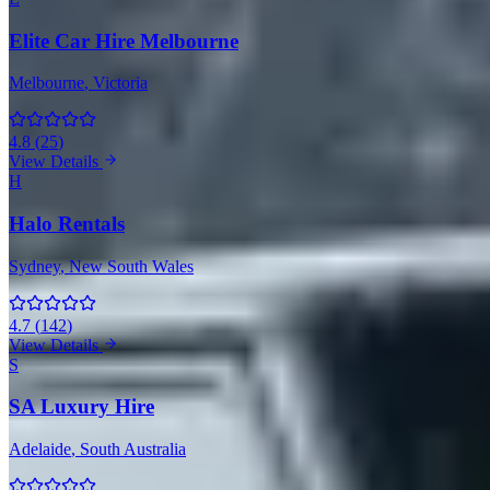
Elite Car Hire Melbourne
Melbourne
, Victoria
4.8
(
25
)
View Details
H
Halo Rentals
Sydney
, New South Wales
4.7
(
142
)
View Details
S
SA Luxury Hire
Adelaide
, South Australia