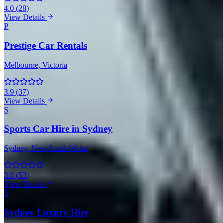
4.0
(
28
)
View Details
P
Prestige Car Rentals
Melbourne
, Victoria
3.9
(
37
)
View Details
S
Sports Car Hire in Sydney
Sydney
, New South Wales
3.8
(
53
)
View Details
S
Sydney Luxury Hire