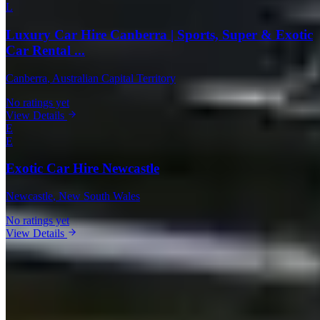
L
Luxury Car Hire Canberra | Sports, Super & Exotic
Car Rental ...
Canberra
, Australian Capital Territory
No ratings yet
View Details
E
E
Exotic Car Hire Newcastle
Newcastle
, New South Wales
No ratings yet
View Details
Rental Guide
Renting a Range Rover in Australia