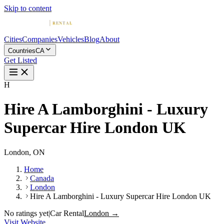
Skip to content
Cities
Companies
Vehicles
Blog
About
Countries
CA
Get Listed
H
Hire A Lamborghini - Luxury
Supercar Hire London UK
London, ON
Home
Canada
London
Hire A Lamborghini - Luxury Supercar Hire London UK
No ratings yet
|
Car Rental
London →
Visit Website