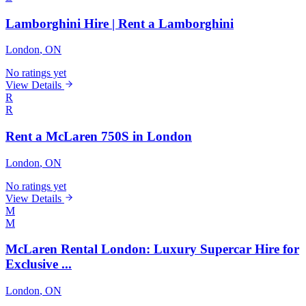
Lamborghini Hire | Rent a Lamborghini
London
, ON
No ratings yet
View Details
R
R
Rent a McLaren 750S in London
London
, ON
No ratings yet
View Details
M
M
McLaren Rental London: Luxury Supercar Hire for
Exclusive ...
London
, ON