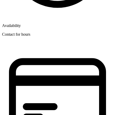
Availability
Contact for hours