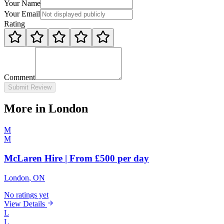
Your Name
Your Email
Rating
Comment
Submit Review
More in London
M
M
McLaren Hire | From £500 per day
London
, ON
No ratings yet
View Details
L
L