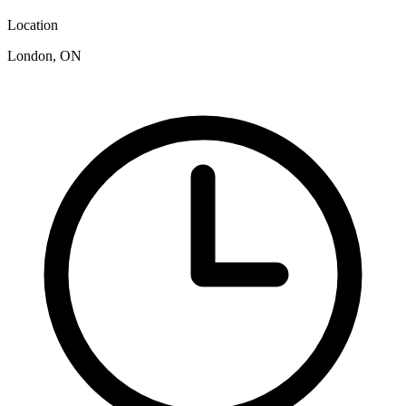
Location
London, ON