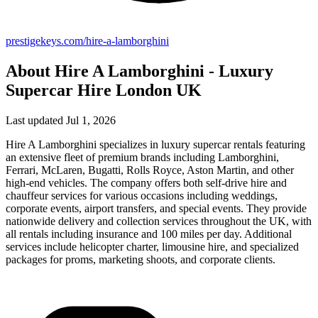
prestigekeys.com/hire-a-lamborghini
About Hire A Lamborghini - Luxury
Supercar Hire London UK
Last updated Jul 1, 2026
Hire A Lamborghini specializes in luxury supercar rentals featuring
an extensive fleet of premium brands including Lamborghini,
Ferrari, McLaren, Bugatti, Rolls Royce, Aston Martin, and other
high-end vehicles. The company offers both self-drive hire and
chauffeur services for various occasions including weddings,
corporate events, airport transfers, and special events. They provide
nationwide delivery and collection services throughout the UK, with
all rentals including insurance and 100 miles per day. Additional
services include helicopter charter, limousine hire, and specialized
packages for proms, marketing shoots, and corporate clients.