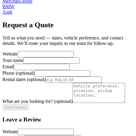
Mercedes-Benz
BMW
Audi
Request a Quote
Tell us what you need — dates, vehicle preference, and contact
details. We’ll route your inquiry to our team for follow-up.
Website
Your name
Email
Phone
(optional)
Rental dates
(optional)
What are you looking for?
(optional)
Send inquiry
Leave a Review
Website