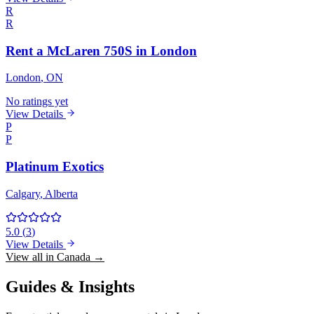
R
R
Rent a McLaren 750S in London
London
, ON
No ratings yet
View Details
P
P
Platinum Exotics
Calgary
, Alberta
5.0
(
3
)
View Details
View all in Canada →
Guides & Insights