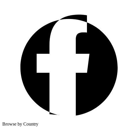
Browse by Country