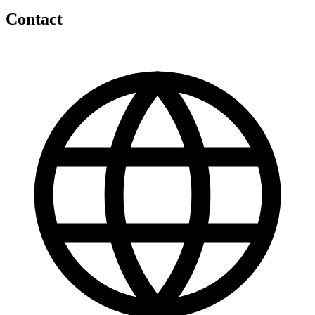
Contact