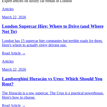
Expert articles on luxury car rentals in London
Articles
March 22, 2026
London Supercar Hire: Where to Drive (and Where
Not To)
London has 15 supercar hire companies but terrible roads for them.
Here's where to actually enjoy driving one.
Read Article →
Articles
March 22, 2026
Lamborghini Huracán vs Urus: Which Should You
Rent?
The Huracán is a raw supercar. The Urus is a practical powerhouse.
Here's how to choose.
Read Article →