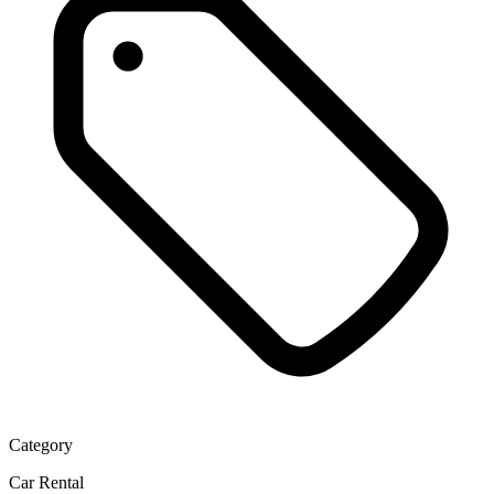
Category
Car Rental