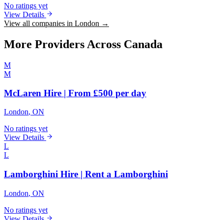
No ratings yet
View Details
View all companies in London →
More Providers Across Canada
M
M
McLaren Hire | From £500 per day
London
, ON
No ratings yet
View Details
L
L
Lamborghini Hire | Rent a Lamborghini
London
, ON
No ratings yet
View Details