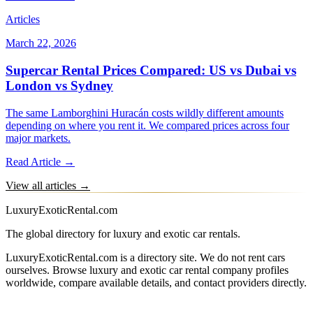
Articles
March 22, 2026
Supercar Rental Prices Compared: US vs Dubai vs
London vs Sydney
The same Lamborghini Huracán costs wildly different amounts
depending on where you rent it. We compared prices across four
major markets.
Read Article →
View all articles →
LuxuryExoticRental.com
The global directory for luxury and exotic car rentals.
LuxuryExoticRental.com is a directory site. We do not rent cars
ourselves. Browse luxury and exotic car rental company profiles
worldwide, compare available details, and contact providers directly.