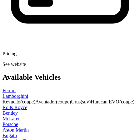
Pricing
See website
Available Vehicles
Ferrari
Lamborghini
Revuelto
(coupe)
Aventador
(coupe)
Urus
(suv)
Huracan EVO
(coupe)
Rolls-Royce
Bentley
McLaren
Porsche
Aston Martin
Bugatti