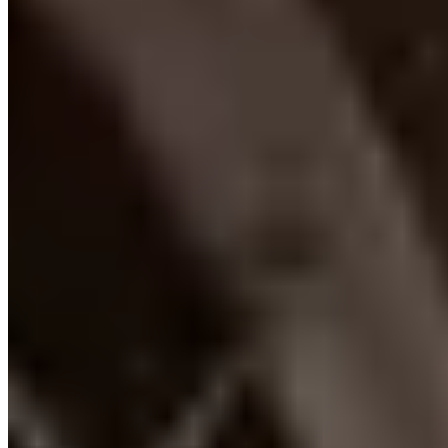
+1 514-266-6666