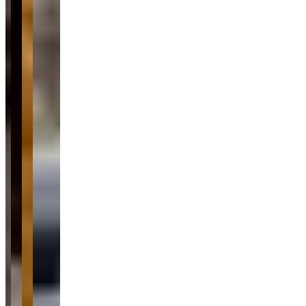
Pricing
See website
What Customers Say
4.7
4.7
(
40
)
Reviews highlight Location VIP Montreal's exceptional customer
service, with customers frequently mentioning the professionalism
and helpfulness of staff members like Sacha and Steve throughout