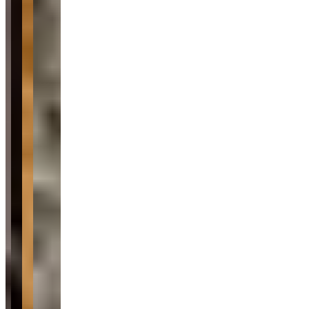
Availability
Contact for hours