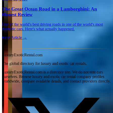
The Great Ocean Road in a Lamborghini: An
Honest Review
One of the world's best driving roads in one of the world's most
dramatic cars. Here's what actually happened.
Read Article →
View all articles →
LuxuryExoticRental.com
The global directory for luxury and exotic car rentals.
LuxuryExoticRental.com is a directory site. We do not rent cars
ourselves. Browse luxury and exotic car rental company profiles
worldwide, compare available details, and contact providers directly.