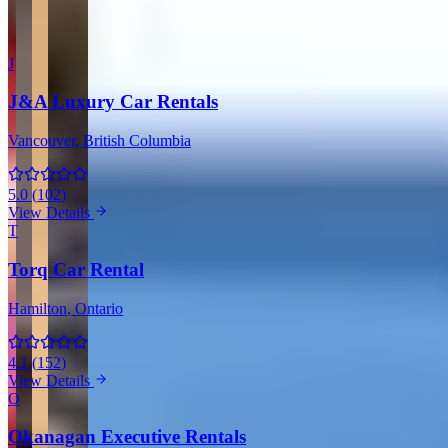
More Providers Across Canada
J
J&A Luxury Car Rentals
Vancouver
, British Columbia
5.0
(
102
)
View Details
T
Torq Car Rental
Hamilton
, Ontario
4.1
(
152
)
View Details
O
Okanagan Executive Rentals