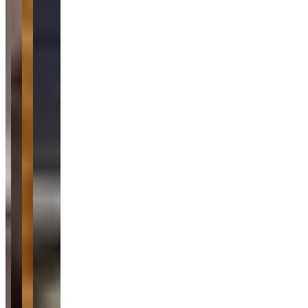
Location
Montreal, Quebec