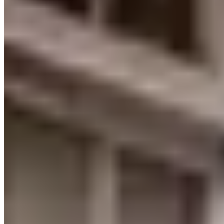
www.locationvip.com
Loading map...