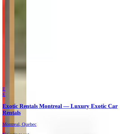
Website
Your Name
Your Email
Rating
Comment
Submit Review
More in Montreal
E
E
Exotic Rentals Montreal — Luxury Exotic Car
Rentals
Montreal
, Quebec