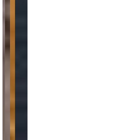
Car Rental