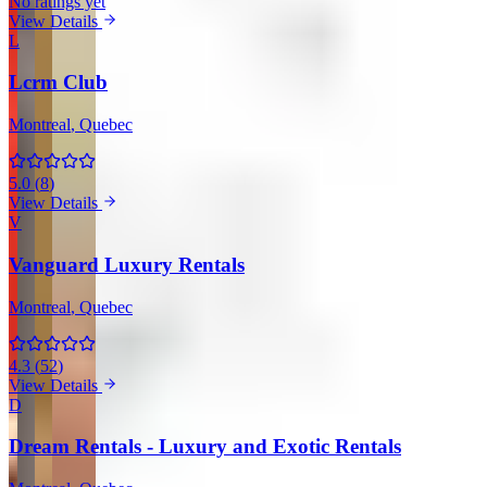
No ratings yet
View Details
L
Lcrm Club
Montreal
, Quebec
5.0
(
8
)
View Details
V
Vanguard Luxury Rentals
Montreal
, Quebec
4.3
(
52
)
View Details
D
Dream Rentals - Luxury and Exotic Rentals