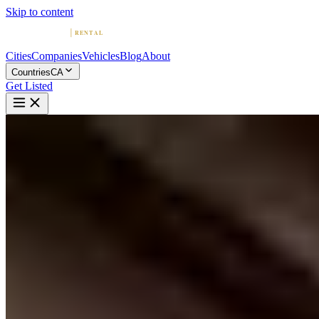
Skip to content
Cities
Companies
Vehicles
Blog
About
Countries
CA
Get Listed
L
Location VIP Montreal
Montreal, Quebec
Home
Canada
Montreal
Location VIP Montreal
4.7
(
40
)
|
Car Rental
Montreal →