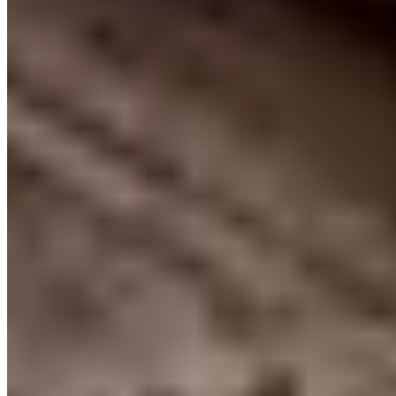
Call
Visit Website