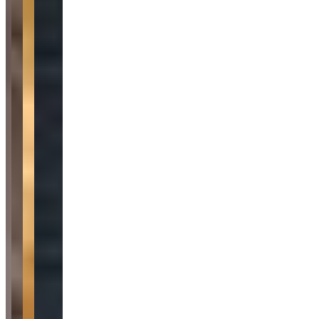
Category