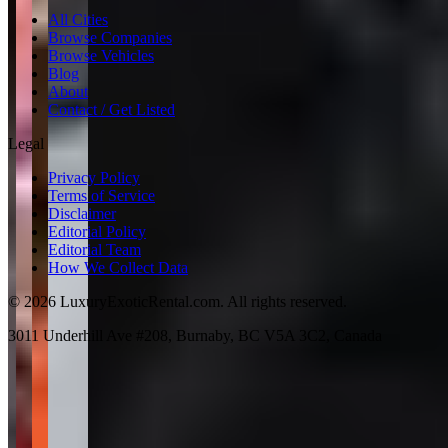
All Cities
Browse Companies
Browse Vehicles
Blog
About
Contact / Get Listed
Legal
Privacy Policy
Terms of Service
Disclaimer
Editorial Policy
Editorial Team
How We Collect Data
©
2026
LuxuryExoticRental.com. All rights reserved.
3011 Underhill Ave #208, Burnaby, BC V5A 3C2, Canada