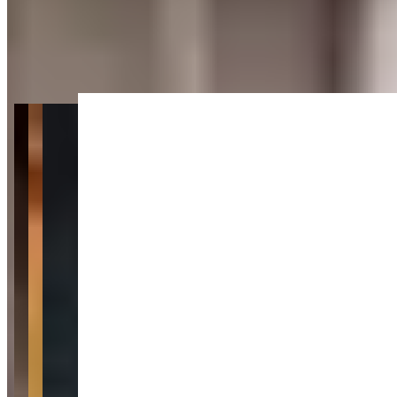
Get Directions
+
2
more
About Location VIP Montreal
Last updated Jun 28, 2026
Location VIP Montreal is a luxury car rental service in the heart of
Montreal that focuses on delivering a high-end driving experience
with minimal fuss. Their fleet includes standout exotics like the
Lamborghini Huracán and Ferrari California alongside luxury SUVs
like the Range Rover, Cadillac Escalade, and Porsche Cayenne.
They also carry a Porsche Carrera for clients who want a sports car
that balances performance with everyday drivability. With an online
booking system and detailed inventory listings, Location VIP makes
it easy to browse and reserve from Montreal's most exciting
collection of rental vehicles.