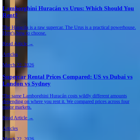
Lamborghini Huracán vs Urus: Which Should You
Rent?
The Huracán is a raw supercar. The Urus is a practical powerhouse.
Here's how to choose.
Read Article →
Articles
March 22, 2026
Supercar Rental Prices Compared: US vs Dubai vs
London vs Sydney
The same Lamborghini Huracán costs wildly different amounts
depending on where you rent it. We compared prices across four
major markets.
Read Article →
Articles
March 22, 2026