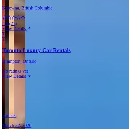
Kelowna
, British Columbia
5.0
(
21
)
View Details
T
T
Toronto Luxury Car Rentals
Brampton
, Ontario
No ratings yet
View Details
View all in Canada →
Guides & Insights
Expert articles on luxury car rentals in Montreal
Articles
March 22, 2026