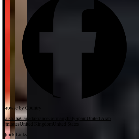
Browse by Country
Australia
Canada
France
Germany
Italy
Spain
United Arab
Emirates
United Kingdom
United States
Quick Links