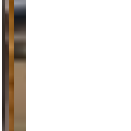
both rental and vehicle purchase transactions. Customers
consistently praise the pristine condition of the luxury fleet, which
includes high-end brands like Porsche, Lamborghini, Ferrari, and
BMW, along with the company's accommodating approach to
scheduling and delivery services. The reviews show no notable
concerns, with customers repeatedly emphasizing the seamless,
honest, and efficient service experience across both short-term
rentals and vehicle sales.
Common Themes
vehicle sale
3
luxury car rental
2
super accommodating
2
attention to
detail
2
smooth experience
2
impeccable vehicle
2
car
condition
2
communication
2
Available Vehicles
Ferrari
Lamborghini
Huracan EVO
(coupe)
Porsche
Cayenne
(suv)
718 Boxster
(convertible)
Mercedes-Benz
BMW