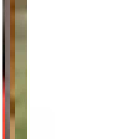
Audi
Corvette
Range Rover
Cadillac
Request a Quote
Tell us what you need — dates, vehicle preference, and contact
details. We’ll route your inquiry to the operator and our team for
follow-up.
Website
Your name
Email
Phone
(optional)
Rental dates
(optional)
What are you looking for?
(optional)
Send inquiry
Leave a Review