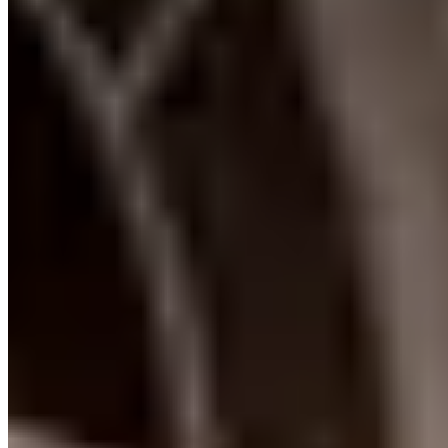
info@locationvip.com