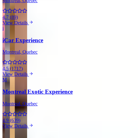
Montreal
, Quebec
4.7
(
89
)
View Details
i
iCar Experience
Montreal
, Quebec
4.5
(
1717
)
View Details
M
Montreal Exotic Experience
Montreal
, Quebec
4.9
(
639
)
View Details
View all companies in Montreal →