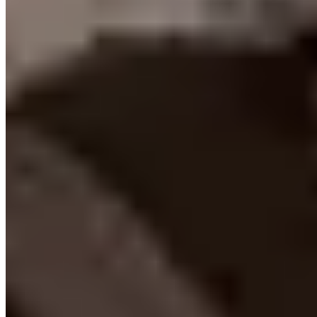
Contact