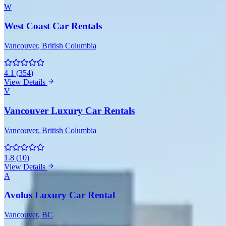
W
West Coast Car Rentals
Vancouver
, British Columbia
4.1
(
354
)
View Details
V
Vancouver Luxury Car Rentals
Vancouver
, British Columbia
1.8
(
10
)
View Details
A
Avolus Luxury Car Rental
Vancouver
, BC