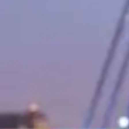
tary base. The G-Wagon is louder, stiffer, and less refined than a Range 
d tourer that competes with the Porsche 911 and Aston Martin Vantage. T
e as a coupe, roadster, and four-door variant.
nted most of the safety and comfort technology that eventually trickle
er — literally. Extended wheelbase, reclining rear seats, champagne refri
y runs $600–$1,500 per day, making it one of the more accessible lu
riant and whether chauffeur service is included.
. Best for nightlife, events, and making an entrance.
dster variant is spectacular in warm weather.
ly unmatched.
hat approaches Rolls-Royce territory.