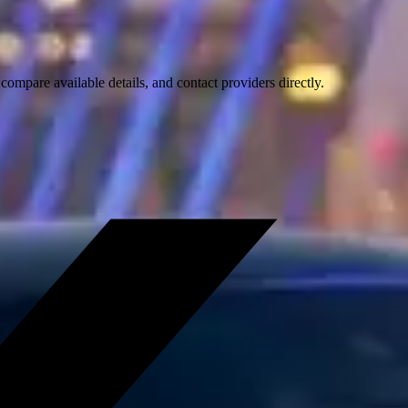
ompare available details, and contact providers directly.