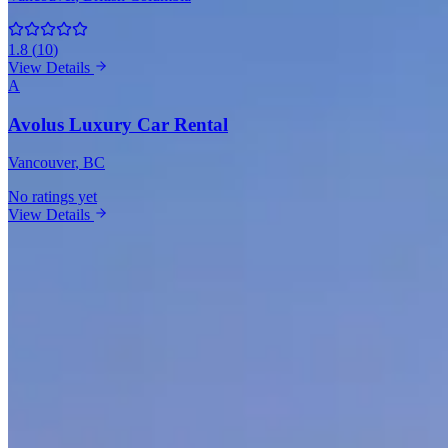
1.8
(
10
)
View Details
A
Avolus Luxury Car Rental
Vancouver
, BC
No ratings yet
View Details
Mercedes-Benz Rentals in Other Cities
Toronto
(7)
Brampton
(5)
Montreal
(4)
Surrey
(4)
Mississauga
(3)
Calgary
(3
Market Snapshot
Mercedes-Benz Rental Market in Vancouv
Pricing, availability, and what to know before you book