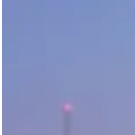
Our directory tracks 4 operators offering Mercedes-Benz rentals in Va
peak weekends.
G-Wagon, S-Class and Maybach are the most commonly listed Mercedes-
specific variant not listed here, contact operators directly as fleet rot
Across Canada, Mercedes-Benz rental rates typically run CA$700–CA$1,
sports seasons can push prices to the top of that range or beyond. Th
Vancouver sits within a Canada market where Mercedes-Benz rentals serv
before booking.
Rental Guide
Renting a Mercedes-Benz in Vancouver
What to know before you rent a Mercedes-Benz in Vancouver, Britis
Mercedes-Benz is the backbone of the luxury rental market. While the
rivals Rolls-Royce in the back seat.
AMG
, the performance division 
The Models You'll Find
The
G-Wagon (G 63 AMG)
is the single most popular luxury SUV ren