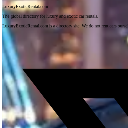
LuxuryExoticRental.com
The global directory for luxury and exotic car rentals.
LuxuryExoticRental.com is a directory site. We do not rent cars ourse