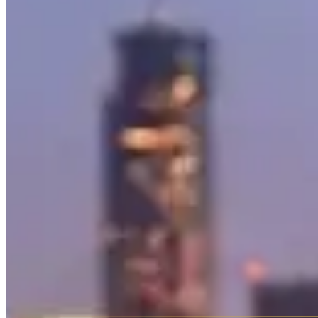
horsepower — absurd for a vehicle that looks like it belongs on a mili
It's a status symbol that also happens to be genuinely capable.
The
AMG GT
is Mercedes' front-engine sports car — a two-seat gran
and the 4.0-liter twin-turbo V8 sounds legitimately menacing. Availabl
The
S-Class
is the world's benchmark luxury sedan — the car that inve
and available with chauffeur service from most rental companies.
The
Maybach S-Class
takes the S-Class formula and stretches it furth
in the Mercedes lineup and priced to match in the rental market.
Rental Pricing
Mercedes-Benz rentals span a wide range. The G-Wagon AMG typicall
S-Class and Maybach range from $500–$2,000 per day depending on va
Which Mercedes to Rent
G-Wagon AMG
— The crowd favorite. Loud, tall, unmistakable
AMG GT
— A proper sports car with Mercedes luxury. The roa
S-Class
— The executive choice. Smooth, quiet, technological
Maybach
— When the S-Class isn't enough. Rear-seat luxury t