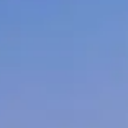
)
Hamilton
(2)
Ottawa
(1)
Kelowna
(1)
Quebec City
(1)
West Kelowna
(1)
er