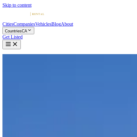
Skip to content
Cities
Companies
Vehicles
Blog
About
Countries
CA
Get Listed
Home
Canada
Vehicles
Mercedes-Benz
Mercedes-Benz in Vancouver
Mercedes-Benz
·
British Columbia
Rent a Mercedes-Benz in Vancouver
Compare 4 companies offering Mercedes-Benz rentals in Vancouver. B
4 Companies with Mercedes-Benz in Vanc