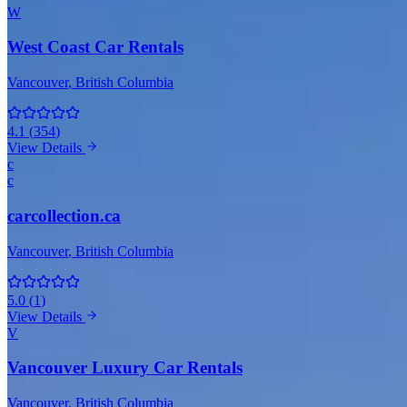
W
West Coast Car Rentals
Vancouver
, British Columbia
4.1
(
354
)
View Details
c
c
carcollection.ca
Vancouver
, British Columbia
5.0
(
1
)
View Details
V
Vancouver Luxury Car Rentals
Vancouver
, British Columbia