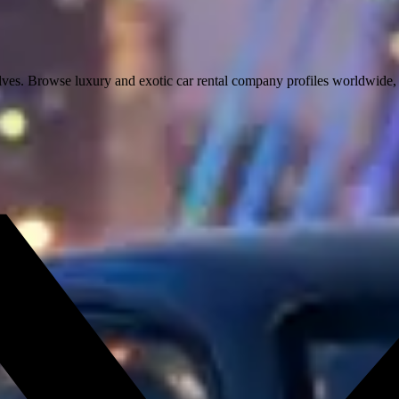
lves. Browse luxury and exotic car rental company profiles worldwide, c