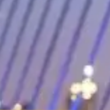
Rover or Bentayga, but none of that matters to the people renting it.
he long hood, short rear deck proportions are classically beautiful,
s down to everything else. Quiet, powerful, loaded with technology,
gerator in some configurations. It's the closest thing to a Rolls-Royce
xury statement vehicles. The AMG GT sits at $800–$1,800 daily. The