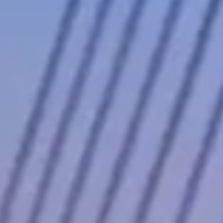
t not so many that last-minute bookings are reliably available for
odels operators find easiest to source locally — if you need a
rates shift with demand: high-profile events, holidays, and local
 of peak season.
ings above to compare pricing, availability, and verified reviews
 the G-Wagon that dominates nightclub valet lines to the Maybach that
xury cars into genuine performance machines.
 recognizable, and the hand-built 4.0-liter twin-turbo V8 produces 577