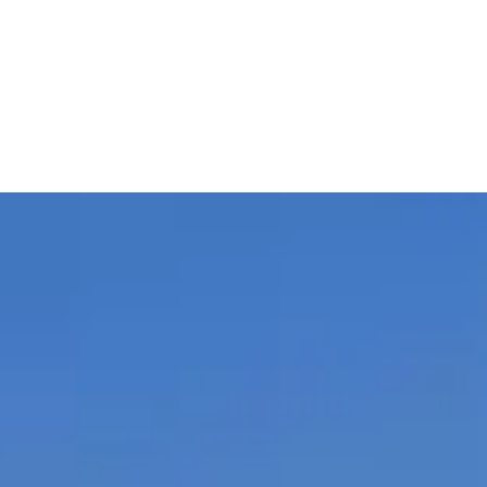
rowse ratings, reviews, and contact info.
ouver