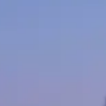
ncouver. The market is mid-sized: enough operators to compare rates, bu
Benz models across Vancouver fleets. Availability skews toward the m
ation happens throughout the year.
400 per day. Vancouver pricing tends to track national norms, though 
e lowest rates are generally available Tuesday through Thursday outside
e a mix of corporate, leisure, and event clients. Use the operator list
h Columbia
 exotic brands get the attention, Mercedes supplies the volume — from
founded in 1967 by two former Mercedes engineers, transforms these lu
tal in the United States. The boxy, military-derived design is instantly