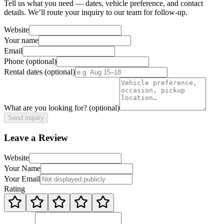
Tell us what you need — dates, vehicle preference, and contact
details. We’ll route your inquiry to our team for follow-up.
Website
Your name
Email
Phone
(optional)
Rental dates
(optional)
What are you looking for?
(optional)
Send inquiry
Leave a Review
Website
Your Name
Your Email
Rating