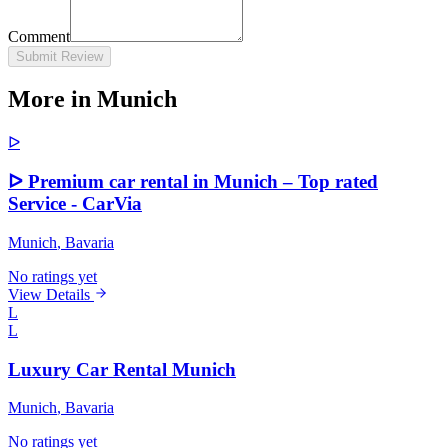
Comment
Submit Review
More in Munich
ᐅ
ᐅ Premium car rental in Munich – Top rated
Service - CarVia
Munich
, Bavaria
No ratings yet
View Details
L
L
Luxury Car Rental Munich
Munich
, Bavaria
No ratings yet