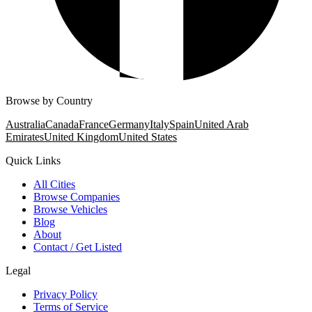
Browse by Country
Australia
Canada
France
Germany
Italy
Spain
United Arab
Emirates
United Kingdom
United States
Quick Links
All Cities
Browse Companies
Browse Vehicles
Blog
About
Contact / Get Listed
Legal
Privacy Policy
Terms of Service