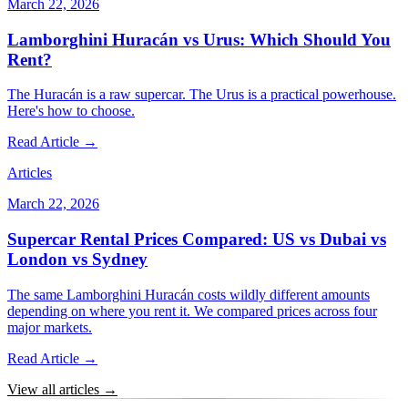
March 22, 2026
Lamborghini Huracán vs Urus: Which Should You
Rent?
The Huracán is a raw supercar. The Urus is a practical powerhouse.
Here's how to choose.
Read Article →
Articles
March 22, 2026
Supercar Rental Prices Compared: US vs Dubai vs
London vs Sydney
The same Lamborghini Huracán costs wildly different amounts
depending on where you rent it. We compared prices across four
major markets.
Read Article →
View all articles →