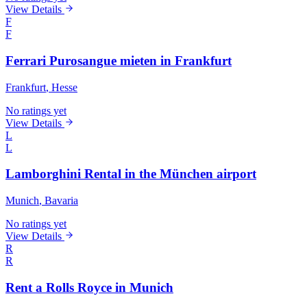
View Details
F
F
Ferrari Purosangue mieten in Frankfurt
Frankfurt
, Hesse
No ratings yet
View Details
L
L
Lamborghini Rental in the München airport
Munich
, Bavaria
No ratings yet
View Details
R
R
Rent a Rolls Royce in Munich