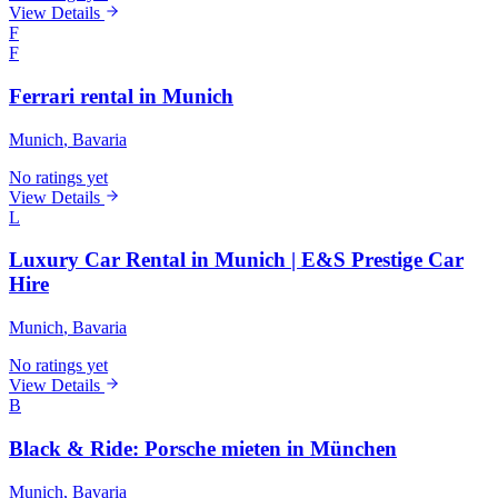
View Details
F
F
Ferrari rental in Munich
Munich
, Bavaria
No ratings yet
View Details
L
Luxury Car Rental in Munich | E&S Prestige Car
Hire
Munich
, Bavaria
No ratings yet
View Details
B
Black & Ride: Porsche mieten in München
Munich
, Bavaria