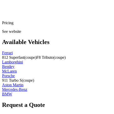
Pricing
See website
Available Vehicles
Ferrari
812 Superfast
(coupe)
F8 Tributo
(coupe)
Lamborghini
Bentley
McLaren
Porsche
911 Turbo S
(coupe)
Aston Martin
Mercedes-Benz
BMW
Request a Quote