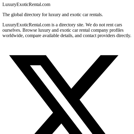
LuxuryExoticRental.com
The global directory for luxury and exotic car rentals.
LuxuryExoticRental.com is a directory site. We do not rent cars
ourselves. Browse luxury and exotic car rental company profiles
worldwide, compare available details, and contact providers directly.