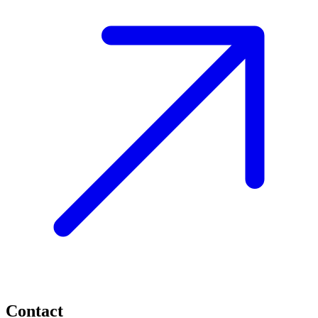
Contact