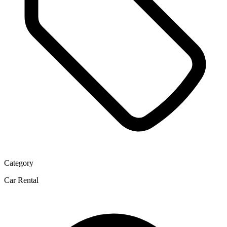
Category
Car Rental