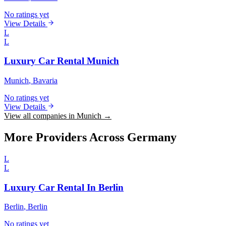
No ratings yet
View Details
L
L
Luxury Car Rental Munich
Munich
, Bavaria
No ratings yet
View Details
View all companies in Munich →
More Providers Across Germany
L
L
Luxury Car Rental In Berlin
Berlin
, Berlin
No ratings yet