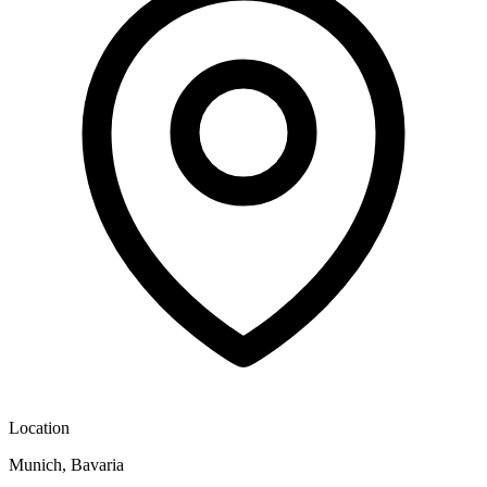
Location
Munich, Bavaria