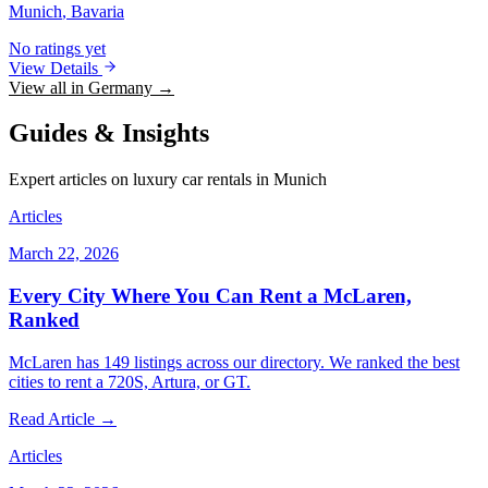
Munich
, Bavaria
No ratings yet
View Details
View all in Germany →
Guides & Insights
Expert articles on luxury car rentals in Munich
Articles
March 22, 2026
Every City Where You Can Rent a McLaren,
Ranked
McLaren has 149 listings across our directory. We ranked the best
cities to rent a 720S, Artura, or GT.
Read Article →
Articles