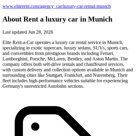
www.eliterent.com/agency_car/luxury-car-rental-munich
About Rent a luxury car in Munich
Last updated Jun 28, 2026
Elite Rent-a-Car operates a luxury car rental service in Munich,
specializing in exotic supercars, luxury sedans, SUVs, sports cars,
and convertibles from prestigious brands including Ferrari,
Lamborghini, Porsche, McLaren, Bentley, and Aston Martin. The
company offers both self-drive rentals and chauffeured services,
with custom delivery and collection options available in Munich and
surrounding cities like Stuttgart, Frankfurt, and Nuremberg. Their
fleet includes high-performance vehicles suitable for experiencing
Germany's unrestricted Autobahn sections.