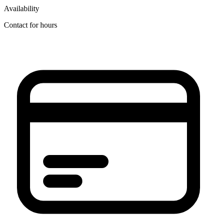
Availability
Contact for hours