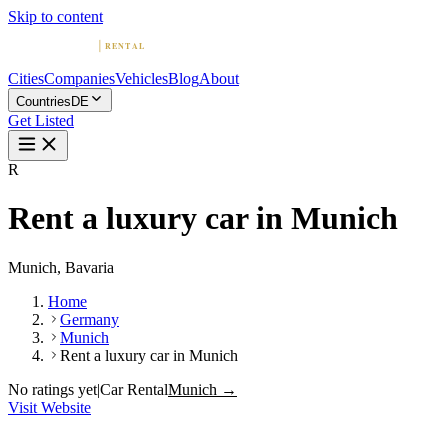
Skip to content
Cities
Companies
Vehicles
Blog
About
Countries
DE
Get Listed
R
Rent a luxury car in Munich
Munich, Bavaria
Home
Germany
Munich
Rent a luxury car in Munich
No ratings yet
|
Car Rental
Munich →
Visit Website