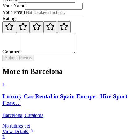
Your Name
Your Email
Rating
Comment
Submit Review
More in Barcelona
L
Luxury Car Rental in Spain Europe - Hire Sport
Cars ...
Barcelona
, Catalonia
No ratings yet
View Details
L