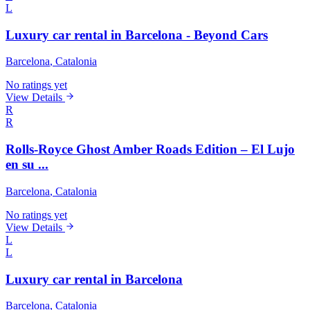
L
Luxury car rental in Barcelona - Beyond Cars
Barcelona
, Catalonia
No ratings yet
View Details
R
R
Rolls-Royce Ghost Amber Roads Edition – El Lujo
en su ...
Barcelona
, Catalonia
No ratings yet
View Details
L
L
Luxury car rental in Barcelona
Barcelona
, Catalonia