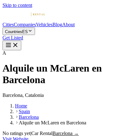
Skip to content
Cities
Companies
Vehicles
Blog
About
Countries
ES
Get Listed
A
Alquile un McLaren en
Barcelona
Barcelona, Catalonia
Home
Spain
Barcelona
Alquile un McLaren en Barcelona
No ratings yet
|
Car Rental
Barcelona →
Visit Website