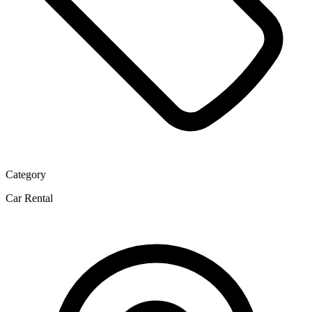
Category
Car Rental