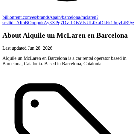
billionrent.com/es/brands/spain/barcelona/mclaren?
srsltid=AfmBOoppnkAy3XPg7DvJLOsVfvUL0xaDk6k1JmyLtR9y
About Alquile un McLaren en Barcelona
Last updated Jun 28, 2026
Alquile un McLaren en Barcelona is a car rental operator based in
Barcelona, Catalonia. Based in Barcelona, Catalonia.