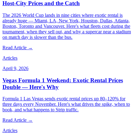
Host-City Prices and the Catch
The 2026 World Cup lands in nine cities where exotic rental is
already huge — Miami, LA, New York, Houston, Dallas, Atlanta,
Boston, Toronto and Vancouver. Here's what fleets cost during the
tournament, when they sell out, and why a supercar near a stadium
on match day is slower than the bus.
Read Article →
Articles
April 9, 2026
Vegas Formula 1 Weekend: Exotic Rental Prices
Double — Here's Why
Formula 1 Las Vegas sends exotic rental prices up 80–120% for
three days every November. Here's what drives the spike, when to
book, and what happens to Strip traffic.
Read Article →
Articles