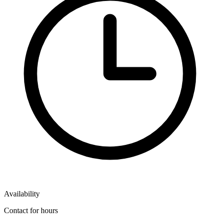
Availability
Contact for hours