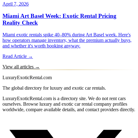
April 7, 2026
Miami Art Basel Week: Exotic Rental Pricing
Reality Check
Miami exotic rentals spike 40–80% during Art Basel week. Here's
how operators manage inventory, what the premium actually buys,
and whether it's worth booking anyway.
Read Article →
View all articles →
LuxuryExoticRental.com
The global directory for luxury and exotic car rentals.
LuxuryExoticRental.com is a directory site. We do not rent cars
ourselves. Browse luxury and exotic car rental company profiles
worldwide, compare available details, and contact providers directly.