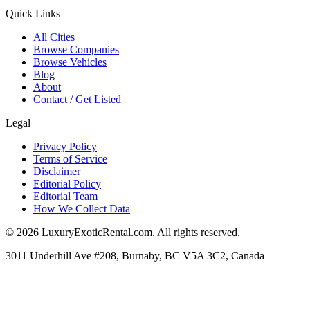
Quick Links
All Cities
Browse Companies
Browse Vehicles
Blog
About
Contact / Get Listed
Legal
Privacy Policy
Terms of Service
Disclaimer
Editorial Policy
Editorial Team
How We Collect Data
©
2026
LuxuryExoticRental.com. All rights reserved.
3011 Underhill Ave #208, Burnaby, BC V5A 3C2, Canada