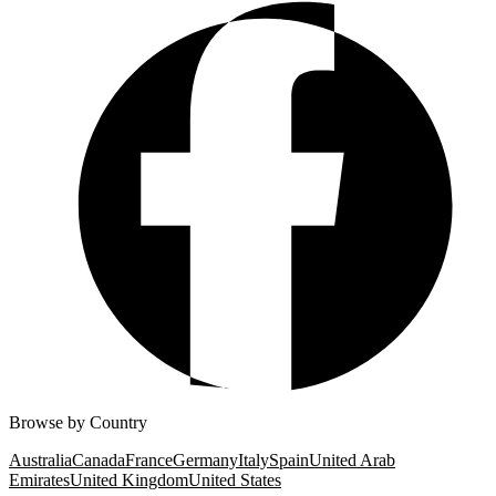
Browse by Country
Australia
Canada
France
Germany
Italy
Spain
United Arab
Emirates
United Kingdom
United States