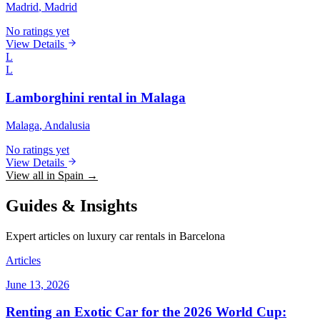
Madrid
, Madrid
No ratings yet
View Details
L
L
Lamborghini rental in Malaga
Malaga
, Andalusia
No ratings yet
View Details
View all in Spain →
Guides & Insights
Expert articles on luxury car rentals in Barcelona
Articles
June 13, 2026
Renting an Exotic Car for the 2026 World Cup: