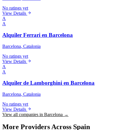
No ratings yet
View Details
A
A
Alquiler Ferrari en Barcelona
Barcelona
, Catalonia
No ratings yet
View Details
A
A
Alquiler de Lamborghini en Barcelona
Barcelona
, Catalonia
No ratings yet
View Details
View all companies in Barcelona →
More Providers Across Spain