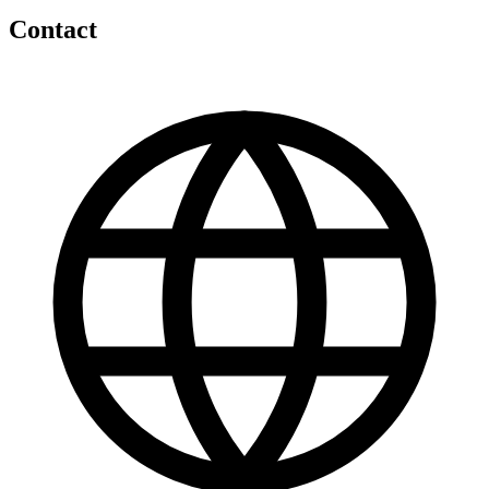
Contact