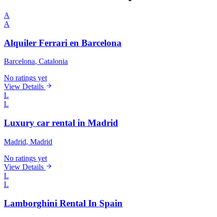
A
A
Alquiler Ferrari en Barcelona
Barcelona
, Catalonia
No ratings yet
View Details
L
L
Luxury car rental in Madrid
Madrid
, Madrid
No ratings yet
View Details
L
L
Lamborghini Rental In Spain