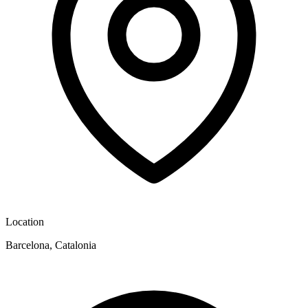
Location
Barcelona, Catalonia