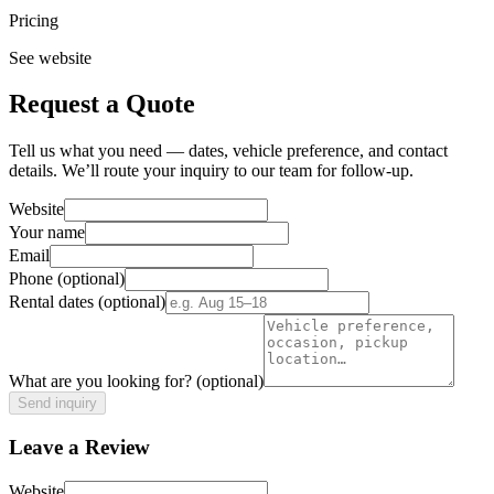
Pricing
See website
Request a Quote
Tell us what you need — dates, vehicle preference, and contact
details. We’ll route your inquiry to our team for follow-up.
Website
Your name
Email
Phone
(optional)
Rental dates
(optional)
What are you looking for?
(optional)
Send inquiry
Leave a Review
Website