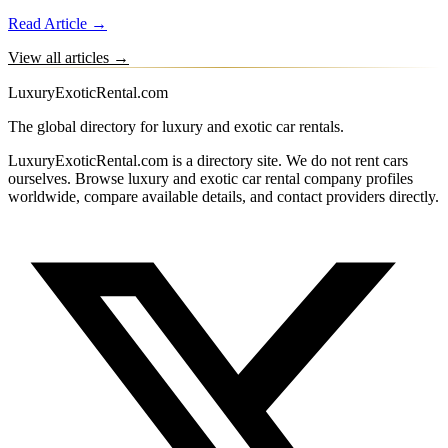
Read Article →
View all articles →
LuxuryExoticRental.com
The global directory for luxury and exotic car rentals.
LuxuryExoticRental.com is a directory site. We do not rent cars
ourselves. Browse luxury and exotic car rental company profiles
worldwide, compare available details, and contact providers directly.