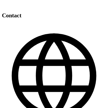
Contact