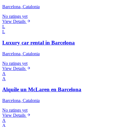
Barcelona
, Catalonia
No ratings yet
View Details
L
L
Luxury car rental in Barcelona
Barcelona
, Catalonia
No ratings yet
View Details
A
A
Alquile un McLaren en Barcelona
Barcelona
, Catalonia
No ratings yet
View Details
A
A