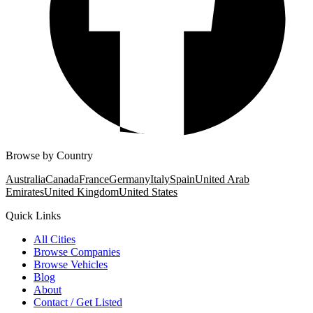
Browse by Country
Australia
Canada
France
Germany
Italy
Spain
United Arab
Emirates
United Kingdom
United States
Quick Links
All Cities
Browse Companies
Browse Vehicles
Blog
About
Contact / Get Listed