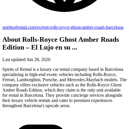
spiritsofrental.com/es/rent-rolls-royce-ghost-amber-roads-barcelona
About Rolls-Royce Ghost Amber Roads
Edition – El Lujo en su ...
Last updated Jun 28, 2026
Spirits of Rental is a luxury car rental company based in Barcelona
specializing in high-end exotic vehicles including Rolls-Royce,
Ferrari, Lamborghini, Porsche, and Mercedes-Maybach models. The
company offers exclusive vehicles such as the Rolls-Royce Ghost
Amber Roads Edition, which they claim is the only unit available
for rental in Barcelona. They provide concierge services alongside
their luxury vehicle rentals and cater to premium experiences
throughout Barcelona's upscale areas.