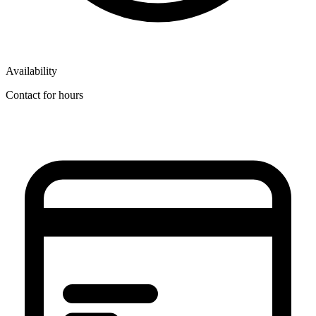
Availability
Contact for hours