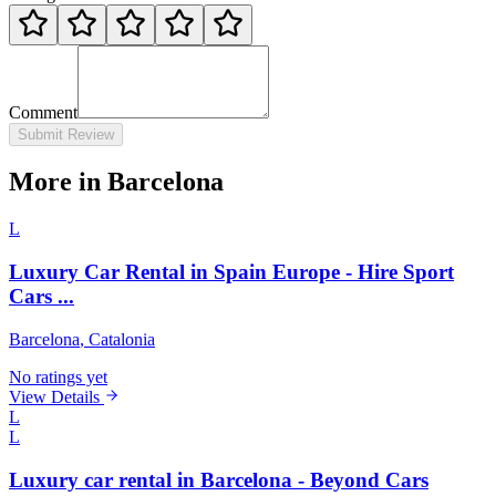
Comment
Submit Review
More in Barcelona
L
Luxury Car Rental in Spain Europe - Hire Sport
Cars ...
Barcelona
, Catalonia
No ratings yet
View Details
L
L
Luxury car rental in Barcelona - Beyond Cars