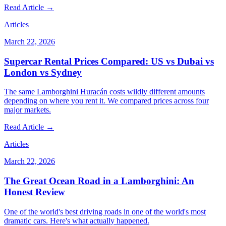
Read Article →
Articles
March 22, 2026
Supercar Rental Prices Compared: US vs Dubai vs
London vs Sydney
The same Lamborghini Huracán costs wildly different amounts
depending on where you rent it. We compared prices across four
major markets.
Read Article →
Articles
March 22, 2026
The Great Ocean Road in a Lamborghini: An
Honest Review
One of the world's best driving roads in one of the world's most
dramatic cars. Here's what actually happened.