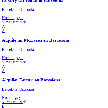
Luxury car rental in Barcelona
Barcelona
, Catalonia
No ratings yet
View Details
A
A
Alquile un McLaren en Barcelona
Barcelona
, Catalonia
No ratings yet
View Details
A
A
Alquiler Ferrari en Barcelona
Barcelona
, Catalonia
No ratings yet
View Details
L