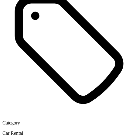
Category
Car Rental