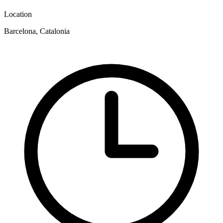
Location
Barcelona, Catalonia