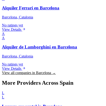
Alquiler Ferrari en Barcelona
Barcelona
, Catalonia
No ratings yet
View Details
A
A
Alquiler de Lamborghini en Barcelona
Barcelona
, Catalonia
No ratings yet
View Details
View all companies in Barcelona →
More Providers Across Spain
L
L