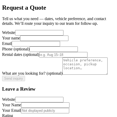
Request a Quote
Tell us what you need — dates, vehicle preference, and contact
details. We’ll route your inquiry to our team for follow-up.
Website
Your name
Email
Phone
(optional)
Rental dates
(optional)
What are you looking for?
(optional)
Send inquiry
Leave a Review
Website
Your Name
Your Email
Rating