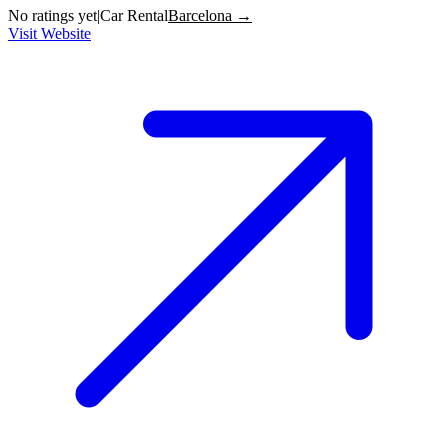
No ratings yet
|
Car Rental
Barcelona →
Visit Website