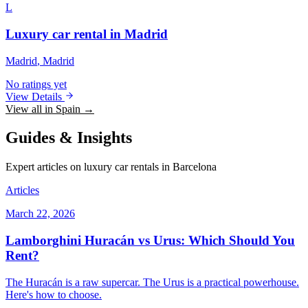
L
Luxury car rental in Madrid
Madrid
, Madrid
No ratings yet
View Details
View all in Spain →
Guides & Insights
Expert articles on luxury car rentals in Barcelona
Articles
March 22, 2026
Lamborghini Huracán vs Urus: Which Should You
Rent?
The Huracán is a raw supercar. The Urus is a practical powerhouse.
Here's how to choose.