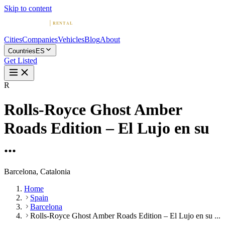
Skip to content
Cities
Companies
Vehicles
Blog
About
Countries
ES
Get Listed
R
Rolls-Royce Ghost Amber
Roads Edition – El Lujo en su
...
Barcelona, Catalonia
Home
Spain
Barcelona
Rolls-Royce Ghost Amber Roads Edition – El Lujo en su ...