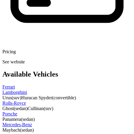
Pricing
See website
Available Vehicles
Ferrari
Lamborghini
Urus
(suv)
Huracan Spyder
(convertible)
Rolls-Royce
Ghost
(sedan)
Cullinan
(suv)
Porsche
Panamera
(sedan)
Mercedes-Benz
Maybach
(sedan)