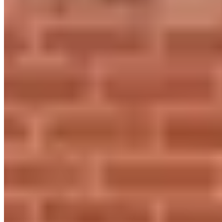
Contact