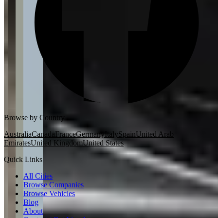
Browse by Country
Australia
Canada
France
Germany
Italy
Spain
United Arab
Emirates
United Kingdom
United States
Quick Links
All Cities
Browse Companies
Browse Vehicles
Blog
About