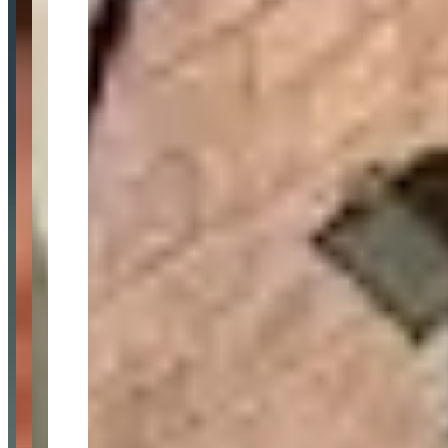
Location
London, England