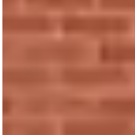
960 Capability Grn, Luton LU1 3PE, United Kingdom