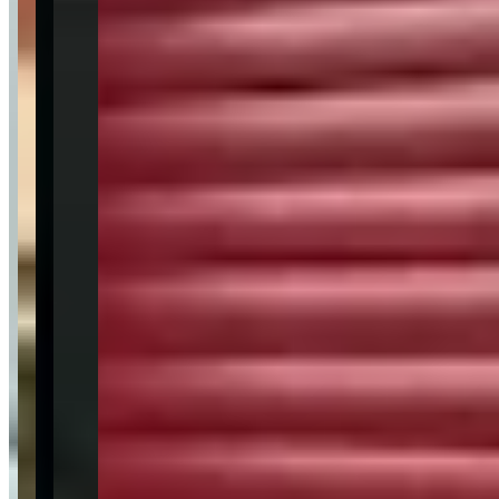
Sentiment Breakdown
Customer Service
Excellent
(
28
)
Fleet Quality
Excellent
(
20
)
Pickup & Delivery
Excellent
(
12
)
Communication
Excellent
(
10
)
Value for Money
Very Good
(
8
)
Available Vehicles
Ferrari
488 Spider
(convertible)
SF90 Stradale
(coupe)
Lamborghini
Revuelto
(coupe)
Aventador
(coupe)
Urus
(suv)
Huracan EVO
(coupe)
Rolls-Royce
Ghost
(sedan)
Cullinan
(suv)
Bentley
McLaren
Porsche
Aston Martin
Bugatti
Mercedes-Benz
G-Wagon
(suv)
BMW