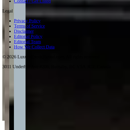
Contact / Get Listed
Legal
Privacy Policy
Terms of Service
Disclaimer
Editorial Policy
Editorial Team
How We Collect Data
©
2026
LuxuryExoticRental.com. All rights reserved.
3011 Underhill Ave #208, Burnaby, BC V5A 3C2, Canada