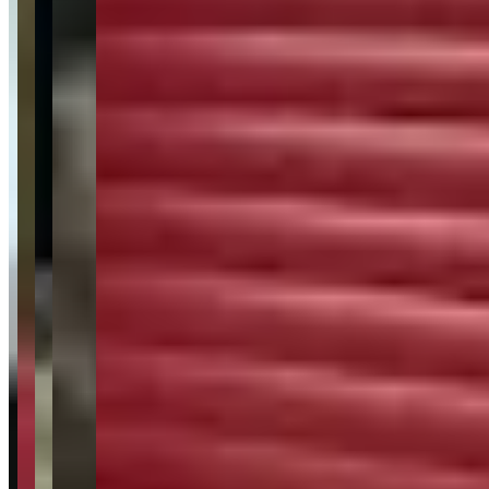
Audi
Range Rover
Request a Quote
Tell us what you need — dates, vehicle preference, and contact
details. We’ll route your inquiry to our team for follow-up.
Website
Your name
Email
Phone
(optional)
Rental dates
(optional)
What are you looking for?
(optional)
Send inquiry
Leave a Review
Website
Your Name