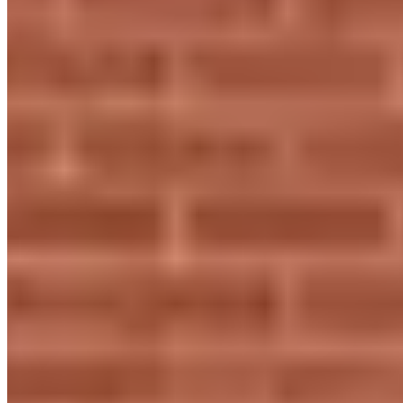
prestigekeys.com
Hours
Closed
Sun
Closed
Mon
11 AM – 7 PM
Tue
11 AM – 7 PM
Wed
11 AM – 7 PM
Thu
11 AM – 7 PM
Fri
11 AM – 7 PM
Sat
11 AM – 3 PM
Hours shown in local business time. Open/Closed status is
approximate.
Loading map...