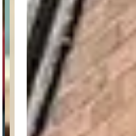
Category
luxury