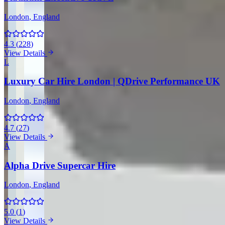
London
, England
4.3
(
228
)
View Details
L
Luxury Car Hire London | QDrive Performance UK
London
, England
4.7
(
27
)
View Details
A
Alpha Drive Supercar Hire
London
, England
5.0
(
1
)
View Details