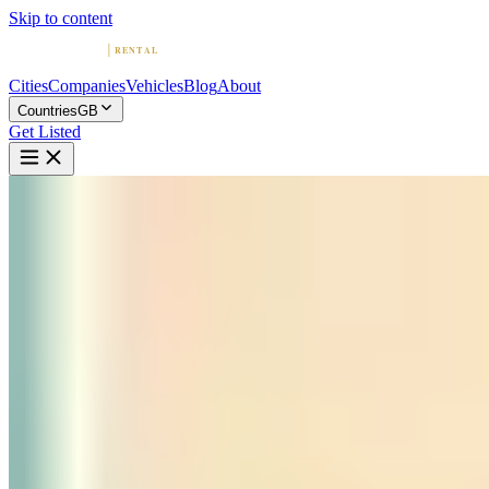
Skip to content
Cities
Companies
Vehicles
Blog
About
Countries
GB
Get Listed
P
Prestige Keys
London, England
Home
United Kingdom
London
Prestige Keys
4.6
(
121
)
|
luxury
London →