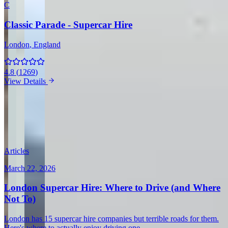
C
Classic Parade - Supercar Hire
London
, England
4.8
(
1269
)
View Details
View all in United Kingdom →
Guides & Insights
Expert articles on luxury car rentals in London
Articles
March 22, 2026
London Supercar Hire: Where to Drive (and Where
Not To)
London has 15 supercar hire companies but terrible roads for them.
Here's where to actually enjoy driving one.