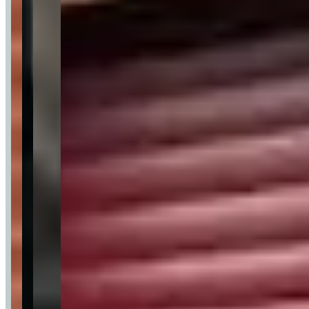
Customer Highlights
From my first call to returning the keys the whole
process was so smooth and by far the best service I
have received from any rental company.
—
Adeel N.
★★★★★
After being let down 2 hours before my brothers prom
they saved the day! They made my little brothers day
unforgettable the G wagon was something else.
—
Louise V.
★★★★★
I rented out the Lamborghini Huracan for 2 days. An
Absolute beautiful car and fun to drive. The company is
excellent and everything went smoothly.
—
chris
★★★★★