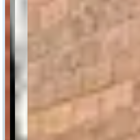
Contact for hours