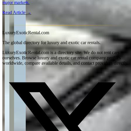
major markets.
Read Article →
View all articles →
LuxuryExoticRental.com
The global directory for luxury and exotic car rentals.
LuxuryExoticRental.com is a directory site. We do not rent cars
ourselves. Browse luxury and exotic car rental company profiles
worldwide, compare available details, and contact providers directly.