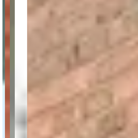
Availability