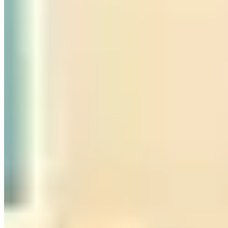
Call
Visit Website