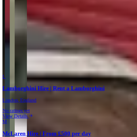
Your Email
Rating
Comment
Submit Review
More in London
L
Lamborghini Hire | Rent a Lamborghini
London
, England
No ratings yet
View Details
M
McLaren Hire | From £500 per day