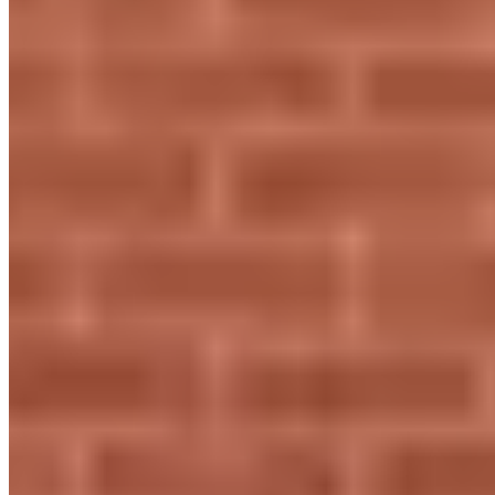
+44 1582 380803