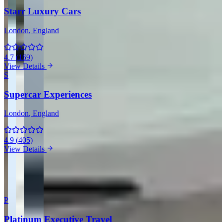
Starr Luxury Cars
London
, England
4.7
(
169
)
View Details
S
Supercar Experiences
London
, England
4.9
(
405
)
View Details
View all companies in London →
More Providers Across United Kingdom
P
Platinum Executive Travel