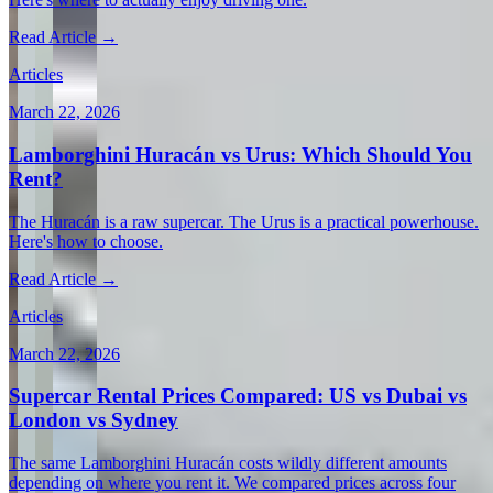
Read Article →
Articles
March 22, 2026
Lamborghini Huracán vs Urus: Which Should You
Rent?
The Huracán is a raw supercar. The Urus is a practical powerhouse.
Here's how to choose.
Read Article →
Articles
March 22, 2026
Supercar Rental Prices Compared: US vs Dubai vs
London vs Sydney
The same Lamborghini Huracán costs wildly different amounts
depending on where you rent it. We compared prices across four