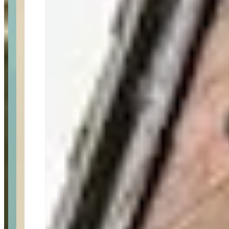
Last updated Jun 28, 2026
Prestige Keys is a London-based luxury and exotic car rental
company with over 13 years of experience, offering an extensive
fleet including Lamborghini, Ferrari, Rolls Royce, McLaren,
Bugatti, and other premium brands. The company provides
comprehensive services including self-drive rentals, chauffeur
services, airport transfers, wedding and prom car hire, corporate
rentals, and delivery/collection services. They also offer helicopter
charter services and have expanded beyond ground transportation to
include air travel options. Prestige Keys operates a membership club
program and maintains competitive pricing with a price match
guarantee.