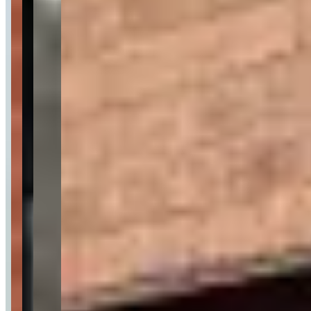
Pricing
See website
What Customers Say
4.6
4.6
(
124
)
Customers frequently mention Prestige Keys' exceptional customer
service, professional staff, and seamless rental process from booking
to return, with particular praise for quick deposit refunds and flexible
accommodation of requests. Reviews highlight the company's
reliability for special occasions like weddings and proms, with well-
maintained luxury vehicles including Ferraris, Lamborghinis,
McLarens, and Rolls-Royces that consistently meet expectations.
While the overwhelming majority of feedback is positive, one
review indicates a potential concern about unprofessional service,
and another mentions a booking issue, though the latter was
reportedly resolved satisfactorily.