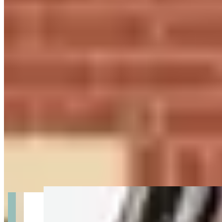
Get Directions
+
2
more
About Prestige Keys