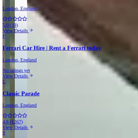
London
, England
5.0
(
39
)
View Details
F
Ferrari Car Hire | Rent a Ferrari today
London
, England
No ratings yet
View Details
C
Classic Parade
London
, England
4.8
(
1267
)
View Details
S