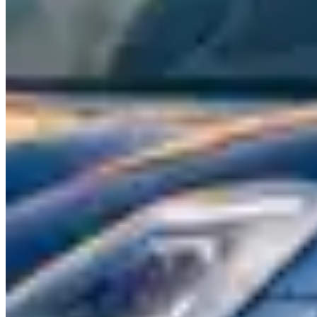
Maseratis are grand tourers at heart — fast, comfortable, and
designed for covering long distances with Italian style. The
Ghibli
is
a mid-size sedan with a Ferrari-derived twin-turbo V6 and an
exhaust note that sounds far more expensive than its rental price
suggests. The
Quattroporte
stretches the formula to full-size — a
genuine four-door GT with rear-seat space that matches or exceeds
its German competitors.
The
Levante
is Maserati's SUV offering, featuring the same Ferrari-
derived powertrains in a package that competes with the Porsche
Cayenne and BMW X5 M. The Trofeo variant pushes 580
horsepower from a twin-turbo V8 and sounds genuinely spectacular.
The
MC20
is Maserati's return to mid-engine supercars — a 621-
horsepower twin-turbo V6 coupe that signals a new era for the
brand. It's beginning to appear in select rental fleets and positions
Maserati alongside McLaren and Ferrari rather than below them.
Rental Pricing
This is where Maserati shines as a rental. The Ghibli typically runs
$300–$700 per day — you're driving an Italian exotic with a
Ferrari-linked engine for the price of a basic Porsche rental. The