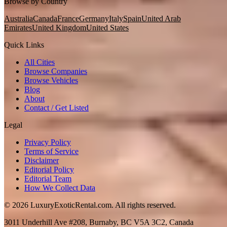
Browse by Country
Australia
Canada
France
Germany
Italy
Spain
United Arab
Emirates
United Kingdom
United States
Quick Links
All Cities
Browse Companies
Browse Vehicles
Blog
About
Contact / Get Listed
Legal
Privacy Policy
Terms of Service
Disclaimer
Editorial Policy
Editorial Team
How We Collect Data
©
2026
LuxuryExoticRental.com. All rights reserved.
3011 Underhill Ave #208, Burnaby, BC V5A 3C2, Canada