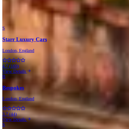
London
(5)
All 6 Companies with Maserati
S
Starr Luxury Cars
London
, England
4.7
(
169
)
View Details
B
Bespokes
London
, England
3.7
(
44
)
View Details
S