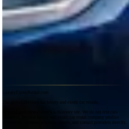
Quattroporte and Levante sit at $400–$900 daily. The MC20, where
available, commands $1,200–$2,000 per day.
Why Rent a Maserati
Ghibli
— The best-value Italian exotic sedan. Ferrari V6
sound, Italian design, at half the price of the competition.
Quattroporte
— Full-size Italian luxury. A genuine
alternative to the Mercedes S-Class with more character.
Levante
— The Italian luxury SUV. Trofeo variants are
genuinely fast.
MC20
— Maserati's supercar comeback. Rare in rental fleets
but worth seeking out.
Learn more about Maserati on
Wikipedia
LuxuryExoticRental.com
The global directory for luxury and exotic car rentals.
LuxuryExoticRental.com is a directory site. We do not rent cars
ourselves. Browse luxury and exotic car rental company profiles
worldwide, compare available details, and contact providers directly.