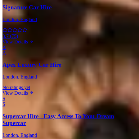
Signature Car Hire
London
, England
3.7
(
75
)
View Details
A
A
Apex Luxury Car Hire
London
, England
No ratings yet
View Details
S
S
Supercar Hire - Easy Access To Your Dream
Supercar
London
, England