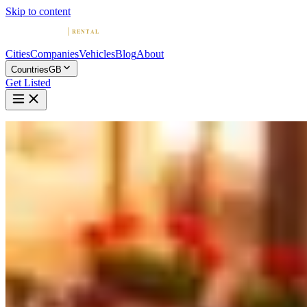
Skip to content
Cities
Companies
Vehicles
Blog
About
Countries
GB
Get Listed
Home
United Kingdom
Vehicles
Maserati
Exotic · Italy
Rent a Maserati in United Kingdom
Compare 6 companies offering Maserati rentals in United Kingdom.
Browse providers by city, read reviews, and find your Maserati.
Maserati Rentals by City