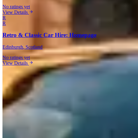
No ratings yet
View Details
R
R
Retro & Classic Car Hire: Homepage
Edinburgh
, Scotland
No ratings yet
View Details
Rental Guide
Renting a Maserati in United Kingdom
Maserati is the Italian brand that doesn't get enough credit in the
rental market. Founded in 1914 in
Bologna
and now based in
Modena
, Maserati has been building sports cars and grand tourers
for over a century. The
Trident badge
signals Italian exotic heritage
at a price point that undercuts Ferrari and Lamborghini significantly.
What to Expect