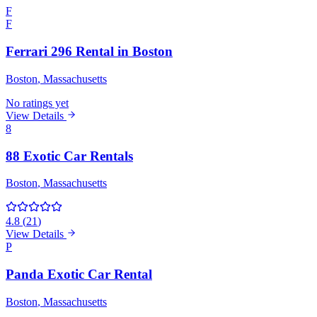
F
F
Ferrari 296 Rental in Boston
Boston
, Massachusetts
No ratings yet
View Details
8
88 Exotic Car Rentals
Boston
, Massachusetts
4.8
(
21
)
View Details
P
Panda Exotic Car Rental
Boston
, Massachusetts