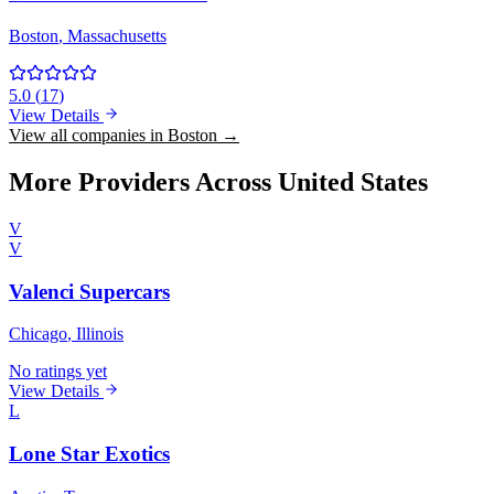
Boston
, Massachusetts
5.0
(
17
)
View Details
View all companies in Boston →
More Providers Across United States
V
V
Valenci Supercars
Chicago
, Illinois
No ratings yet
View Details
L
Lone Star Exotics