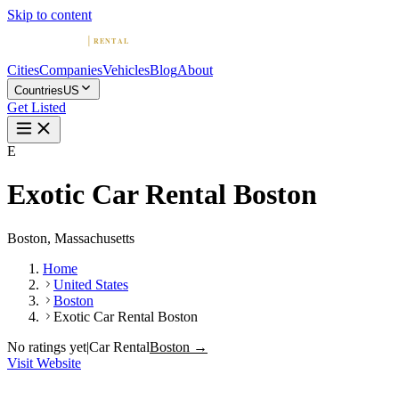
Skip to content
Cities
Companies
Vehicles
Blog
About
Countries
US
Get Listed
E
Exotic Car Rental Boston
Boston, Massachusetts
Home
United States
Boston
Exotic Car Rental Boston
No ratings yet
|
Car Rental
Boston →
Visit Website