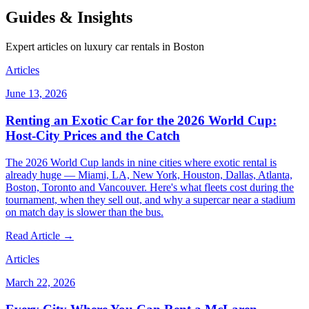
Guides & Insights
Expert articles on luxury car rentals in Boston
Articles
June 13, 2026
Renting an Exotic Car for the 2026 World Cup:
Host-City Prices and the Catch
The 2026 World Cup lands in nine cities where exotic rental is
already huge — Miami, LA, New York, Houston, Dallas, Atlanta,
Boston, Toronto and Vancouver. Here's what fleets cost during the
tournament, when they sell out, and why a supercar near a stadium
on match day is slower than the bus.
Read Article →
Articles
March 22, 2026