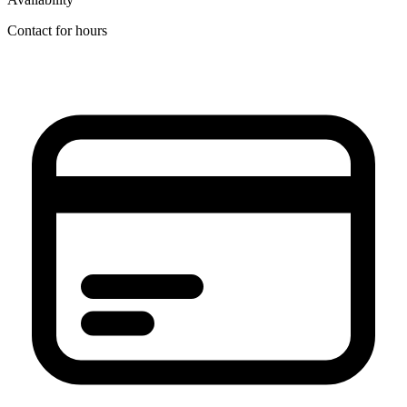
Contact for hours