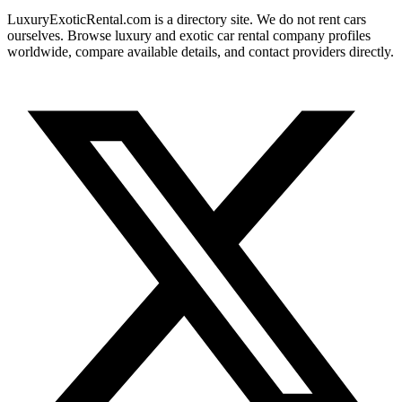
LuxuryExoticRental.com is a directory site. We do not rent cars
ourselves. Browse luxury and exotic car rental company profiles
worldwide, compare available details, and contact providers directly.