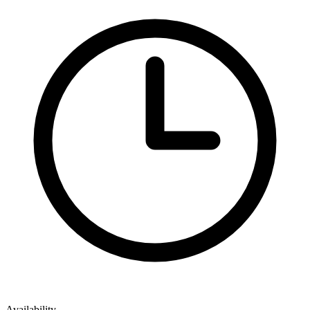
Availability