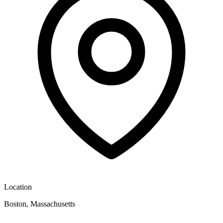
Location
Boston, Massachusetts