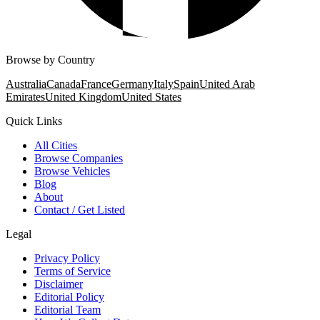
Browse by Country
Australia
Canada
France
Germany
Italy
Spain
United Arab
Emirates
United Kingdom
United States
Quick Links
All Cities
Browse Companies
Browse Vehicles
Blog
About
Contact / Get Listed
Legal
Privacy Policy
Terms of Service
Disclaimer
Editorial Policy
Editorial Team