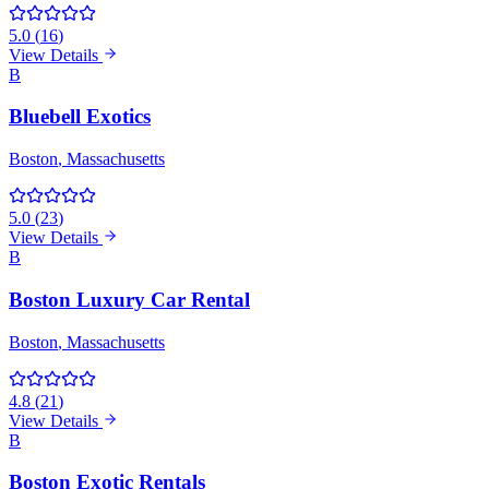
5.0
(
16
)
View Details
B
Bluebell Exotics
Boston
, Massachusetts
5.0
(
23
)
View Details
B
Boston Luxury Car Rental
Boston
, Massachusetts
4.8
(
21
)
View Details
B
Boston Exotic Rentals