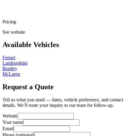
Pricing
See website
Available Vehicles
Ferrari
Lamborghini
Bentley
McLaren
Request a Quote
Tell us what you need — dates, vehicle preference, and contact
details. We’ll route your inquiry to our team for follow-up.
Website
Your name
Email
Phone
(optional)