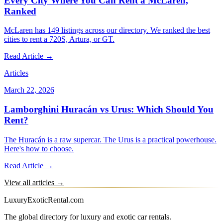
Every City Where You Can Rent a McLaren,
Ranked
McLaren has 149 listings across our directory. We ranked the best
cities to rent a 720S, Artura, or GT.
Read Article →
Articles
March 22, 2026
Lamborghini Huracán vs Urus: Which Should You
Rent?
The Huracán is a raw supercar. The Urus is a practical powerhouse.
Here's how to choose.
Read Article →
View all articles →
LuxuryExoticRental.com
The global directory for luxury and exotic car rentals.