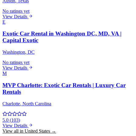
Austin
, Texas
No ratings yet
View Details
E
Exotic Car Rental in Washington DC, MD, VA |
Capital Exotic
Washington
, DC
No ratings yet
View Details
M
MVP Charlotte: Exotic Car Rentals | Luxury Car
Rentals
Charlotte
, North Carolina
5.0
(
103
)
View Details
View all in United States →