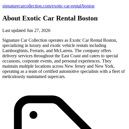
signaturecarcollection.com/exotic-car-rental/boston
About Exotic Car Rental Boston
Last updated Jun 27, 2026
Signature Car Collection operates as Exotic Car Rental Boston,
specializing in luxury and exotic vehicle rentals including
Lamborghinis, Ferraris, and McLarens. The company offers
delivery services throughout the East Coast and caters to special
occasions, corporate events, and personal experiences. They
maintain multiple locations across New Jersey and New York,
operating as a team of certified automotive specialists with a fleet of
meticulously maintained supercars.