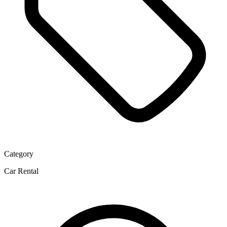
Category
Car Rental