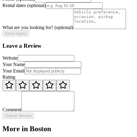
Rental dates
(optional)
What are you looking for?
(optional)
Send inquiry
Leave a Review
Website
Your Name
Your Email
Rating
Comment
Submit Review
More in Boston