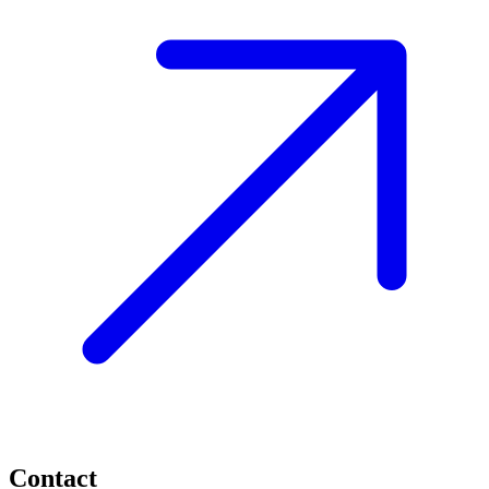
Contact