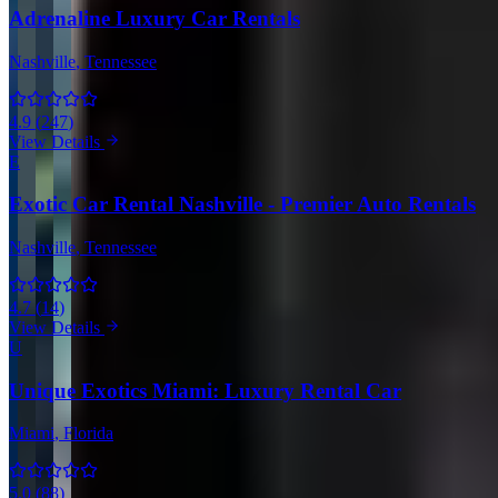
Adrenaline Luxury Car Rentals
Nashville
, Tennessee
4.9
(
247
)
View Details
E
Exotic Car Rental Nashville - Premier Auto Rentals
Nashville
, Tennessee
4.7
(
14
)
View Details
U
Unique Exotics Miami: Luxury Rental Car
Miami
, Florida
5.0
(
88
)