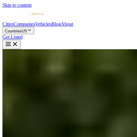
Skip to content
Cities
Companies
Vehicles
Blog
About
Countries
US
Get Listed
F
Ferrari Rental Boston: Enjoy
The Speed of Italian Luxury
Boston, Massachusetts
Home
United States
Boston
Ferrari Rental Boston: Enjoy The Speed of Italian Luxury
5.0
(
2
)