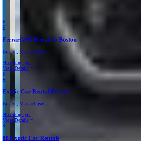
More in Boston
F
F
Ferrari 296 Rental in Boston
Boston
, Massachusetts
No ratings yet
View Details
E
E
Exotic Car Rental Boston
Boston
, Massachusetts
No ratings yet
View Details
8
88 Exotic Car Rentals