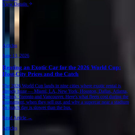
View Details
View all in United States →
Guides & Insights
Expert articles on luxury car rentals in Boston
Articles
June 13, 2026
Renting an Exotic Car for the 2026 World Cup:
Host-City Prices and the Catch
The 2026 World Cup lands in nine cities where exotic rental is
already huge — Miami, LA, New York, Houston, Dallas, Atlanta,
Boston, Toronto and Vancouver. Here's what fleets cost during the
tournament, when they sell out, and why a supercar near a stadium
on match day is slower than the bus.
Read Article →
Articles