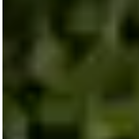
|
Car Rental
Boston →