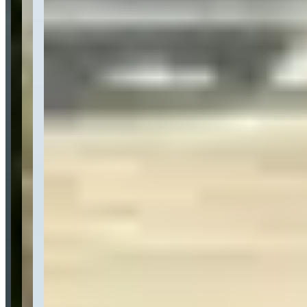
Category
Car Rental