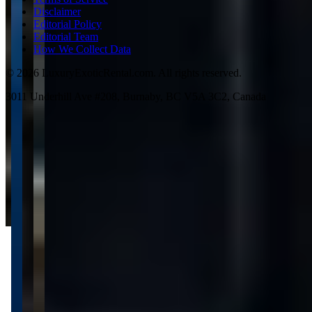
Disclaimer
Editorial Policy
Editorial Team
How We Collect Data
©
2026
LuxuryExoticRental.com. All rights reserved.
3011 Underhill Ave #208, Burnaby, BC V5A 3C2, Canada