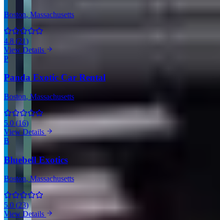
Boston
, Massachusetts
4.8
(
21
)
View Details
P
Panda Exotic Car Rental
Boston
, Massachusetts
5.0
(
16
)
View Details
B
Bluebell Exotics
Boston
, Massachusetts
5.0
(
23
)
View Details