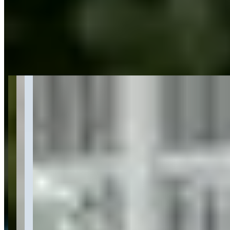
Get Directions
About Ferrari Rental Boston: Enjoy The
Speed of Italian Luxury
Last updated Jun 28, 2026
Ferrari Rental Boston specializes in exotic and luxury car rentals,
featuring a fleet of Ferrari models including convertibles, coupes,
and GT vehicles with daily rates ranging from $1,299 to $2,499.
The company offers delivery service throughout Boston and caters
to various occasions including weddings, corporate events, and
special celebrations. They operate from Cambridge, MA with
business hours Monday through Friday from 10 AM to 10 PM, and
are part of a larger network with locations in multiple major cities
across the United States.