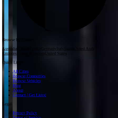
Browse by Country
Australia
Canada
France
Germany
Italy
Spain
United Arab
Emirates
United Kingdom
United States
Quick Links
All Cities
Browse Companies
Browse Vehicles
Blog
About
Contact / Get Listed
Legal
Privacy Policy
Terms of Service