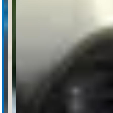
Your name
Email
Phone
(optional)
Rental dates
(optional)
What are you looking for?
(optional)
Send inquiry
Leave a Review
Website
Your Name
Your Email
Rating
Comment
Submit Review