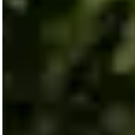
Call
Visit Website