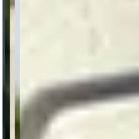
Pricing
See website
What Customers Say
5
5.0
(
2
)
Reviews highlight exceptional customer service, with customers