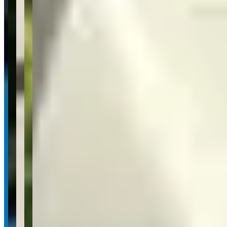
frequently mentioning the staff's friendly, knowledgeable approach
and ability to make clients feel comfortable throughout the rental
process. The quality of the vehicles consistently exceeds
expectations, with reviews emphasizing pristine car conditions and
smooth rental experiences. Based on the available feedback,
customers express strong satisfaction and indicate high likelihood of
returning and recommending the service to others.
Available Vehicles
Ferrari
488 GTB
(coupe)
488 Spider
(convertible)
Lamborghini
Huracan EVO
(coupe)
Rolls-Royce
Porsche
Request a Quote
Tell us what you need — dates, vehicle preference, and contact
details. We’ll route your inquiry to our team for follow-up.
Website