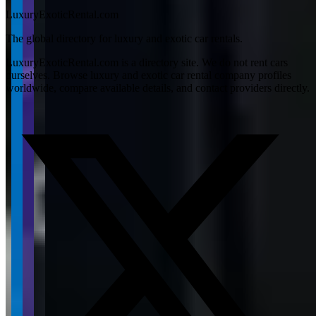
LuxuryExoticRental.com
The global directory for luxury and exotic car rentals.
LuxuryExoticRental.com is a directory site. We do not rent cars
ourselves. Browse luxury and exotic car rental company profiles
worldwide, compare available details, and contact providers directly.