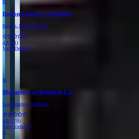
B
Boston Luxury Car Rental
Boston
, Massachusetts
4.8
(
21
)
View Details
View all companies in Boston →
More Providers Across United States
M
McLaren Car Rental in LA
Los Angeles
, California
4.8
(
159
)
View Details
A