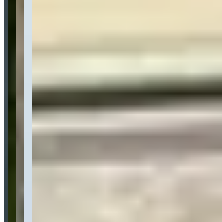
Location
Boston, Massachusetts