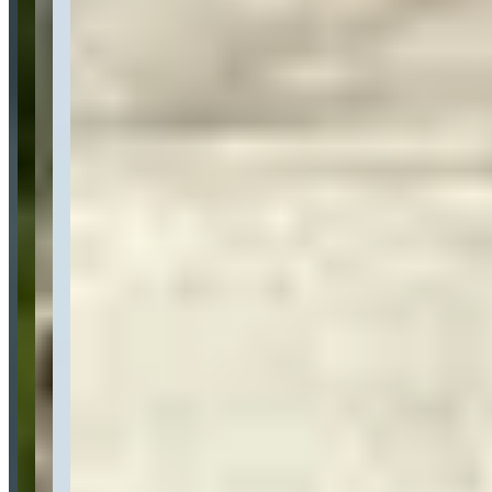
Availability
Contact for hours