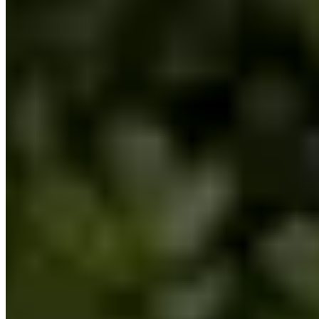
Contact