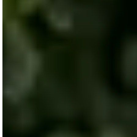
premierautoboston.com/ferrari-rental-boston
Loading map...