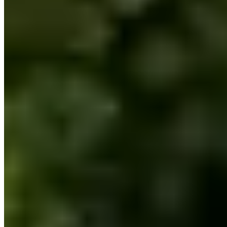
(617) 751-6427