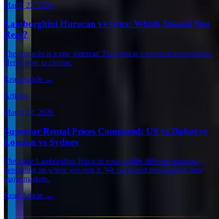
March 22, 2026
Lamborghini Huracán vs Urus: Which Should You
Rent?
The Huracán is a raw supercar. The Urus is a practical powerhouse.
Here's how to choose.
Read Article →
Articles
March 22, 2026
Supercar Rental Prices Compared: US vs Dubai vs
London vs Sydney
The same Lamborghini Huracán costs wildly different amounts
depending on where you rent it. We compared prices across four
major markets.
Read Article →
View all articles →