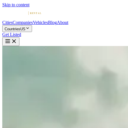
Skip to content
Cities
Companies
Vehicles
Blog
About
Countries
US
Get Listed
R
Royal Exotics USA
Houston, Texas
Home
United States
Houston
Royal Exotics USA
5.0
(
234
)
|
Car Rental
Houston →