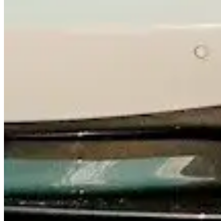
Contact