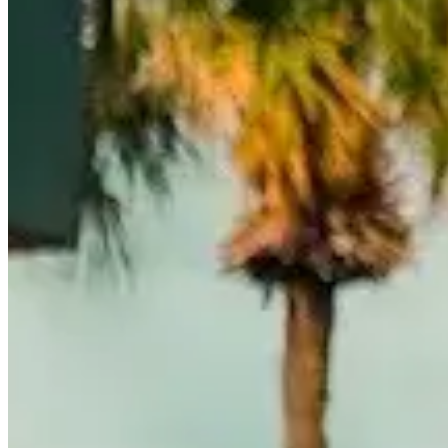
Call
Visit Website