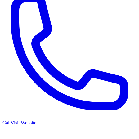
Call
Visit Website