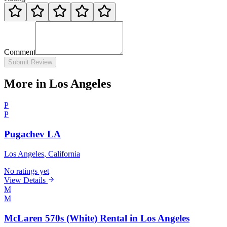
Comment
Submit Review
More in Los Angeles
P
P
Pugachev LA
Los Angeles
, California
No ratings yet
View Details
M
M
McLaren 570s (White) Rental in Los Angeles