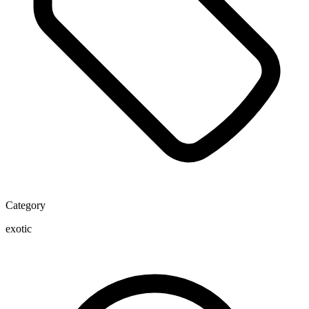
Category
exotic