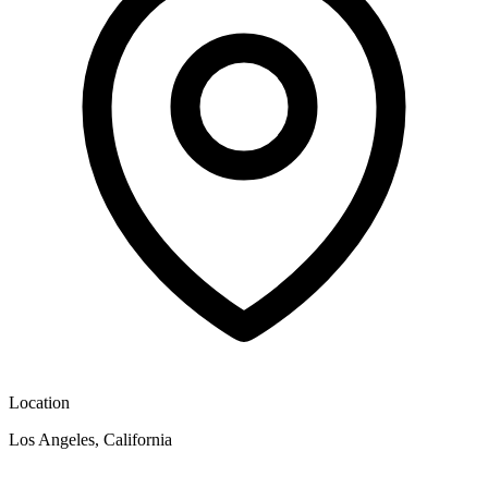
Location
Los Angeles, California