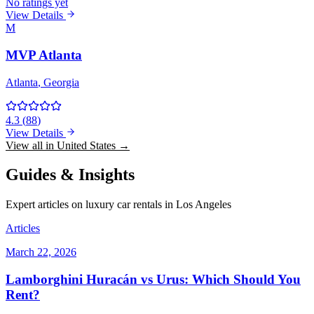
No ratings yet
View Details
M
MVP Atlanta
Atlanta
, Georgia
4.3
(
88
)
View Details
View all in United States →
Guides & Insights
Expert articles on luxury car rentals in Los Angeles
Articles
March 22, 2026
Lamborghini Huracán vs Urus: Which Should You
Rent?