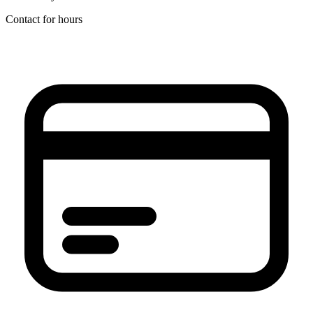
Contact for hours