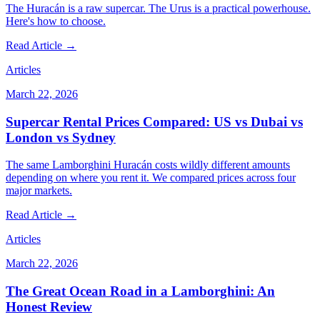
The Huracán is a raw supercar. The Urus is a practical powerhouse.
Here's how to choose.
Read Article →
Articles
March 22, 2026
Supercar Rental Prices Compared: US vs Dubai vs
London vs Sydney
The same Lamborghini Huracán costs wildly different amounts
depending on where you rent it. We compared prices across four
major markets.
Read Article →
Articles
March 22, 2026
The Great Ocean Road in a Lamborghini: An
Honest Review