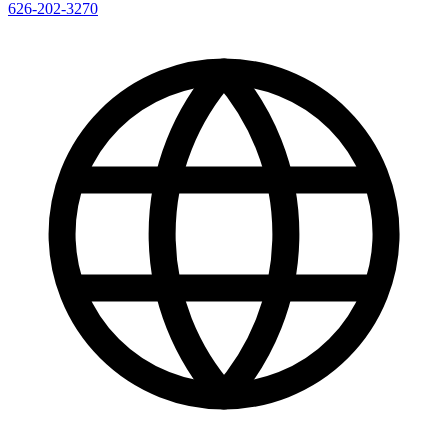
626-202-3270