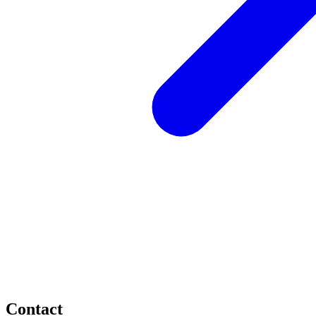
Contact