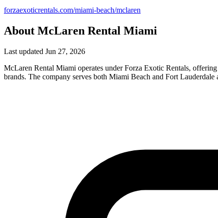
forzaexoticrentals.com/miami-beach/mclaren
About McLaren Rental Miami
Last updated Jun 27, 2026
McLaren Rental Miami operates under Forza Exotic Rentals, offering a
brands. The company serves both Miami Beach and Fort Lauderdale are