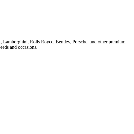
ri, Lamborghini, Rolls Royce, Bentley, Porsche, and other premium
needs and occasions.