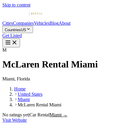
Skip to content
Cities
Companies
Vehicles
Blog
About
Countries
US
Get Listed
M
McLaren Rental Miami
Miami, Florida
Home
United States
Miami
McLaren Rental Miami
No ratings yet
|
Car Rental
Miami →
Visit Website