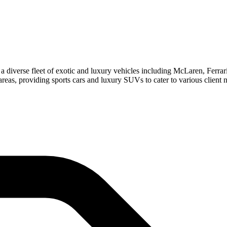
 diverse fleet of exotic and luxury vehicles including McLaren, Ferra
as, providing sports cars and luxury SUVs to cater to various client 