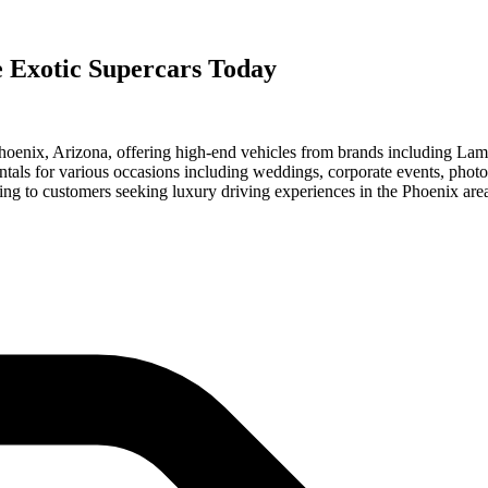
e Exotic Supercars Today
 Phoenix, Arizona, offering high-end vehicles from brands including L
als for various occasions including weddings, corporate events, phot
ng to customers seeking luxury driving experiences in the Phoenix are