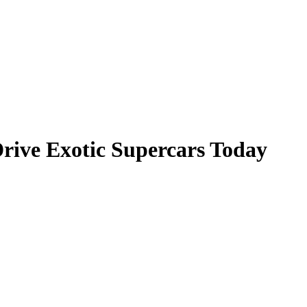
rive Exotic Supercars Today