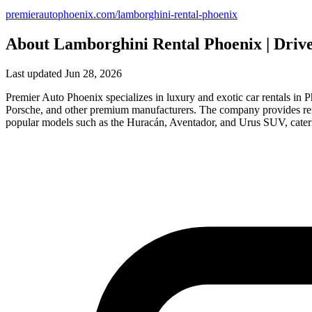
premierautophoenix.com/lamborghini-rental-phoenix
About Lamborghini Rental Phoenix | Driv
Last updated Jun 28, 2026
Premier Auto Phoenix specializes in luxury and exotic car rentals in
Porsche, and other premium manufacturers. The company provides rent
popular models such as the Huracán, Aventador, and Urus SUV, cateri