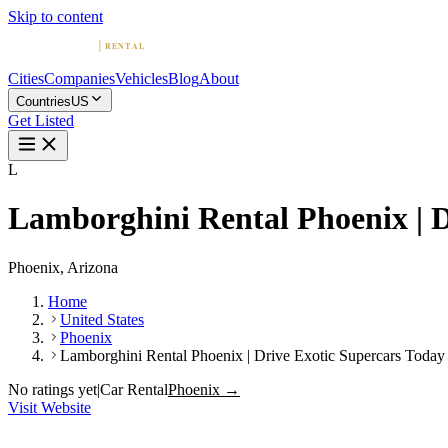
Skip to content
Cities
Companies
Vehicles
Blog
About
Countries
US
Get Listed
L
Lamborghini Rental Phoenix | D
Phoenix, Arizona
Home
United States
Phoenix
Lamborghini Rental Phoenix | Drive Exotic Supercars Today
No ratings yet
|
Car Rental
Phoenix →
Visit Website