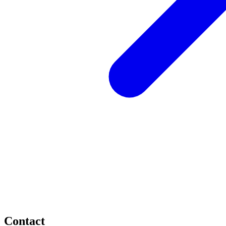
Contact