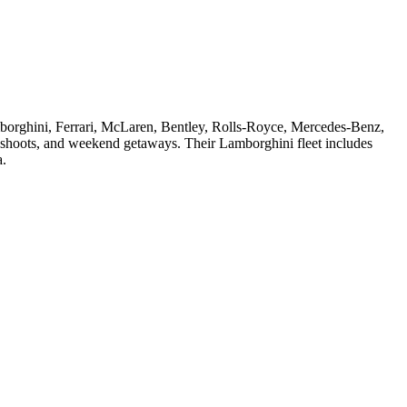
amborghini, Ferrari, McLaren, Bentley, Rolls-Royce, Mercedes-Benz,
oshoots, and weekend getaways. Their Lamborghini fleet includes
a.