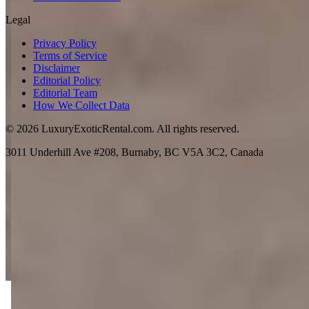
Legal
Privacy Policy
Terms of Service
Disclaimer
Editorial Policy
Editorial Team
How We Collect Data
©
2026
LuxuryExoticRental.com. All rights reserved.
3011 Underhill Ave #208, Burnaby, BC V5A 3C2, Canada