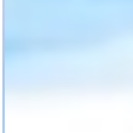
Availability
Contact for hours