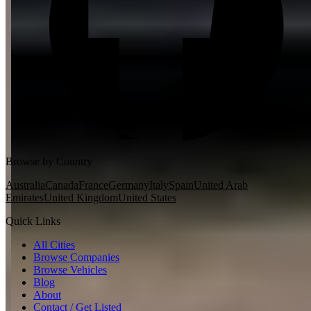
Browse by Country
Australia
Canada
France
Germany
Italy
Spain
United Arab
Emirates
United Kingdom
United States
Quick Links
All Cities
Browse Companies
Browse Vehicles
Blog
About
Contact / Get Listed