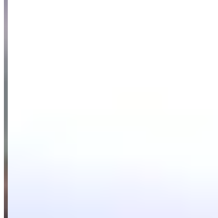
customer service, with customers frequently mentioning helpful staff
members and smooth, professional rental processes. Customers
praise the company's diverse selection of high-end vehicles,
including G Wagons, Ferrari, McLaren, and Mansory models,
noting that the cars are well-maintained and deliver outstanding
performance for both personal enjoyment and corporate events.
While some customers initially had concerns about the company's
newer status with fewer online reviews, those hesitations were
quickly resolved by positive experiences with the legitimate, well-
structured operation.
Available Vehicles
Ferrari
488 GTB
(coupe)
296 GTB
(coupe)
Lamborghini
Urus
(suv)
Huracan EVO
(coupe)
Rolls-Royce
Ghost
(sedan)
Cullinan
(suv)
Wraith
(coupe)
Bentley
Continental GT
(coupe)
McLaren
720S
(coupe)
570S
(coupe)
Porsche