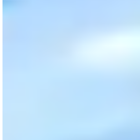
|
Car Rental
San Diego →
Visit Website