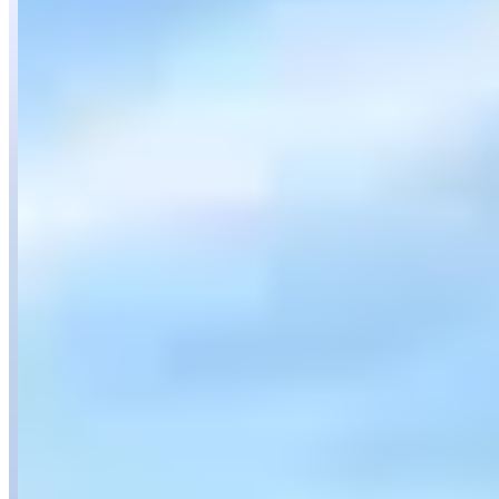
Location
San Diego, California