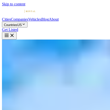
Skip to content
Cities
Companies
Vehicles
Blog
About
Countries
US
Get Listed
S
SD Exotic Rentals | San Diego
Exotic Rentals
San Diego, California
Home
United States
San Diego
SD Exotic Rentals | San Diego Exotic Rentals
5.0
(
19
)