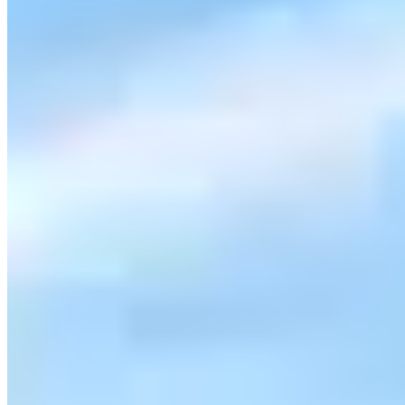
sdexoticrentals.com