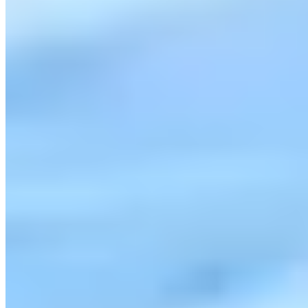
Contact