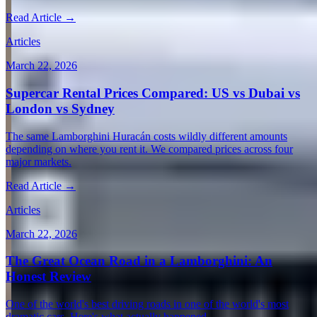
Read Article →
Articles
March 22, 2026
Supercar Rental Prices Compared: US vs Dubai vs
London vs Sydney
The same Lamborghini Huracán costs wildly different amounts
depending on where you rent it. We compared prices across four
major markets.
Read Article →
Articles
March 22, 2026
The Great Ocean Road in a Lamborghini: An
Honest Review
One of the world's best driving roads in one of the world's most
dramatic cars. Here's what actually happened.