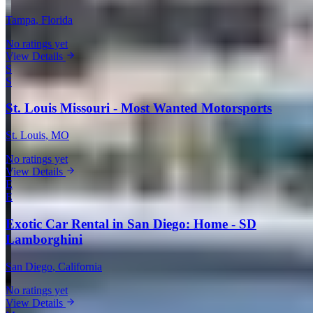
Tampa
, Florida
No ratings yet
View Details
S
S
St. Louis Missouri - Most Wanted Motorsports
St. Louis
, MO
No ratings yet
View Details
E
E
Exotic Car Rental in San Diego: Home - SD
Lamborghini
San Diego
, California
No ratings yet
View Details