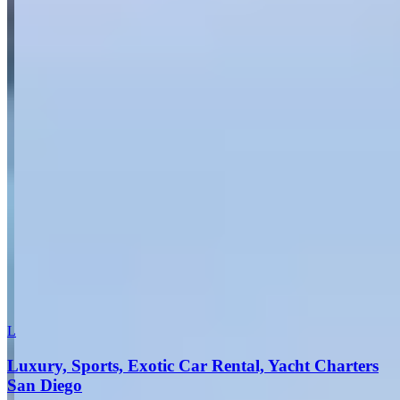
Send inquiry
Leave a Review
Website
Your Name
Your Email
Rating
Comment
Submit Review
More in San Diego
L
Luxury, Sports, Exotic Car Rental, Yacht Charters
San Diego