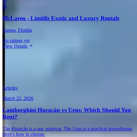
M
M
McLaren - Limitlis Exotic and Luxury Rentals
Tampa
, Florida
No ratings yet
View Details
View all in United States →
Guides & Insights
Expert articles on luxury car rentals in San Diego
Articles
March 22, 2026
Lamborghini Huracán vs Urus: Which Should You
Rent?
The Huracán is a raw supercar. The Urus is a practical powerhouse.
Here's how to choose.