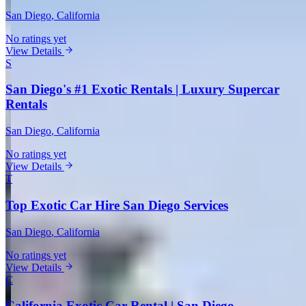
San Diego
, California
No ratings yet
View Details
S
San Diego's #1 Exotic Rentals | Luxury Supercar
Rentals
San Diego
, California
No ratings yet
View Details
T
Top Exotic Car Hire San Diego Services
San Diego
, California
No ratings yet
View Details
C
California Exotic Car Rental | San Diego