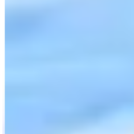
Category
Car Rental