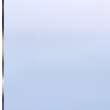
718 Boxster
(convertible)
Panamera
(sedan)
Aston Martin
Mercedes-Benz
G-Wagon
(suv)
Maybach
(sedan)
AMG GT
(coupe)
BMW
i8
(coupe)
Audi
Corvette
Range Rover
Request a Quote
Tell us what you need — dates, vehicle preference, and contact
details. We’ll route your inquiry to our team for follow-up.
Website
Your name
Email
Phone
(optional)
Rental dates
(optional)
What are you looking for?
(optional)