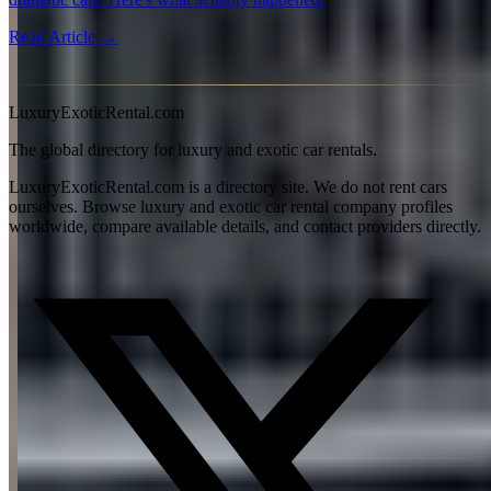
Read Article →
View all articles →
LuxuryExoticRental.com
The global directory for luxury and exotic car rentals.
LuxuryExoticRental.com is a directory site. We do not rent cars
ourselves. Browse luxury and exotic car rental company profiles
worldwide, compare available details, and contact providers directly.