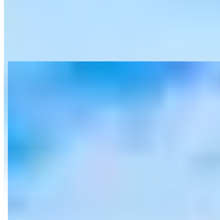
View on Google Maps
About SD Exotic Rentals | San Diego
Exotic Rentals
Last updated Jun 28, 2026
SD Exotic Rentals specializes in luxury and exotic car rentals
featuring high-end brands including Lamborghini, Ferrari, McLaren,
Rolls-Royce, Bentley, and Porsche throughout San Diego,
California. The company also offers private yacht charters with
vessels accommodating 13-134 passengers, including Sunseeker,
Westport, and Sea Ray models. Their services include a dedicated
concierge experience, 24/7 multilingual support, and bespoke luxury
experiences both on land and sea. The company positions itself as
offering competitive rates with transparent pricing and no hidden
fees.