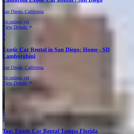
San Diego
, California
No ratings yet
View Details
E
E
Exotic Car Rental in San Diego: Home - SD
Lamborghini
San Diego
, California
No ratings yet
View Details
View all companies in San Diego →
More Providers Across United States
T
T
Tag: Exotic Car Rental Tampa Florida