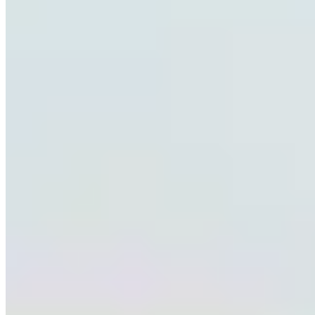
+1 939-241-7326