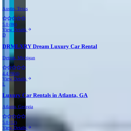
Austin
, Texas
5.0
(
86
)
View Details
D
DRMLXRY Dream Luxury Car Rental
Detroit
, Michigan
4.4
(
904
)
View Details
L
Luxury Car Rentals in Atlanta, GA
Atlanta
, Georgia
5.0
(
12
)
View Details