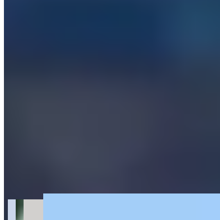
Get Directions
+
2
more
About Palm Exotic Rentals