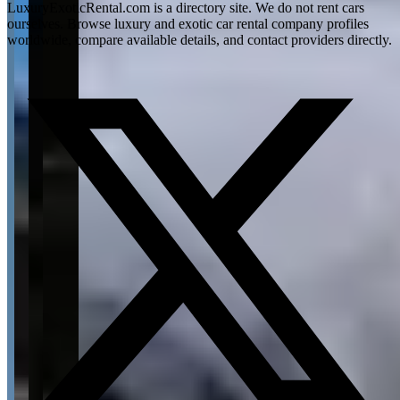
LuxuryExoticRental.com is a directory site. We do not rent cars
ourselves. Browse luxury and exotic car rental company profiles
worldwide, compare available details, and contact providers directly.