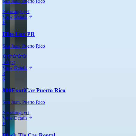
San Juan
, Puerto Rico
No ratings yet
View Details
E
Elite Lux PR
San Juan
, Puerto Rico
5.0
(
7
)
View Details
8
8
800ExotiCar Puerto Rico
San Juan
, Puerto Rico
No ratings yet
View Details
B
Black Tie Car Rental