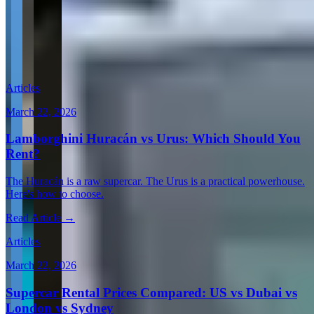
View all in United States →
Guides & Insights
Expert articles on luxury car rentals in San Juan
Articles
March 22, 2026
Lamborghini Huracán vs Urus: Which Should You
Rent?
The Huracán is a raw supercar. The Urus is a practical powerhouse.
Here's how to choose.
Read Article →
Articles
March 22, 2026
Supercar Rental Prices Compared: US vs Dubai vs
London vs Sydney