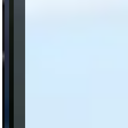
Lamborghini
Urus
(suv)
Mercedes-Benz
G-Wagon
(suv)
BMW
X7
(suv)
Audi
Cadillac
Request a Quote
Tell us what you need — dates, vehicle preference, and contact
details. We’ll route your inquiry to our team for follow-up.
Website
Your name
Email
Phone
(optional)
Rental dates
(optional)
What are you looking for?
(optional)