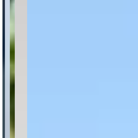
Last updated Jun 28, 2026
Palm Exotic Rentals specializes in luxury and exotic car rentals with
locations in San Juan, Puerto Rico and Miami, Florida. Their fleet
includes high-performance vehicles such as Lamborghini Urus,
BMW M3 Competition, Mercedes-Benz G63, Tesla Cybertruck,
and Cadillac Escalade ESV, with daily rental rates ranging from
$180 to $1,200. The company offers flexible delivery service to
hotels, airports, or residences, and provides a promotional offer of a
free fourth day when renting for three days.