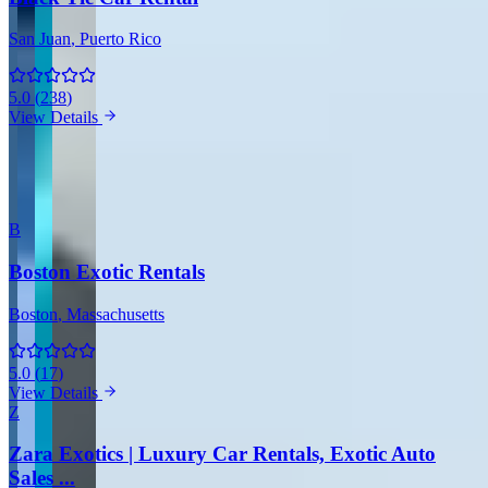
San Juan
, Puerto Rico
5.0
(
238
)
View Details
View all companies in San Juan →
More Providers Across United States
B
Boston Exotic Rentals
Boston
, Massachusetts
5.0
(
17
)
View Details
Z
Zara Exotics | Luxury Car Rentals, Exotic Auto
Sales ...