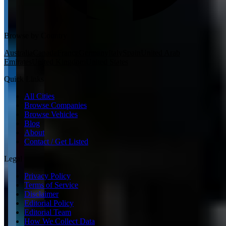
Browse by Country
Australia
Canada
France
Germany
Italy
Spain
United Arab
Emirates
United Kingdom
United States
Quick Links
All Cities
Browse Companies
Browse Vehicles
Blog
About
Contact / Get Listed
Legal
Privacy Policy
Terms of Service
Disclaimer
Editorial Policy
Editorial Team
How We Collect Data