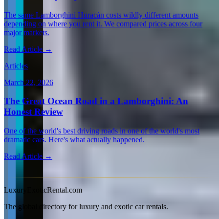
The same Lamborghini Huracán costs wildly different amounts
depending on where you rent it. We compared prices across four
major markets.
Read Article →
Articles
March 22, 2026
The Great Ocean Road in a Lamborghini: An
Honest Review
One of the world's best driving roads in one of the world's most
dramatic cars. Here's what actually happened.
Read Article →
View all articles →
LuxuryExoticRental.com
The global directory for luxury and exotic car rentals.