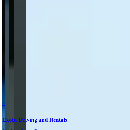
Send inquiry
Leave a Review
Website
Your Name
Your Email
Rating
Comment
Submit Review
More in San Juan
E
E
Exotic Driving and Rentals