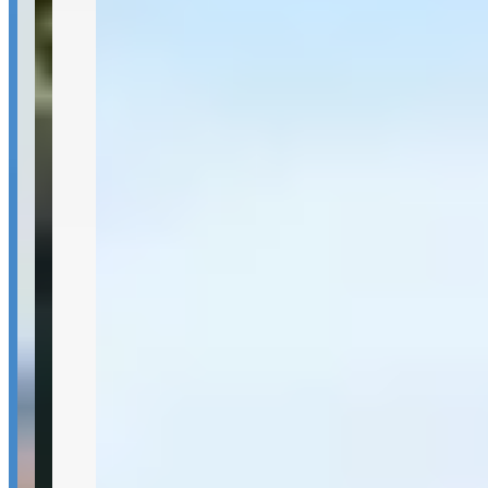
Pricing
See website
What Customers Say
4.7
4.7
(
14
)
Reviews highlight consistently excellent service quality, with
customers frequently mentioning the company's professionalism,
clean vehicles, and strong organization. The fleet variety of exotic
cars like Lamborghinis and the Urus receives positive feedback,
along with reliable delivery service including airport drop-offs.
However, one notable concern involves vehicle preparation issues
and delivery delays, though the company appears responsive to
customer feedback and actively works to address service shortfalls.
Customer Highlights
He has been my driver for years. Every time I come to