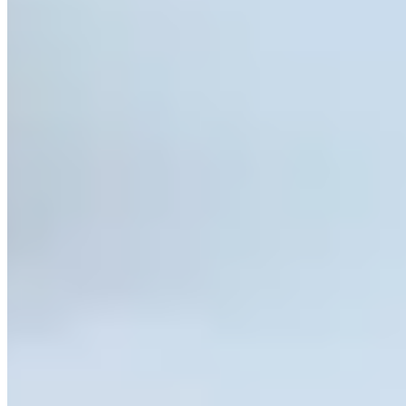
Call
Visit Website