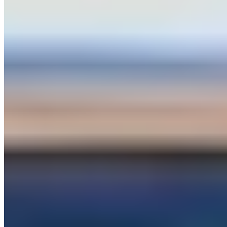
palmexoticrentals.com
Hours
Closed
Sun
10 AM – 10 PM
Mon
10 AM – 12 AM
Tue
12 AM – 10 PM
Wed
10 AM – 10 PM
Thu
10 AM – 10 PM
Fri
10 AM – 10 PM
Sat
10 AM – 10 PM
Hours shown in local business time. Open/Closed status is
approximate.
Loading map...