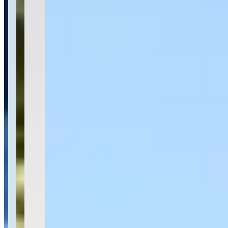
Location
San Juan, Puerto Rico