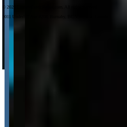
©
2026
LuxuryExoticRental.com. All rights reserved.
3011 Underhill Ave #208, Burnaby, BC V5A 3C2, Canada