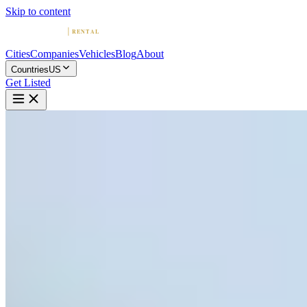
Skip to content
Cities
Companies
Vehicles
Blog
About
Countries
US
Get Listed
P
Palm Exotic Rentals
San Juan, Puerto Rico
Home
United States
San Juan
Palm Exotic Rentals
4.7
(
14
)
|
Car Rental
San Juan →