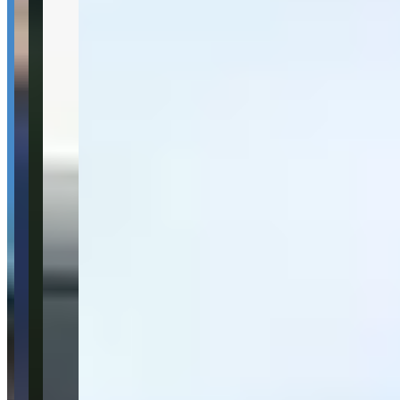
San Juan, he is my first call.
—
Leann L.
★★★★★
Alquile la lambo y me la llevaron directo al aeropuerto.
—
Jorge G.
★★★★★
Renté la Urus para un video, muy buen servicio.
—
Michael
★★★★★
Sentiment Breakdown
Fleet Quality
Very Good
(
8
)
Customer Service
Very Good
(
10
)
Pickup & Delivery
Very Good
(
4
)
Communication
Good
(
3
)
Available Vehicles