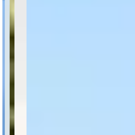
Availability
Contact for hours