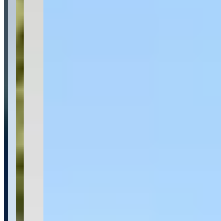
Category
Car Rental