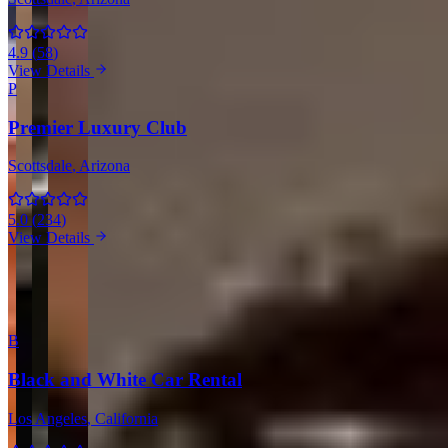
4.9
(
58
)
View Details
P
Premier Luxury Club
Scottsdale
, Arizona
5.0
(
234
)
View Details
View all companies in Scottsdale →
More Providers Across United States
B
Black and White Car Rental
Los Angeles
, California