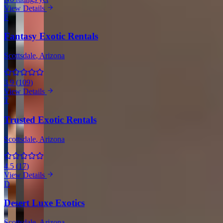
View Details
F
Fantasy Exotic Rentals
Scottsdale
, Arizona
3.9
(
109
)
View Details
T
Trusted Exotic Rentals
Scottsdale
, Arizona
4.5
(
17
)
View Details
D
Desert Luxe Exotics
Scottsdale
, Arizona