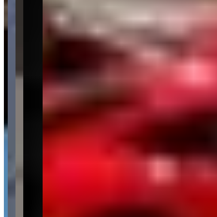
Availability
Contact for hours