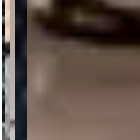
—
Steve S.
★★★★★
My cars sold within 30 days, and they usually take up
to 90 days, so I was super happy!
—
Thomas G.
★★★★★
Met them and drove off in a 911 Porsche Turbo S an hr
later.
—
Marty G.
★★★★★
Sentiment Breakdown
Customer Service
Excellent
(
30
)
Fleet Quality
Excellent
(
18
)
Communication
Excellent
(
12
)
Value for Money
Very Good
(
8
)
Request a Quote