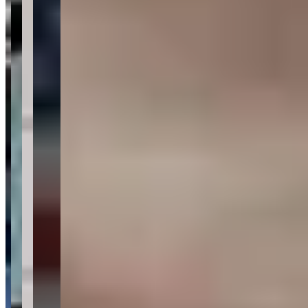
Tell us what you need — dates, vehicle preference, and contact
details. We’ll route your inquiry to our team for follow-up.
Website
Your name
Email
Phone
(optional)
Rental dates
(optional)
What are you looking for?
(optional)
Send inquiry
Leave a Review
Website
Your Name
Your Email
Rating