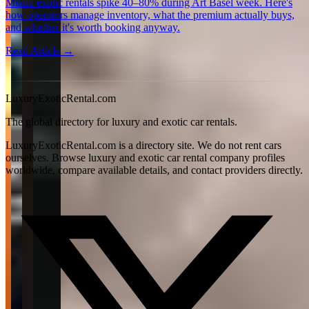
Miami exotic rentals spike 40–80% during Art Basel week. Here's
how operators manage inventory, what the premium actually buys,
and whether it's worth booking anyway.
Read Article →
View all articles →
LuxuryExoticRental.com
The global directory for luxury and exotic car rentals.
LuxuryExoticRental.com is a directory site. We do not rent cars
ourselves. Browse luxury and exotic car rental company profiles
worldwide, compare available details, and contact providers directly.