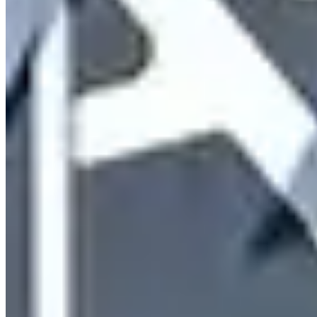
9160 E Del Camino Dr b4, Scottsdale, AZ 85258