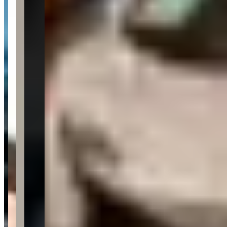
4.7
4.7
(
777
)
Reviews highlight exceptional customer service from
knowledgeable sales staff, with customers frequently mentioning
specific team members like Alex, Travis, Chad, and Jon for their
professional, no-pressure approach and expertise in luxury and
exotic vehicles. Customers consistently praise the smooth,
streamlined buying process, honest communication, and the
company's impressive inventory of high-end cars including
Lamborghini, Porsche, and Aston Martin models. While the majority
of feedback is overwhelmingly positive, a few customers have
raised concerns about post-sale vehicle issues, communication
breakdowns during service, and occasional disputes over pricing
negotiations.
Customer Highlights
In our 67 years—and after owning 13 Mercedes-Benz
vehicles—we can confidently say this was the best car-
buying experience we have ever had.