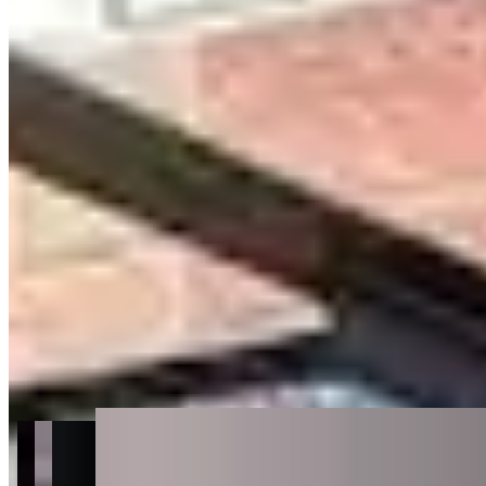
Get Directions
+
2
more
About Luxury Auto Collection