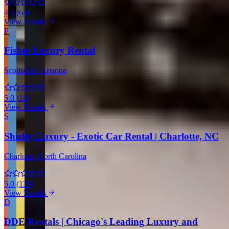
4.3
(
64
)
View Details
F
Fisher Luxury Rental
Scottsdale
, Arizona
5.0
(
18
)
View Details
S
Shirley Luxury - Exotic Car Rental | Charlotte, NC
Charlotte
, North Carolina
5.0
(
136
)
View Details
D
DDE Rentals | Chicago's Leading Luxury and