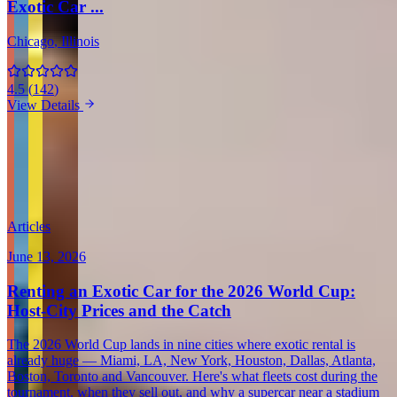
Exotic Car ...
Chicago
, Illinois
4.5
(
142
)
View Details
View all in United States →
Guides & Insights
Expert articles on luxury car rentals in Scottsdale
Articles
June 13, 2026
Renting an Exotic Car for the 2026 World Cup:
Host-City Prices and the Catch
The 2026 World Cup lands in nine cities where exotic rental is
already huge — Miami, LA, New York, Houston, Dallas, Atlanta,
Boston, Toronto and Vancouver. Here's what fleets cost during the
tournament, when they sell out, and why a supercar near a stadium