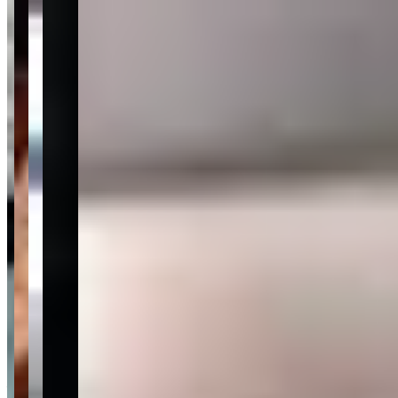
Last updated Aug 1, 2026
<p>Luxury Auto Collection occupies a distinct niche in the
Scottsdale market: part dealership, part rental source, it maintains an
inventory of high-end and exotic vehicles that regularly turns over as
cars move between retail and fleet use. The Scottsdale Old Town
and north Scottsdale corridor is saturated with exotic rental
operators, but Luxury Auto Collection's showroom-based model
means the inventory at any given time reflects what's currently in-
house rather than a fixed fleet — which can work in a client's favor
when a specific model has just arrived that wouldn't be available at a
fixed-fleet competitor.</p><p>With <strong>777 customer reviews
averaging 4.7 stars</strong>, the volume of feedback here is higher
than most Scottsdale competitors, and it's grounded in the sales and
rental experience rather than one-time transactions. Reviewers
repeatedly name specific staff — Alex, Travis, and Chad — as
standouts for knowledgeable, low-pressure guidance. The flip side:
a minority of reviews cite inconsistencies in post-sale support and
vehicle condition, which is worth noting for anyone making a
longer-term rental or purchase decision. Document the vehicle's
condition thoroughly at pickup, particularly if the car has recently
come off the retail floor.</p><p>This is a reasonable fit for clients
who want to drive something they're genuinely considering buying
— a trial of sorts — or for visitors to the Scottsdale area during