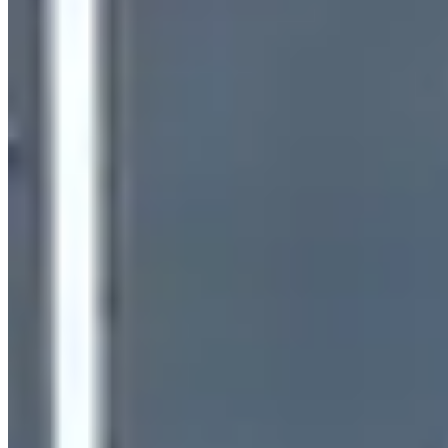
(480) 520-2544