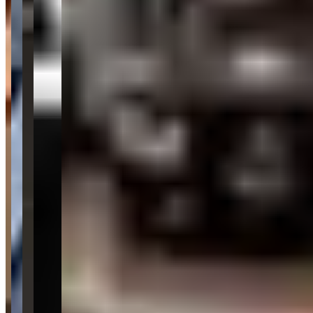
Location
Scottsdale, Arizona