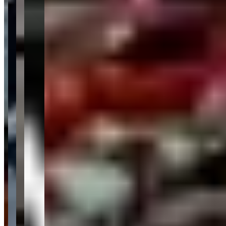
Category
Car Rental