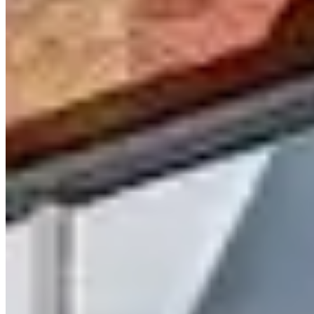
Call
Visit Website