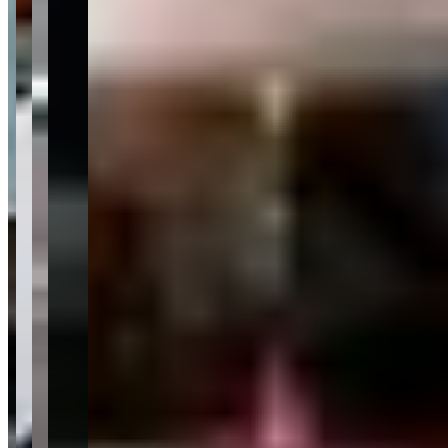
events like Barrett-Jackson week when the regional market is at its
most active and inventory moves quickly. If you need guaranteed
availability of a specific vehicle on a specific date, a dedicated exotic
rental operator with a fixed fleet may give you more certainty. The
showroom format rewards flexibility.</p>