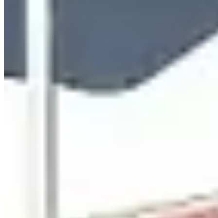
www.luxuryautocollection.com
Hours
Closed
Sun
Closed
Mon
9 AM – 6 PM
Tue
9 AM – 6 PM
Wed
9 AM – 6 PM
Thu
9 AM – 6 PM
Fri
9 AM – 6 PM
Sat
9 AM – 6 PM
Hours shown in local business time. Open/Closed status is
approximate.
Loading map...