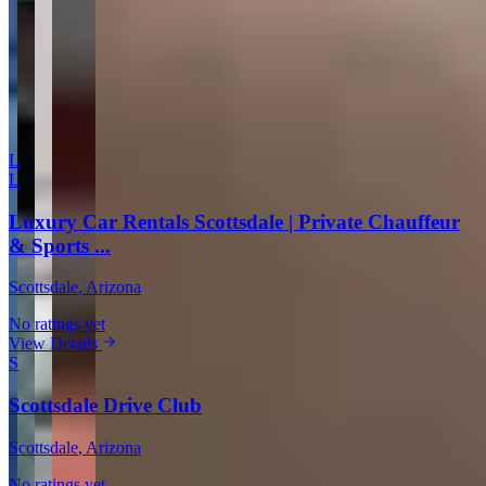
Comment
Submit Review
More in Scottsdale
L
L
Luxury Car Rentals Scottsdale | Private Chauffeur
& Sports ...
Scottsdale
, Arizona
No ratings yet
View Details
S
Scottsdale Drive Club
Scottsdale
, Arizona
No ratings yet