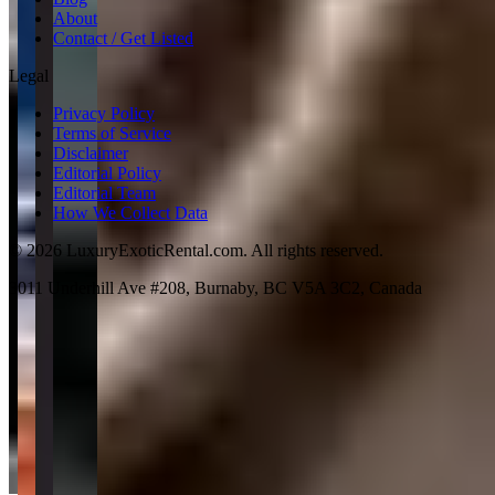
About
Contact / Get Listed
Legal
Privacy Policy
Terms of Service
Disclaimer
Editorial Policy
Editorial Team
How We Collect Data
©
2026
LuxuryExoticRental.com. All rights reserved.
3011 Underhill Ave #208, Burnaby, BC V5A 3C2, Canada