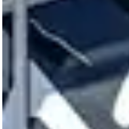
Contact