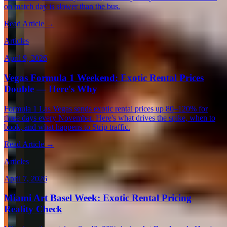
on match day is slower than the bus.
Read Article →
Articles
April 9, 2026
Vegas Formula 1 Weekend: Exotic Rental Prices
Double — Here's Why
Formula 1 Las Vegas sends exotic rental prices up 80–120% for
three days every November. Here's what drives the spike, when to
book, and what happens to Strip traffic.
Read Article →
Articles
April 7, 2026
Miami Art Basel Week: Exotic Rental Pricing
Reality Check