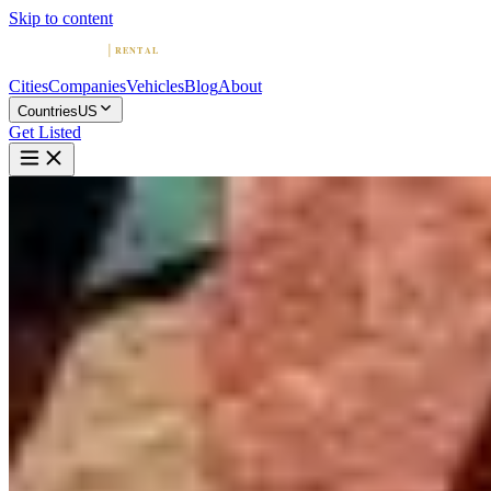
Skip to content
Cities
Companies
Vehicles
Blog
About
Countries
US
Get Listed
L
Luxury Auto Collection
Scottsdale, Arizona
Home
United States
Scottsdale
Luxury Auto Collection
4.7
(
777
)
|
Car Rental
Scottsdale →