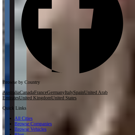
Browse by Country
Australia
Canada
France
Germany
Italy
Spain
United Arab
Emirates
United Kingdom
United States
Quick Links
All Cities
Browse Companies
Browse Vehicles
Blog