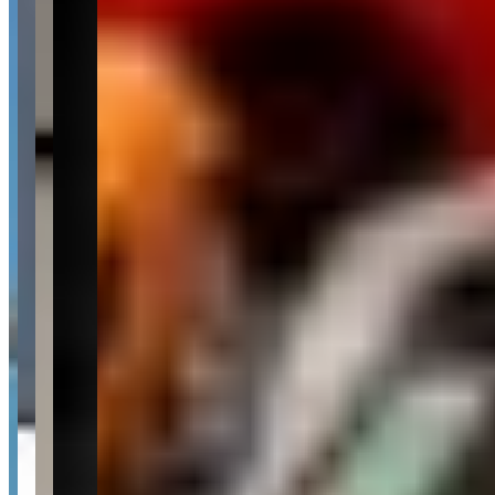
Pricing
See website
What Customers Say