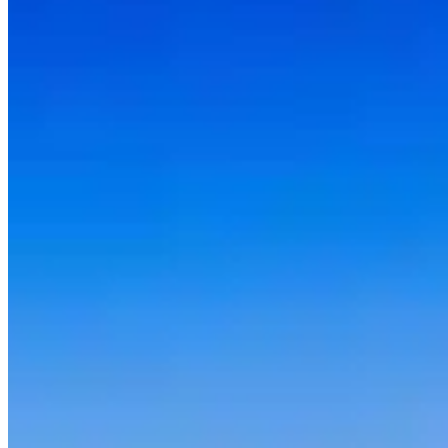
Daily rates in Seattle, Washington vary by vehicle class. Luxury
models (Porsche, Mercedes-AMG, BMW M) typically run $200–
$500 per day. Mid-tier exotics (McLaren, Aston Martin, Maserati)
fall in the $500–$1,500 range. Flagship supercars (Lamborghini
Aventador, Ferrari 488, Rolls-Royce) command $1,500–$3,000+
per day. Prices fluctuate with season, rental duration, and demand —
weekend and holiday rates are often higher. Compare all 4 providers
on this page for current pricing.
What do I need to rent a luxury car in Seattle?
Requirements vary by provider, but most rental companies in
Seattle, Washington ask for: a valid driver's licence (international
visitors may need an International Driving Permit), a major credit
card in the driver's name for the security deposit, and proof of full-
coverage insurance or purchase of the company's own coverage.
Most providers require drivers to be 25 or older — some accept ages
21–24 with a young-driver surcharge. High-value vehicles like
Lamborghini or Ferrari models often carry stricter deposit
requirements.
Which exotic cars can I rent in Seattle?