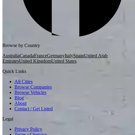
Browse by Country
Australia
Canada
France
Germany
Italy
Spain
United Arab
Emirates
United Kingdom
United States
Quick Links
All Cities
Browse Companies
Browse Vehicles
Blog
About
Contact / Get Listed
Legal
Privacy Policy
Terms of Service