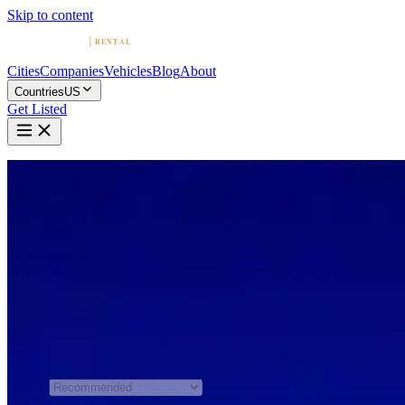
Skip to content
Cities
Companies
Vehicles
Blog
About
Countries
US
Get Listed
Home
United States
Seattle
Exotic & Luxury Car Rental in Seattle
Compare 4 exotic and luxury car rental companies in Seattle.
Browse sports car and supercar fleets, read reviews, and find the
perfect ride.
All 4 Companies
Sort by
Recommended order is shown
when JavaScript is unavailable.