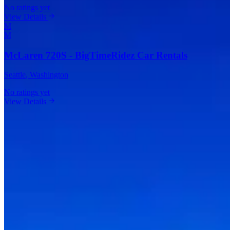
No ratings yet
View Details
M
M
McLaren 720S - BigTimeRidez Car Rentals
Seattle
, Washington
No ratings yet
View Details
Vehicles Available in Seattle
Ferrari
(
1
)
Lamborghini
(
3
)
Rolls-Royce
(
1
)
Bentley
(
1
)
McLaren
(
2
)
Porsche
(
2
)
Aston Martin
(
1
)
BMW
(
1
)
Audi
(
1
)
Corvette
(
1
)
Frequently Asked Questions About Exotic
Car Rentals in Seattle
How much does it cost to rent an exotic car in Seattle?