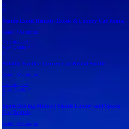
S
S
Seattle Exotic Rentals: Exotic & Luxury Car Rental
Seattle
, Washington
No ratings yet
View Details
P
Paladin Exotics: Luxury Car Rental Seattle
Seattle
, Washington
No ratings yet
View Details
S
Sport Driving Motors | Seattle Luxury and Sports
Car Rentals
Seattle
, Washington