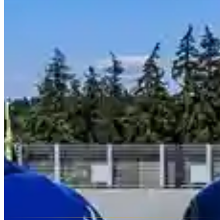
Seattle has 4 rental companies offering 10 different makes. Brands
currently listed in Seattle include Ferrari, Lamborghini, Rolls-Royce,
Bentley, McLaren and 5 more. Availability changes frequently, so
contact providers directly for up-to-date fleet listings and reserved
vs. on-demand inventory.
Do rental companies in Seattle deliver to hotels or airports?
Most luxury rental providers in Seattle, Washington offer doorstep
delivery and collection — to hotels, airports, private residences, and
event venues. Some include delivery within the city free of charge;
others apply a fee based on distance. Ask about delivery when you
contact a provider, and confirm whether the drop-off location differs
from the pickup location, as one-way fees may apply.
Is there a mileage limit on exotic car rentals in Seattle?
Yes — most exotic car rentals in Seattle, Washington include a daily
mileage cap, typically 100–150 miles (160–240 km). Overage
charges usually range from $2–$5 per additional mile. Some
providers offer unlimited-mileage packages for multi-day bookings
or luxury SUVs. Always confirm the mileage policy before
booking, especially for road trips.