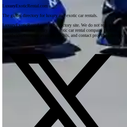
LuxuryExoticRental.com
The global directory for luxury and exotic car rentals.
LuxuryExoticRental.com is a directory site. We do not rent cars
ourselves. Browse luxury and exotic car rental company profiles
worldwide, compare available details, and contact providers directly.