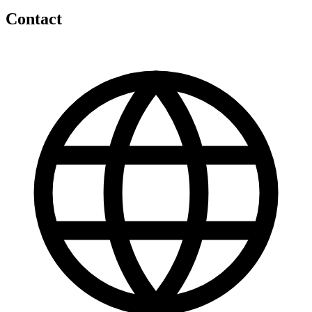
Contact