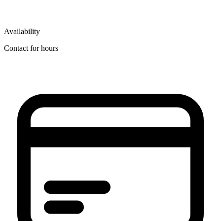
Availability
Contact for hours