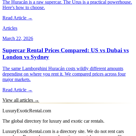
The Huracán is a raw supercar. The Urus is a practical powerhouse.
Here's how to choose.
Read Article →
Articles
March 22, 2026
Supercar Rental Prices Compared: US vs Dubai vs
London vs Sydney
The same Lamborghini Huracán costs wildly different amounts
depending on where you rent it. We compared prices across four
major markets.
Read Article →
View all articles →
LuxuryExoticRental.com
The global directory for luxury and exotic car rentals.
LuxuryExoticRental.com is a directory site. We do not rent cars