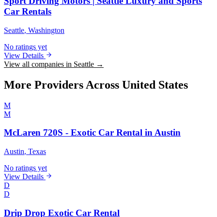
Sport Driving Motors | Seattle Luxury and Sports
Car Rentals
Seattle
, Washington
No ratings yet
View Details
View all companies in Seattle →
More Providers Across United States
M
M
McLaren 720S - Exotic Car Rental in Austin
Austin
, Texas
No ratings yet
View Details
D
D
Drip Drop Exotic Car Rental