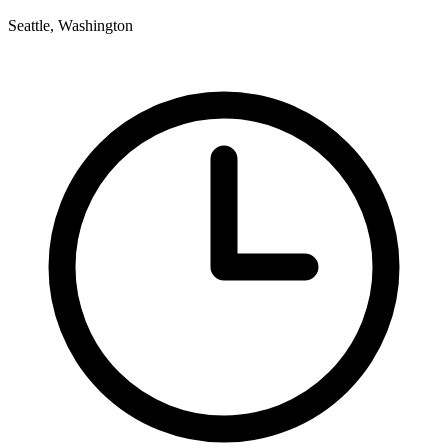
Seattle, Washington