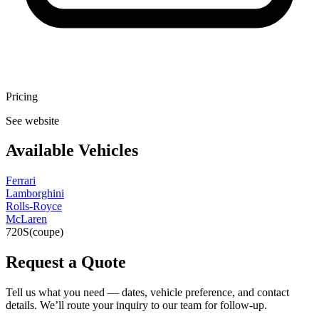
Pricing
See website
Available Vehicles
Ferrari
Lamborghini
Rolls-Royce
McLaren
720S
(coupe)
Request a Quote
Tell us what you need — dates, vehicle preference, and contact
details. We’ll route your inquiry to our team for follow-up.