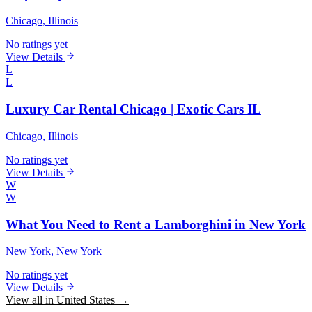
Chicago
, Illinois
No ratings yet
View Details
L
L
Luxury Car Rental Chicago | Exotic Cars IL
Chicago
, Illinois
No ratings yet
View Details
W
W
What You Need to Rent a Lamborghini in New York
New York
, New York
No ratings yet
View Details
View all in United States →