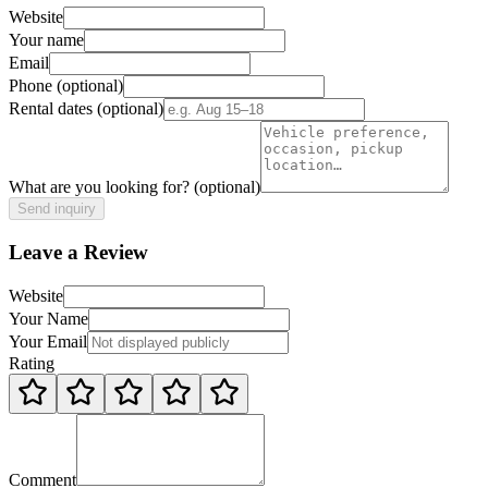
Website
Your name
Email
Phone
(optional)
Rental dates
(optional)
What are you looking for?
(optional)
Send inquiry
Leave a Review
Website
Your Name
Your Email
Rating
Comment