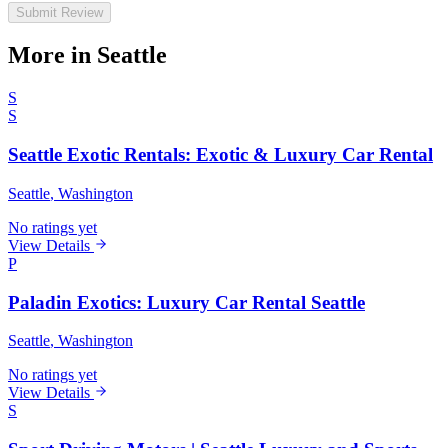
Submit Review
More in Seattle
S
S
Seattle Exotic Rentals: Exotic & Luxury Car Rental
Seattle
, Washington
No ratings yet
View Details
P
Paladin Exotics: Luxury Car Rental Seattle
Seattle
, Washington
No ratings yet
View Details
S