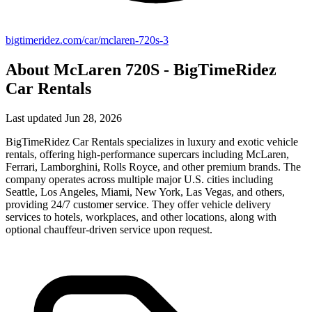
bigtimeridez.com/car/mclaren-720s-3
About McLaren 720S - BigTimeRidez
Car Rentals
Last updated Jun 28, 2026
BigTimeRidez Car Rentals specializes in luxury and exotic vehicle
rentals, offering high-performance supercars including McLaren,
Ferrari, Lamborghini, Rolls Royce, and other premium brands. The
company operates across multiple major U.S. cities including
Seattle, Los Angeles, Miami, New York, Las Vegas, and others,
providing 24/7 customer service. They offer vehicle delivery
services to hotels, workplaces, and other locations, along with
optional chauffeur-driven service upon request.