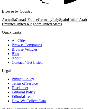
Browse by Country
Australia
Canada
France
Germany
Italy
Spain
United Arab
Emirates
United Kingdom
United States
Quick Links
All Cities
Browse Companies
Browse Vehicles
Blog
About
Contact / Get Listed
Legal
Privacy Policy
Terms of Service
Disclaimer
Editorial Policy
Editorial Team
How We Collect Data