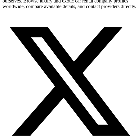
ourselves. Browse luxury and exotic car rental company profiles
worldwide, compare available details, and contact providers directly.