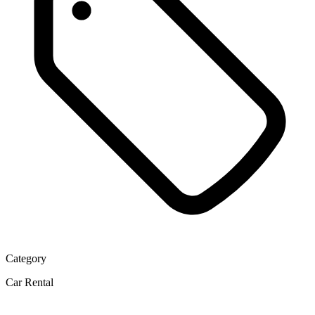
Category
Car Rental