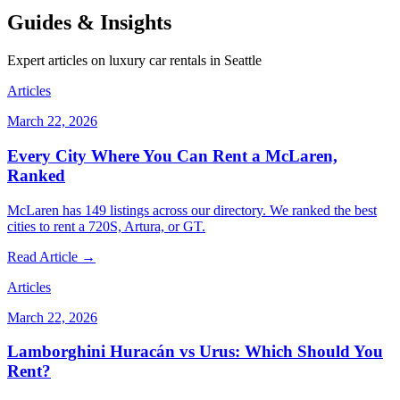
Guides & Insights
Expert articles on luxury car rentals in Seattle
Articles
March 22, 2026
Every City Where You Can Rent a McLaren,
Ranked
McLaren has 149 listings across our directory. We ranked the best
cities to rent a 720S, Artura, or GT.
Read Article →
Articles
March 22, 2026
Lamborghini Huracán vs Urus: Which Should You
Rent?