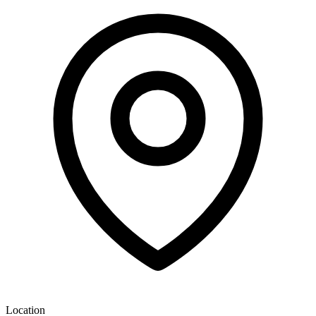
Location