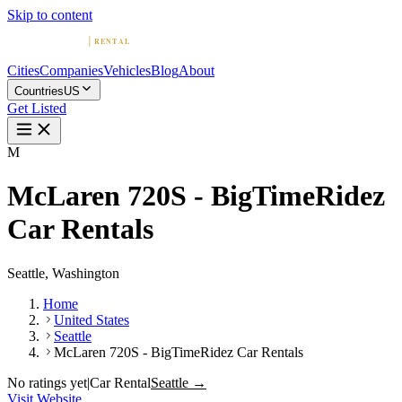
Skip to content
Cities
Companies
Vehicles
Blog
About
Countries
US
Get Listed
M
McLaren 720S - BigTimeRidez
Car Rentals
Seattle, Washington
Home
United States
Seattle
McLaren 720S - BigTimeRidez Car Rentals
No ratings yet
|
Car Rental
Seattle →
Visit Website